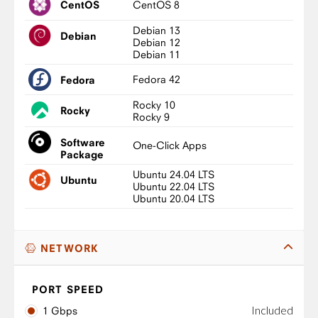
CentOS 8
CentOS
Debian 13
Debian
Debian 12
Debian 11
Fedora 42
Fedora
Rocky 10
Rocky
Rocky 9
Software
One-Click Apps
Package
Ubuntu 24.04 LTS
Ubuntu
Ubuntu 22.04 LTS
Ubuntu 20.04 LTS
NETWORK
PORT SPEED
Included
1 Gbps