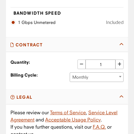
BANDWIDTH SPEED
Included
1 Gbps Unmetered
CONTRACT
Quantity:
Billing Cycle:
Monthly
LEGAL
Please review our
Terms of Service
,
Service Level
Agreement
and
Acceptable Usage Policy
.
If you have further questions, visit our
F.A.Q.
or