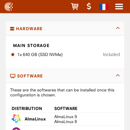
HARDWARE
MAIN STORAGE
Included
1x 640 GB (SSD NVMe)
SOFTWARE
These are the softwares that can be installed once this
configuration is chosen.
DISTRIBUTION
SOFTWARE
AlmaLinux 9
AlmaLinux
AlmaLinux 8