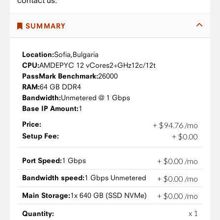
contact us.
SUMMARY
Location:
Sofia,
Bulgaria
CPU:
AMD
EPYC 12 vCores
2+GHz
12c/12t
PassMark Benchmark:
26000
RAM:
64 GB DDR4
Bandwidth:
Unmetered @ 1 Gbps
Base IP Amount:
1
Price:
+
$
94
.
76
/mo
Setup Fee:
+
$
0
.
00
Port Speed:
1 Gbps
+
$
0
.
00
/mo
Bandwidth speed:
1 Gbps Unmetered
+
$
0
.
00
/mo
Main Storage:
1x 640 GB (SSD NVMe)
+
$
0
.
00
/mo
x 1
Quantity: