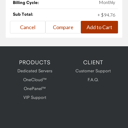
Monthly
Billing Cycle:
Sub Total:
+
$
94
.
76
PRODUCTS
CLIENT
Dedicated Servers
Customer Support
OneCloud™
F.A.Q.
OnePanel™
VIP Support