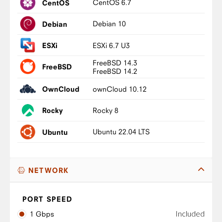
CentOS 6.7
CentOS
Debian 10
Debian
ESXi 6.7 U3
ESXi
FreeBSD 14.3
FreeBSD
FreeBSD 14.2
ownCloud 10.12
OwnCloud
Rocky 8
Rocky
Ubuntu 22.04 LTS
Ubuntu
NETWORK
PORT SPEED
Included
1 Gbps