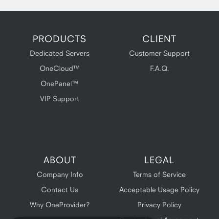
PRODUCTS
CLIENT
Dedicated Servers
Customer Support
OneCloud™
F.A.Q.
OnePanel™
VIP Support
ABOUT
LEGAL
Company Info
Terms of Service
Contact Us
Acceptable Usage Policy
Why OneProvider?
Privacy Policy