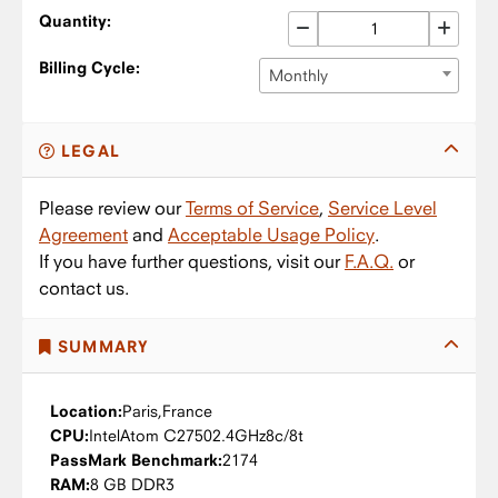
Quantity:
Billing Cycle:
Monthly
LEGAL
Please review our
Terms of Service
,
Service Level
Agreement
and
Acceptable Usage Policy
.
If you have further questions, visit our
F.A.Q.
or
contact us.
SUMMARY
Location:
Paris,
France
CPU:
Intel
Atom C2750
2.4GHz
8c/8t
PassMark Benchmark:
2174
RAM:
8 GB DDR3