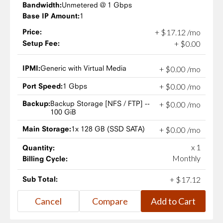
Bandwidth:
Unmetered @ 1 Gbps
Base IP Amount:
1
Price:
+
$
17
.
12
/mo
Setup Fee:
+
$
0
.
00
IPMI:
Generic with Virtual Media
+
$
0
.
00
/mo
Port Speed:
1 Gbps
+
$
0
.
00
/mo
Backup:
Backup Storage [NFS / FTP] --
+
$
0
.
00
/mo
100 GiB
Main Storage:
1x 128 GB (SSD SATA)
+
$
0
.
00
/mo
x 1
Quantity:
Monthly
Billing Cycle:
Sub Total:
+
$
17
.
12