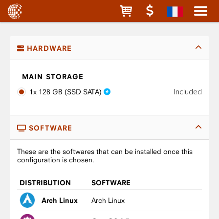
HARDWARE
MAIN STORAGE
Included
1x 128 GB (SSD SATA)
SOFTWARE
These are the softwares that can be installed once this
configuration is chosen.
DISTRIBUTION
SOFTWARE
Arch Linux
Arch Linux