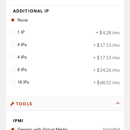
ADDITIONAL IP
None
1 IP
+
$
4
.
28
/mo
4 IPs
+
$
17
.
13
/mo
4 IPs
+
$
17
.
13
/mo
8 IPs
+
$
34
.
26
/mo
16 IPs
+
$
68
.
52
/mo
TOOLS
IPMI
Included
Generic with Virtual Media