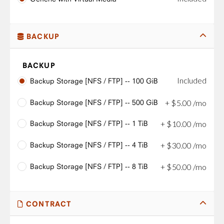
BACKUP
BACKUP
Included
Backup Storage [NFS / FTP] -- 100 GiB
Backup Storage [NFS / FTP] -- 500 GiB
+
$
5
.
00
/mo
Backup Storage [NFS / FTP] -- 1 TiB
+
$
10
.
00
/mo
Backup Storage [NFS / FTP] -- 4 TiB
+
$
30
.
00
/mo
Backup Storage [NFS / FTP] -- 8 TiB
+
$
50
.
00
/mo
CONTRACT