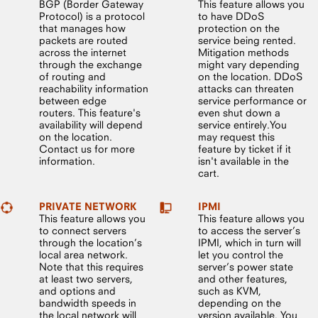
BGP (Border Gateway
This feature allows you
Protocol) is a protocol
to have DDoS
that manages how
protection on the
packets are routed
service being rented.
across the internet
Mitigation methods
through the exchange
might vary depending
of routing and
on the location. DDoS
reachability information
attacks can threaten
between edge
service performance or
routers. This feature's
even shut down a
availability will depend
service entirely.You
on the location.
may request this
Contact us for more
feature by ticket if it
information.
isn't available in the
cart.
PRIVATE NETWORK
IPMI
This feature allows you
This feature allows you
to connect servers
to access the server’s
through the location’s
IPMI, which in turn will
local area network.
let you control the
Note that this requires
server’s power state
at least two servers,
and other features,
and options and
such as KVM,
bandwidth speeds in
depending on the
the local network will
version available. You