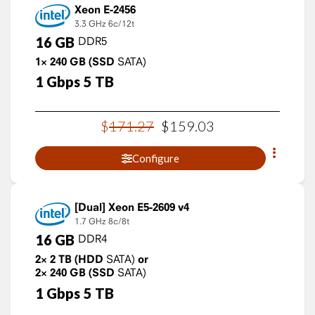
Xeon E-2456
3.3 GHz
6c/12t
16
GB
DDR5
1×
240
GB
(SSD
SATA)
1
Gbps
5
TB
$
171
.
27
$
159
.
03
Configure
Xeon E5-2609 v4
1.7 GHz
8c/8t
16
GB
DDR4
2×
2
TB
(HDD
SATA)
or
2×
240
GB
(SSD
SATA)
1
Gbps
5
TB