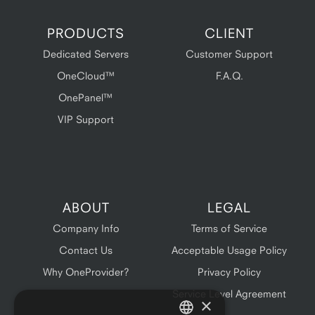
PRODUCTS
CLIENT
Dedicated Servers
Customer Support
OneCloud™
F.A.Q.
OnePanel™
VIP Support
ABOUT
LEGAL
Company Info
Terms of Service
Contact Us
Acceptable Usage Policy
Why OneProvider?
Privacy Policy
Service Level Agreement
×