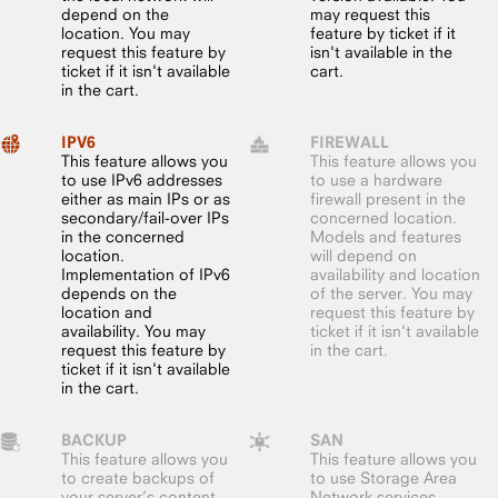
depend on the
may request this
location. You may
feature by ticket if it
request this feature by
isn't available in the
ticket if it isn't available
cart.
in the cart.
IPV6
FIREWALL
This feature allows you
This feature allows you
to use IPv6 addresses
to use a hardware
either as main IPs or as
firewall present in the
secondary/fail-over IPs
concerned location.
in the concerned
Models and features
location.
will depend on
Implementation of IPv6
availability and location
depends on the
of the server. You may
location and
request this feature by
availability. You may
ticket if it isn't available
request this feature by
in the cart.
ticket if it isn't available
in the cart.
BACKUP
SAN
This feature allows you
This feature allows you
to create backups of
to use Storage Area
your server’s content,
Network services