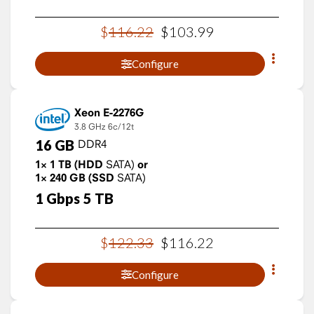
$
116
.
22
$
103
.
99
Configure
Xeon E-2276G
3.8 GHz
6c/12t
16
GB
DDR4
1×
1
TB
(HDD
SATA)
or
1×
240
GB
(SSD
SATA)
1
Gbps
5
TB
$
122
.
33
$
116
.
22
Configure