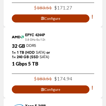
$
183
.
51
$
171
.
27
Configure
EPYC 4244P
3.8 GHz
6c/12t
32
GB
DDR5
1×
1
TB
(HDD
SATA)
or
1×
240
GB
(SSD
SATA)
1
Gbps
5
TB
$
183
.
51
$
174
.
94
Configure
Xeon E-2488