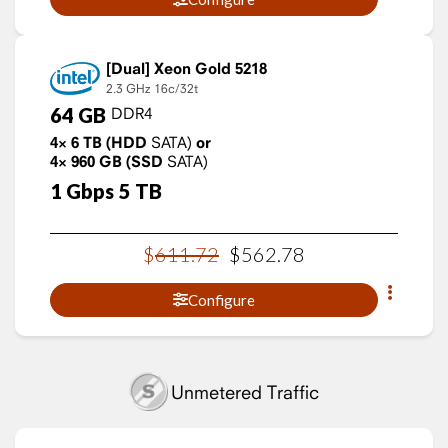
Xeon Gold 5218
2.3 GHz
16c/32t
64
GB
DDR4
4×
6
TB
(HDD
SATA)
or
4×
960
GB
(SSD
SATA)
1
Gbps
5
TB
$
611
.
72
$
562
.
78
Configure
Unmetered Traffic