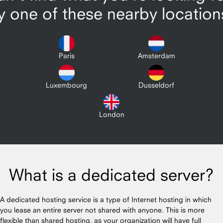
y one of these nearby location
Paris
Amsterdam
Luxembourg
Dusseldorf
London
What is a dedicated server?
A dedicated hosting service is a type of Internet hosting in which
you lease an entire server not shared with anyone. This is more
flexible than shared hosting, as your organization will have full