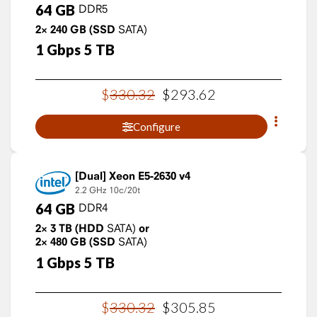
64
GB
DDR5
2×
240
GB
(SSD
SATA)
1
Gbps
5
TB
$
330
.
32
$
293
.
62
Configure
Xeon E5-2630 v4
2.2 GHz
10c/20t
64
GB
DDR4
2×
3
TB
(HDD
SATA)
or
2×
480
GB
(SSD
SATA)
1
Gbps
5
TB
$
330
.
32
$
305
.
85