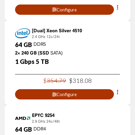
Configure
Xeon Silver 4510
2.4 GHz
12c/24t
64
GB
DDR5
2×
240
GB
(SSD
SATA)
1
Gbps
5
TB
$
354
.
79
$
318
.
08
Configure
EPYC 9254
2.9 GHz
24c/48t
64
GB
DDR4