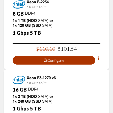
Xeon E-2234
3.6 GHz
4c/8t
8
GB
DDR4
1×
1
TB
(HDD
SATA)
or
1×
120
GB
(SSD
SATA)
1
Gbps
5
TB
$
110
.
10
$
101
.
54
Configure
Xeon E3-1270 v6
3.8 GHz
4c/8t
16
GB
DDR4
1×
2
TB
(HDD
SATA)
or
1×
240
GB
(SSD
SATA)
1
Gbps
5
TB