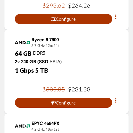
$
293
.
62
$
264
.
26
Configure
Ryzen 9 7900
3.7 GHz
12c/24t
64
GB
DDR5
2×
240
GB
(SSD
SATA)
1
Gbps
5
TB
$
305
.
85
$
281
.
38
Configure
EPYC 4584PX
4.2 GHz
16c/32t