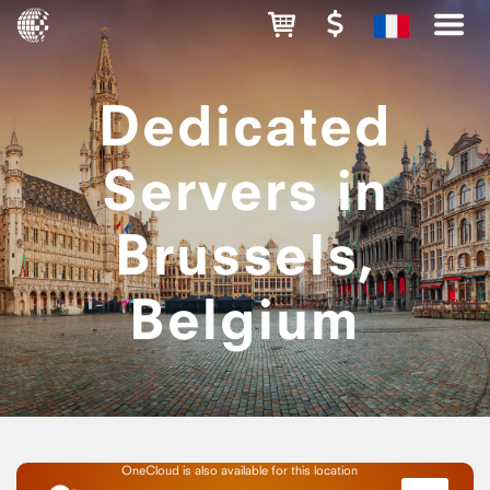
Dedicated
Servers in
Brussels,
Belgium
OneCloud is also available for this location