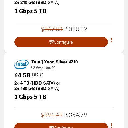
2×
240
GB
(SSD
SATA)
1
Gbps
5
TB
$
367
.
03
$
330
.
32
Configure
Xeon Silver 4210
2.2 GHz
10c/20t
64
GB
DDR4
2×
4
TB
(HDD
SATA)
or
2×
480
GB
(SSD
SATA)
1
Gbps
5
TB
$
391
.
49
$
354
.
79
Configure