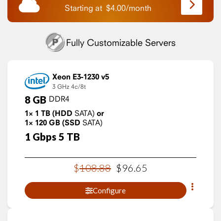
Starting at
$
4.00
/
month
Fully Customizable Servers
Xeon E3-1230 v5
3 GHz
4c/8t
8
GB
DDR4
1×
1
TB
(HDD
SATA)
or
1×
120
GB
(SSD
SATA)
1
Gbps
5
TB
$
108
.
88
$
96
.
65
Configure