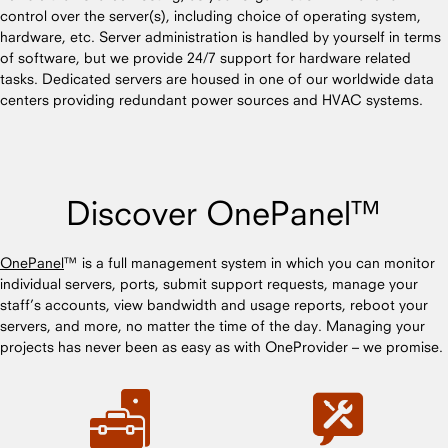
control over the server(s), including choice of operating system,
hardware, etc. Server administration is handled by yourself in terms
of software, but we provide 24/7 support for hardware related
tasks. Dedicated servers are housed in one of our worldwide data
centers providing redundant power sources and HVAC systems.
Discover OnePanel™
OnePanel
™ is a full management system in which you can monitor
individual servers, ports, submit support requests, manage your
staff’s accounts, view bandwidth and usage reports, reboot your
servers, and more, no matter the time of the day. Managing your
projects has never been as easy as with OneProvider – we promise.