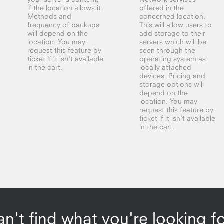
if the location allows it.
offered in the
Methods and
concerned location.
frequency of backups
This will allow users to
will depend on the
add storage to their
location. You may
servers which will be
request this feature by
seen through the
ticket if it isn't available
operating system as
in the cart.
locally attached
devices. Pricing and
storage options will
depend on the
location. You may
request this feature by
ticket if it isn't available
in the cart.
n't find what you're looking f