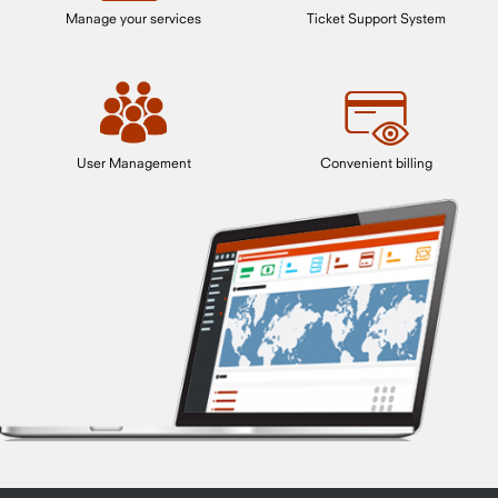
Manage your services
Ticket Support System
User Management
Convenient billing