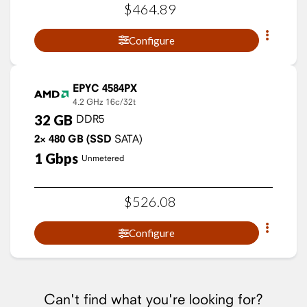
$
464
.
89
Configure
EPYC 4584PX
4.2 GHz
16c/32t
32
GB
DDR5
2×
480
GB
(SSD
SATA)
1
Gbps
Unmetered
$
526
.
08
Configure
Can't find what you're looking for?