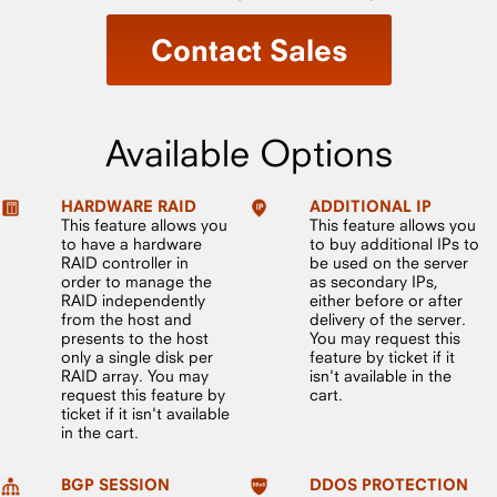
Contact Sales
Available Options
HARDWARE RAID
ADDITIONAL IP
This feature allows you
This feature allows you
to have a hardware
to buy additional IPs to
RAID controller in
be used on the server
order to manage the
as secondary IPs,
RAID independently
either before or after
from the host and
delivery of the server.
presents to the host
You may request this
only a single disk per
feature by ticket if it
RAID array. You may
isn't available in the
request this feature by
cart.
ticket if it isn't available
in the cart.
BGP SESSION
DDOS PROTECTION