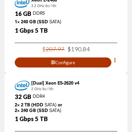
3.2 GHz
8c/16t
16
GB
DDR5
1×
240
GB
(SSD
SATA)
1
Gbps
5
TB
$
207
.
97
$
190
.
84
Configure
Xeon E5-2620 v4
2 GHz
8c/16t
32
GB
DDR4
2×
2
TB
(HDD
SATA)
or
2×
240
GB
(SSD
SATA)
1
Gbps
5
TB