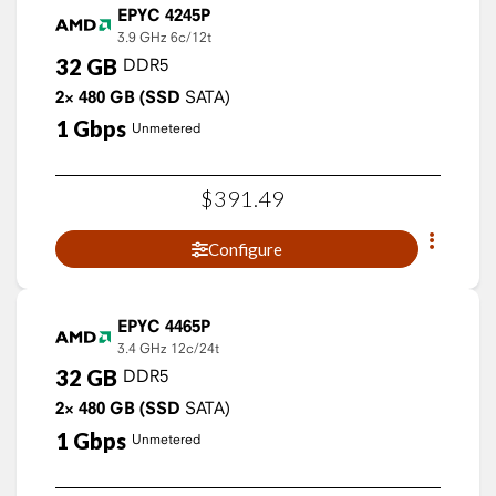
EPYC 4245P
3.9 GHz
6c/12t
32
GB
DDR5
2×
480
GB
(SSD
SATA)
1
Gbps
Unmetered
$
391
.
49
Configure
EPYC 4465P
3.4 GHz
12c/24t
32
GB
DDR5
2×
480
GB
(SSD
SATA)
1
Gbps
Unmetered