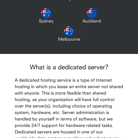
Sydney
Auckland
Melbourne
What is a dedicated server?
A dedicated hosting service is a type of Internet
hosting in which you lease an entire server not shared
with anyone. This is more flexible than shared
hosting, as your organization will have full control
over the server(s), including choice of operating
system, hardware, etc. Server administration is
handled by yourself in terms of software, but we
provide 24/7 support for hardware related tasks.
Dedicated servers are housed in one of our