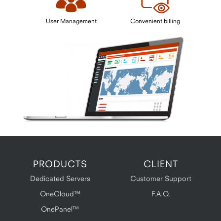
User Management
Convenient billing
PRODUCTS
CLIENT
Dedicated Servers
Customer Support
OneCloud™
F.A.Q.
OnePanel™