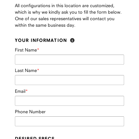
All configurations in this location are customized,
which is why we kindly ask you to fill the form below.
One of our sales representatives will contact you
within the same business day.
YOUR INFORMATION
First Name
Last Name
Email
Phone Number
DESIRED SPECS