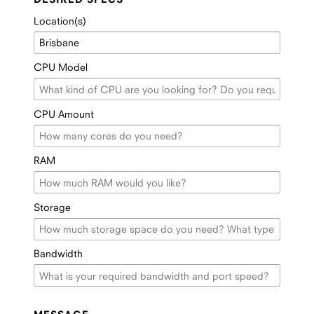
Location(s)
CPU Model
CPU Amount
RAM
Storage
Bandwidth