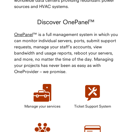
worldwide data centers providing redundant power
sources and HVAC systems.
Discover OnePanel™
OnePanel
™ is a full management system in which you
can monitor individual servers, ports, submit support
requests, manage your staff’s accounts, view
bandwidth and usage reports, reboot your servers,
and more, no matter the time of the day. Managing
your projects has never been as easy as with
OneProvider – we promise.
Manage your services
Ticket Support System