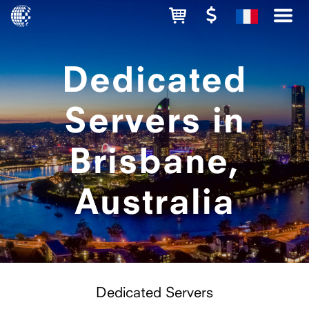
Dedicated
Servers in
Brisbane,
Australia
Dedicated Servers