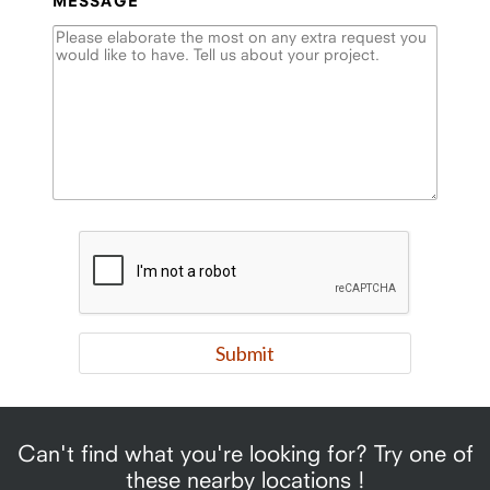
MESSAGE
Can't find what you're looking for? Try one of
these nearby locations !