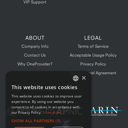
VIP Support
ABOUT
LEGAL
Company Info
Terms of Service
Contact Us
Acceptable Usage Policy
Why OneProvider?
Privacy Policy
Service Level Agreement
×
This website uses cookies
ENGLISH
This website uses cookies to improve user
FRENCH
experience. By using our website you
consent to all cookies in accordance with
our Privacy Policy.
Read more
SHOW ALL PARTNERS
(1) →