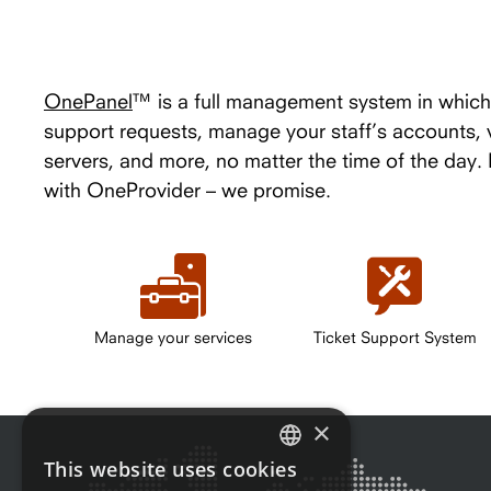
OnePanel
™ is a full management system in which 
support requests, manage your staff’s accounts,
servers, and more, no matter the time of the day
with OneProvider – we promise.
Manage your services
Ticket Support System
×
This website uses cookies
ENGLISH