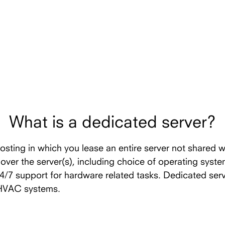
What is a dedicated server?
hosting in which you lease an entire server not shared w
l over the server(s), including choice of operating syst
24/7 support for hardware related tasks. Dedicated ser
 HVAC systems.