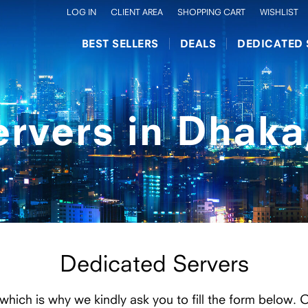
LOG IN
CLIENT AREA
SHOPPING CART
WISHLIST
BEST SELLERS
DEALS
DEDICATED 
ervers in Dhaka
Dedicated Servers
 which is why we kindly ask you to fill the form below. 