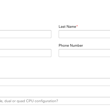
Last Name
Phone Number