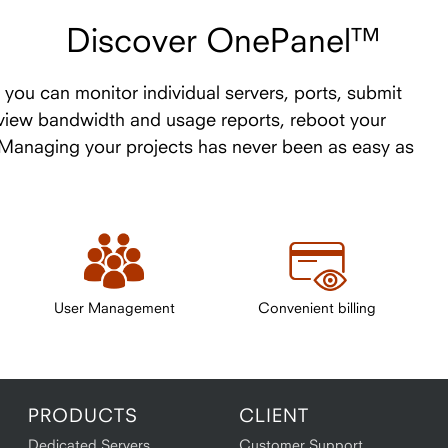
Discover OnePanel™
you can monitor individual servers, ports, submit
 view bandwidth and usage reports, reboot your
. Managing your projects has never been as easy as
User Management
Convenient billing
PRODUCTS
CLIENT
Dedicated Servers
Customer Support