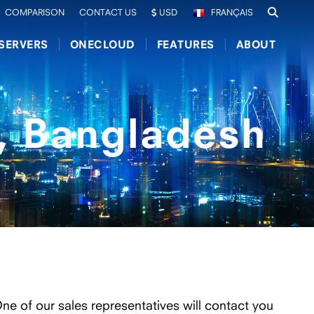
COMPARISON
CONTACT US
USD
FRANÇAIS
SERVERS
ONECLOUD
FEATURES
ABOUT
, Bangladesh
One of our sales representatives will contact you