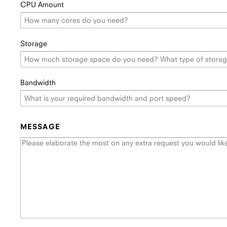
CPU Amount
Storage
Bandwidth
MESSAGE