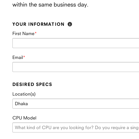
within the same business day.
YOUR INFORMATION
First Name
Email
DESIRED SPECS
Location(s)
CPU Model