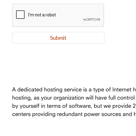
A dedicated hosting service is a type of Internet 
hosting, as your organization will have full contro
by yourself in terms of software, but we provide 
centers providing redundant power sources and