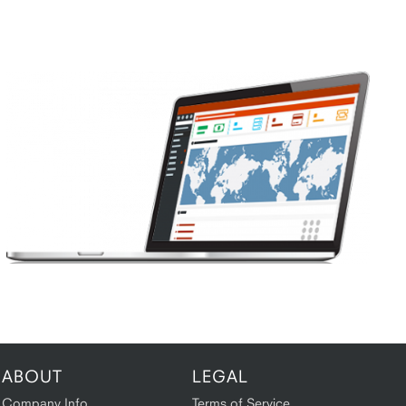
ABOUT
LEGAL
Company Info
Terms of Service