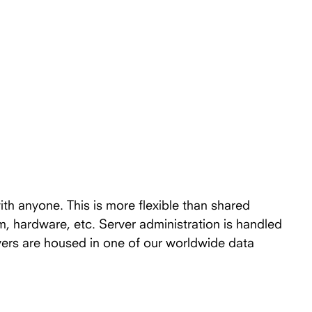
ith anyone. This is more flexible than shared
em, hardware, etc. Server administration is handled
vers are housed in one of our worldwide data