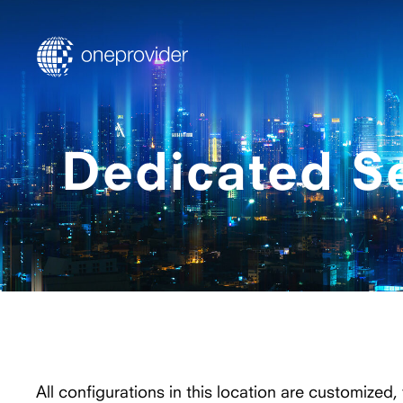
Dedicated S
All configurations in this location are customized,