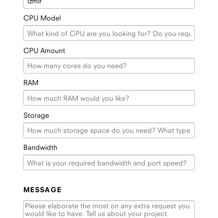
CPU Model
CPU Amount
RAM
Storage
Bandwidth
MESSAGE