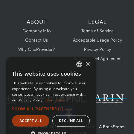
ABOUT
LEGAL
Company Info
Terms of Service
Contact Us
Acceptable Usage Policy
Why OneProvider?
Privacy Policy
Service Level Agreement
×
This website uses cookies
ENGLISH
This website uses cookies to improve user
FRENCH
experience. By using our website you
consent to all cookies in accordance with
our Privacy Policy.
Read more
SHOW ALL PARTNERS
(1) →
ACCEPT ALL
DECLINE ALL
© OneProvider.com
2026
. All rights reserved. A BrainStorm
Network Inc. company
SHOW DETAILS