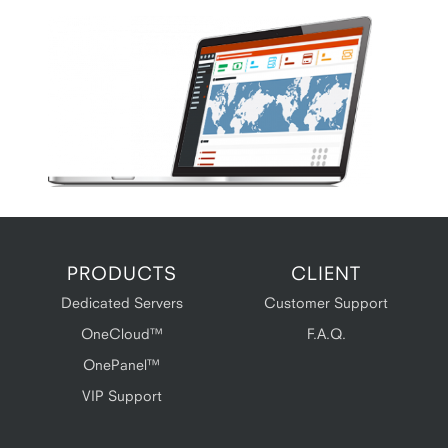
PRODUCTS
CLIENT
Dedicated Servers
Customer Support
OneCloud™
F.A.Q.
OnePanel™
VIP Support