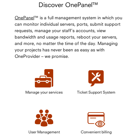
Discover OnePanel™
OnePanel
™ is a full management system in which you
can monitor individual servers, ports, submit support
requests, manage your staff’s accounts, view
bandwidth and usage reports, reboot your servers,
and more, no matter the time of the day. Managing
your projects has never been as easy as with
OneProvider – we promise.
Manage your services
Ticket Support System
User Management
Convenient billing