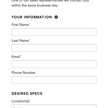
One of our sales representatives will contact you
within the same business day.
YOUR INFORMATION
First Name
Last Name
Email
Phone Number
DESIRED SPECS
Location(s)