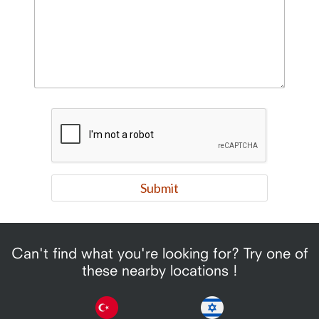
Can't find what you're looking for? Try one of
these nearby locations !