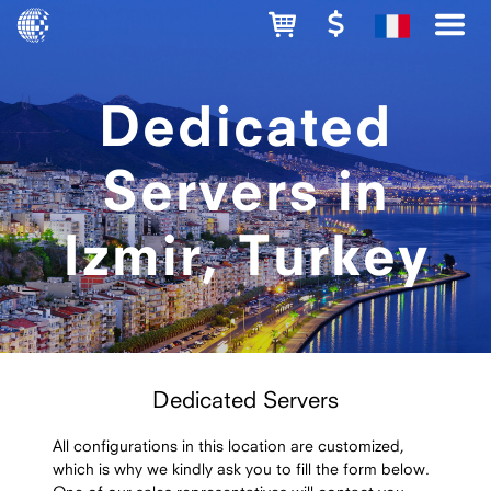
Dedicated
Servers in
Izmir, Turkey
Dedicated Servers
All configurations in this location are customized,
which is why we kindly ask you to fill the form below.