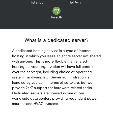
Istanbul
Tel Aviv
Riyadh
What is a dedicated server?
A dedicated hosting service is a type of Internet
hosting in which you lease an entire server not shared
with anyone. This is more flexible than shared
hosting, as your organization will have full control
over the server(s), including choice of operating
system, hardware, etc. Server administration is
handled by yourself in terms of software, but we
provide 24/7 support for hardware related tasks.
Dedicated servers are housed in one of our
worldwide data centers providing redundant power
sources and HVAC systems.