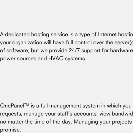
A dedicated hosting service is a type of Internet hosti
your organization will have full control over the server
of software, but we provide 24/7 support for hardware
power sources and HVAC systems.
OnePanel
™ is a full management system in which you c
requests, manage your staff’s accounts, view bandwid
no matter the time of the day. Managing your project
promise.