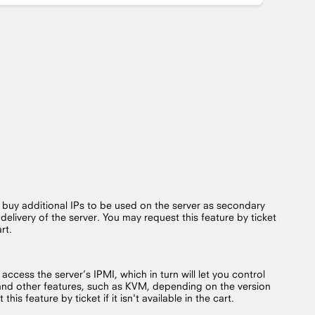
o buy additional IPs to be used on the server as secondary
 delivery of the server. You may request this feature by ticket
art.
 access the server’s IPMI, which in turn will let you control
and other features, such as KVM, depending on the version
his feature by ticket if it isn't available in the cart.