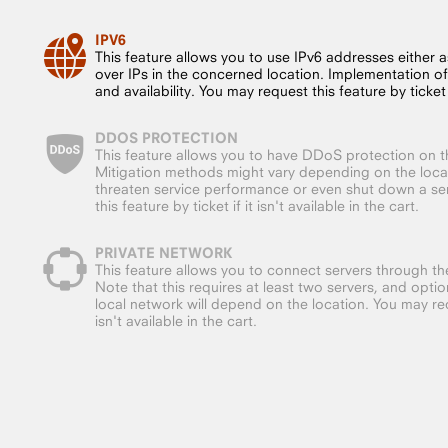
IPV6
This feature allows you to use IPv6 addresses either a
over IPs in the concerned location. Implementation o
and availability. You may request this feature by ticket if
DDOS PROTECTION
This feature allows you to have DDoS protection on t
Mitigation methods might vary depending on the loc
threaten service performance or even shut down a ser
this feature by ticket if it isn't available in the cart.
PRIVATE NETWORK
This feature allows you to connect servers through the
Note that this requires at least two servers, and opt
local network will depend on the location. You may requ
isn't available in the cart.