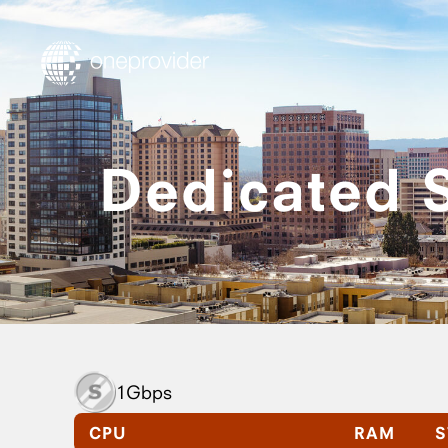
Dedicated S
1Gbps
CPU
RAM
S