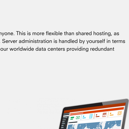
nyone. This is more flexible than shared hosting, as
. Server administration is handled by yourself in terms
f our worldwide data centers providing redundant