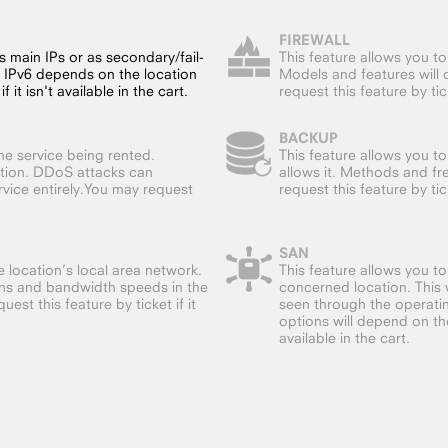
FIREWALL
s main IPs or as secondary/fail-
This feature allows you t
f IPv6 depends on the location
Models and features will 
 it isn't available in the cart.
request this feature by ticke
BACKUP
he service being rented.
This feature allows you to
ation. DDoS attacks can
allows it. Methods and f
vice entirely.You may request
request this feature by ticke
SAN
 location’s local area network.
This feature allows you t
ions and bandwidth speeds in the
concerned location. This w
est this feature by ticket if it
seen through the operatin
options will depend on the 
available in the cart.