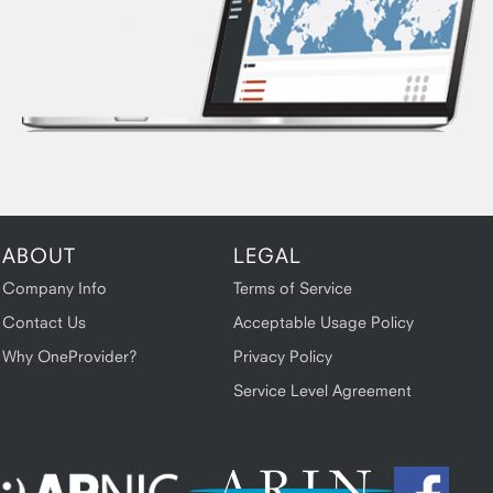
ABOUT
LEGAL
Company Info
Terms of Service
Contact Us
Acceptable Usage Policy
Why OneProvider?
Privacy Policy
Service Level Agreement