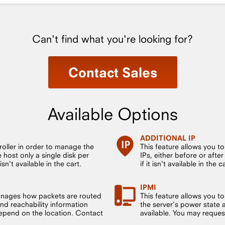
Can't find what you're looking for?
Contact Sales
Available Options
ADDITIONAL IP
roller in order to manage the
This feature allows you t
host only a single disk per
IPs, either before or after
sn't available in the cart.
if it isn't available in the c
IPMI
anages how packets are routed
This feature allows you to
nd reachability information
the server’s power state 
 depend on the location. Contact
available. You may request t