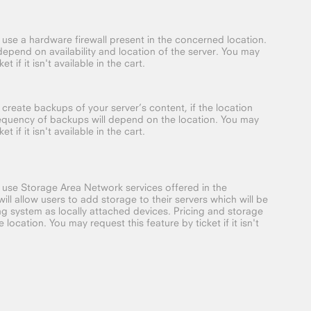
o use a hardware firewall present in the concerned location.
depend on availability and location of the server. You may
t if it isn't available in the cart.
 create backups of your server’s content, if the location
requency of backups will depend on the location. You may
t if it isn't available in the cart.
o use Storage Area Network services offered in the
ill allow users to add storage to their servers which will be
g system as locally attached devices. Pricing and storage
location. You may request this feature by ticket if it isn't