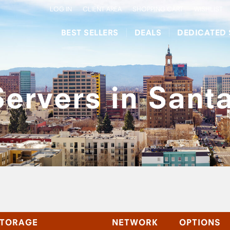
LOG IN
CLIENT AREA
SHOPPING CART
WISHLIST
BEST SELLERS
DEALS
DEDICATED 
ervers in Sant
TORAGE
NETWORK
OPTIONS