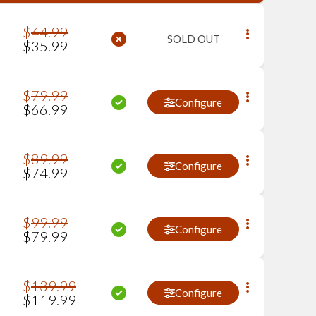
$
44
.
99
SOLD OUT
$
35
.
99
$
79
.
99
Configure
$
66
.
99
$
89
.
99
Configure
$
74
.
99
$
99
.
99
Configure
$
79
.
99
$
139
.
99
Configure
$
119
.
99