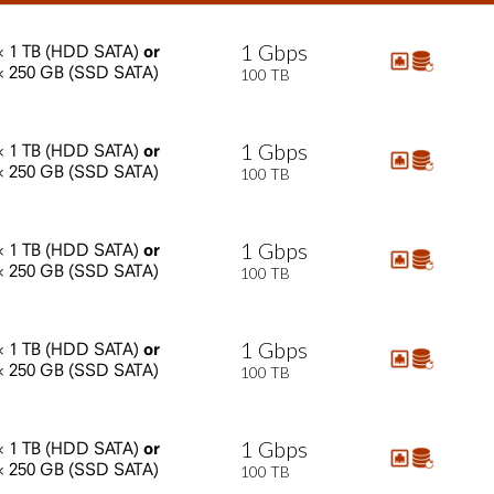
1
Gbps
×
1
TB
(HDD
SATA)
or
×
250
GB
(SSD
SATA)
100
TB
1
Gbps
×
1
TB
(HDD
SATA)
or
×
250
GB
(SSD
SATA)
100
TB
1
Gbps
×
1
TB
(HDD
SATA)
or
×
250
GB
(SSD
SATA)
100
TB
1
Gbps
×
1
TB
(HDD
SATA)
or
×
250
GB
(SSD
SATA)
100
TB
1
Gbps
×
1
TB
(HDD
SATA)
or
×
250
GB
(SSD
SATA)
100
TB