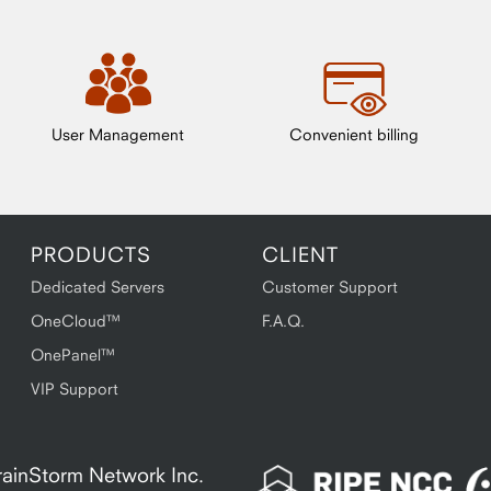
User Management
Convenient billing
PRODUCTS
CLIENT
Dedicated Servers
Customer Support
OneCloud™
F.A.Q.
OnePanel™
VIP Support
 BrainStorm Network Inc.