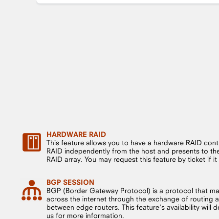
HARDWARE RAID
This feature allows you to have a hardware RAID cont
RAID independently from the host and presents to the 
RAID array. You may request this feature by ticket if it i
BGP SESSION
BGP (Border Gateway Protocol) is a protocol that m
across the internet through the exchange of routing a
between edge routers. This feature's availability will
us for more information.