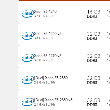
16
GB
1
Xeon E3-1240
1
DDR3
3.3 GHz
4c/8t
32
GB
1
Xeon E3-1240 v3
1
DDR3
3.4 GHz
4c/8t
32
GB
1
Xeon E3-1270 v3
1
DDR3
3.5 GHz
4c/8t
32
GB
1
Xeon E5-2660
1
DDR3
2.2 GHz
8c/16t
32
GB
1
Xeon E5-2630 v3
1
DDR3
2.4 GHz
8c/16t