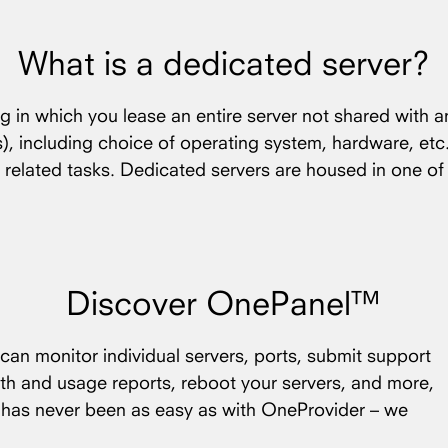
What is a dedicated server?
ng in which you lease an entire server not shared with a
(s), including choice of operating system, hardware, etc
 related tasks. Dedicated servers are housed in one o
Discover OnePanel™
an monitor individual servers, ports, submit support
th and usage reports, reboot your servers, and more,
s has never been as easy as with OneProvider – we