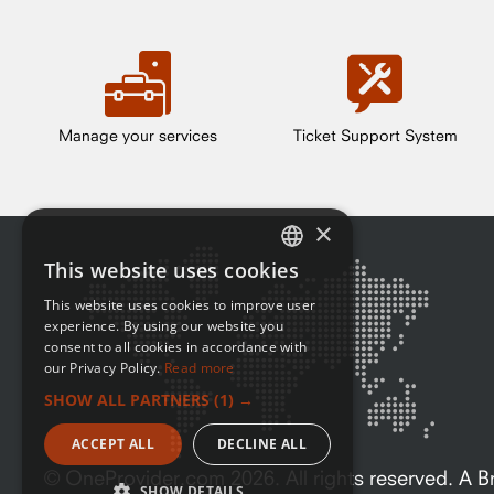
Manage your services
Ticket Support System
×
This website uses cookies
ENGLISH
This website uses cookies to improve user
FRENCH
experience. By using our website you
consent to all cookies in accordance with
our Privacy Policy.
Read more
SHOW ALL PARTNERS
(1) →
ACCEPT ALL
DECLINE ALL
© OneProvider.com
2026
. All rights reserved. A
SHOW DETAILS