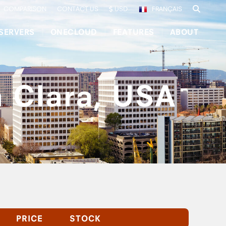
COMPARISON
CONTACT US
USD
FRANÇAIS
SERVERS
ONECLOUD
FEATURES
ABOUT
a Clara, USA
PRICE
STOCK