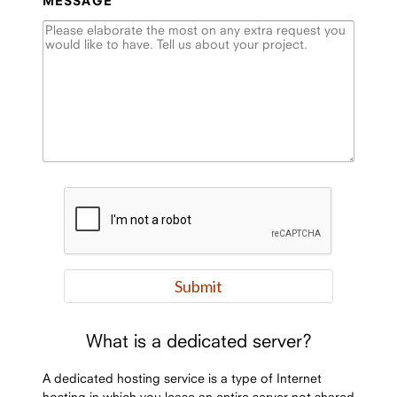
MESSAGE
What is a dedicated server?
A dedicated hosting service is a type of Internet
hosting in which you lease an entire server not shared