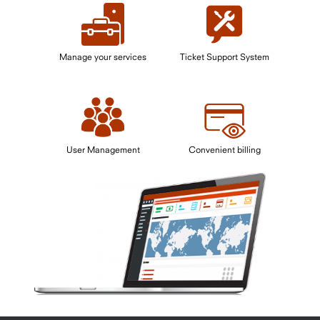
Manage your services
Ticket Support System
User Management
Convenient billing