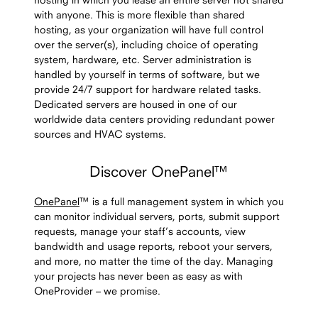
with anyone. This is more flexible than shared
hosting, as your organization will have full control
over the server(s), including choice of operating
system, hardware, etc. Server administration is
handled by yourself in terms of software, but we
provide 24/7 support for hardware related tasks.
Dedicated servers are housed in one of our
worldwide data centers providing redundant power
sources and HVAC systems.
Discover OnePanel™
OnePanel
™ is a full management system in which you
can monitor individual servers, ports, submit support
requests, manage your staff’s accounts, view
bandwidth and usage reports, reboot your servers,
and more, no matter the time of the day. Managing
your projects has never been as easy as with
OneProvider – we promise.