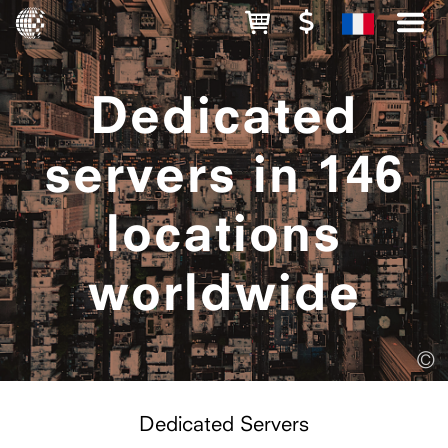
Dedicated
servers in 146
locations
worldwide
©
Dedicated Servers