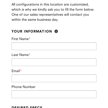
All configurations in this location are customized,
which is why we kindly ask you to fill the form below.
One of our sales representatives will contact you
within the same business day.
YOUR INFORMATION
First Name
Last Name
Email
Phone Number
DESIRED SPECS