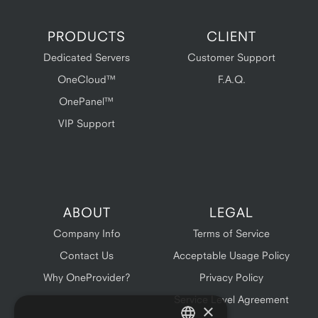
PRODUCTS
CLIENT
Dedicated Servers
Customer Support
OneCloud™
F.A.Q.
OnePanel™
VIP Support
ABOUT
LEGAL
Company Info
Terms of Service
Contact Us
Acceptable Usage Policy
Why OneProvider?
Privacy Policy
Service Level Agreement
×