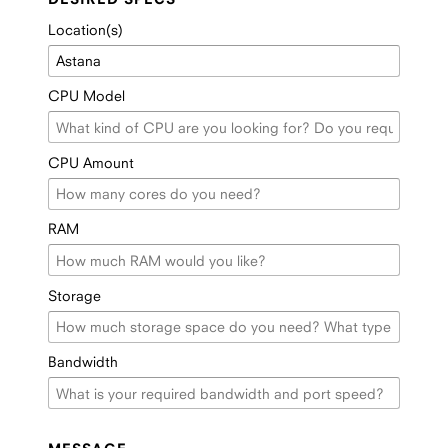
Location(s)
CPU Model
CPU Amount
RAM
Storage
Bandwidth