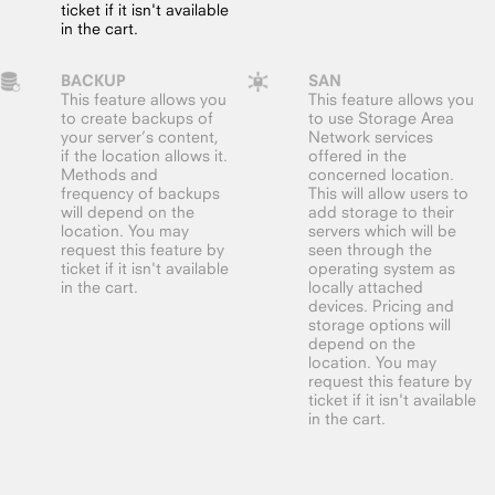
ticket if it isn't available
in the cart.
BACKUP
SAN
This feature allows you
This feature allows you
to create backups of
to use Storage Area
your server’s content,
Network services
if the location allows it.
offered in the
Methods and
concerned location.
frequency of backups
This will allow users to
will depend on the
add storage to their
location. You may
servers which will be
request this feature by
seen through the
ticket if it isn't available
operating system as
in the cart.
locally attached
devices. Pricing and
storage options will
depend on the
location. You may
request this feature by
ticket if it isn't available
in the cart.