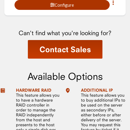
Configure
Can't find what you're looking for?
Contact Sales
Available Options
HARDWARE RAID
ADDITIONAL IP
This feature allows you
This feature allows you
to have a hardware
to buy additional IPs to
RAID controller in
be used on the server
order to manage the
as secondary IPs,
RAID independently
either before or after
from the host and
delivery of the server.
presents to the host
You may request this
only a single disk per
feature by ticket if it