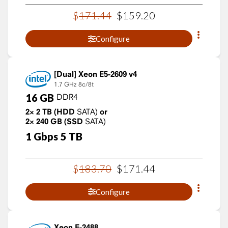
$
171
.
44
$
159
.
20
Configure
Xeon E5-2609 v4
1.7 GHz
8c/8t
16
GB
DDR4
2×
2
TB
(HDD
SATA)
or
2×
240
GB
(SSD
SATA)
1
Gbps
5
TB
$
183
.
70
$
171
.
44
Configure
Xeon E-2488