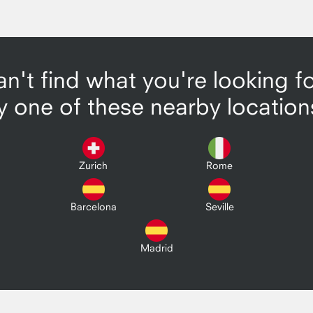
n't find what you're looking f
y one of these nearby location
Zurich
Rome
Barcelona
Seville
Madrid