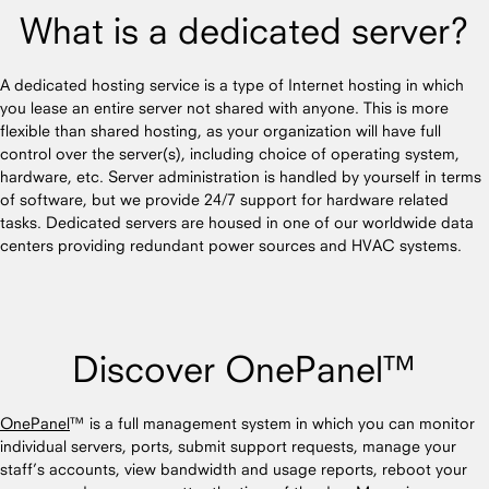
What is a dedicated server?
A dedicated hosting service is a type of Internet hosting in which
you lease an entire server not shared with anyone. This is more
flexible than shared hosting, as your organization will have full
control over the server(s), including choice of operating system,
hardware, etc. Server administration is handled by yourself in terms
of software, but we provide 24/7 support for hardware related
tasks. Dedicated servers are housed in one of our worldwide data
centers providing redundant power sources and HVAC systems.
Discover OnePanel™
OnePanel
™ is a full management system in which you can monitor
individual servers, ports, submit support requests, manage your
staff’s accounts, view bandwidth and usage reports, reboot your