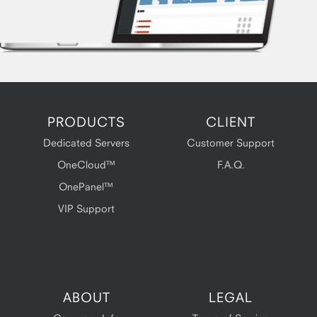
PRODUCTS
CLIENT
Dedicated Servers
Customer Support
OneCloud™
F.A.Q.
OnePanel™
VIP Support
ABOUT
LEGAL