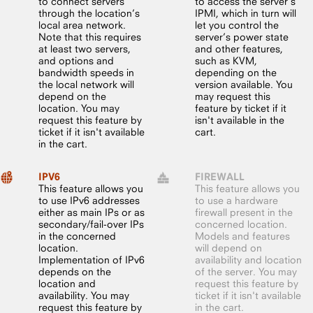
to connect servers
to access the server’s
through the location’s
IPMI, which in turn will
local area network.
let you control the
Note that this requires
server’s power state
at least two servers,
and other features,
and options and
such as KVM,
bandwidth speeds in
depending on the
the local network will
version available. You
depend on the
may request this
location. You may
feature by ticket if it
request this feature by
isn't available in the
ticket if it isn't available
cart.
in the cart.
IPV6
FIREWALL
This feature allows you
This feature allows you
to use IPv6 addresses
to use a hardware
either as main IPs or as
firewall present in the
secondary/fail-over IPs
concerned location.
in the concerned
Models and features
location.
will depend on
Implementation of IPv6
availability and location
depends on the
of the server. You may
location and
request this feature by
availability. You may
ticket if it isn't available
request this feature by
in the cart.