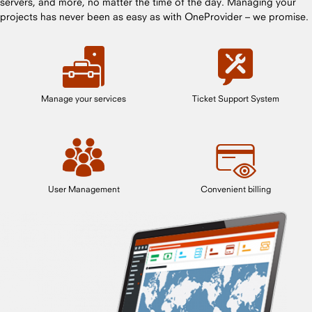
servers, and more, no matter the time of the day. Managing your
projects has never been as easy as with OneProvider – we promise.
Manage your services
Ticket Support System
User Management
Convenient billing