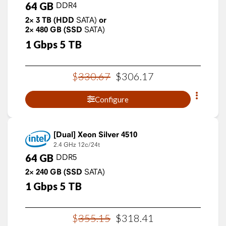
64
GB
DDR4
2×
3
TB
(HDD
SATA)
or
2×
480
GB
(SSD
SATA)
1
Gbps
5
TB
$
330
.
67
$
306
.
17
Configure
Xeon Silver 4510
2.4 GHz
12c/24t
64
GB
DDR5
2×
240
GB
(SSD
SATA)
1
Gbps
5
TB
$
355
.
15
$
318
.
41