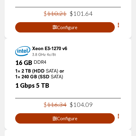
$
110
.
21
$
101
.
64
Configure
Xeon E3-1270 v6
3.8 GHz
4c/8t
16
GB
DDR4
1×
2
TB
(HDD
SATA)
or
1×
240
GB
(SSD
SATA)
1
Gbps
5
TB
$
116
.
34
$
104
.
09
Configure