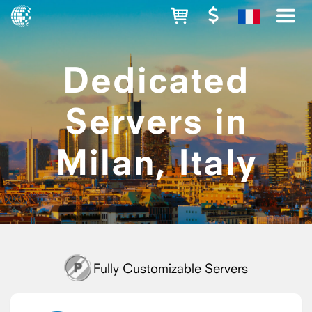
Dedicated
Servers in
Milan, Italy
Fully Customizable Servers