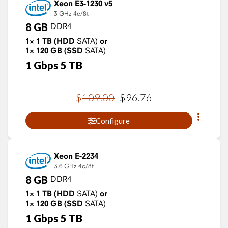
Xeon E3-1230 v5
3 GHz
4c/8t
8
GB
DDR4
1×
1
TB
(HDD
SATA)
or
1×
120
GB
(SSD
SATA)
1
Gbps
5
TB
$
109
.
00
$
96
.
76
Configure
Xeon E-2234
3.6 GHz
4c/8t
8
GB
DDR4
1×
1
TB
(HDD
SATA)
or
1×
120
GB
(SSD
SATA)
1
Gbps
5
TB