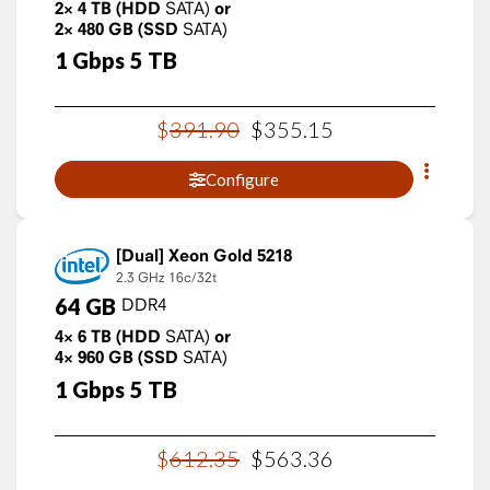
2×
4
TB
(HDD
SATA)
or
2×
480
GB
(SSD
SATA)
1
Gbps
5
TB
$
391
.
90
$
355
.
15
Configure
Xeon Gold 5218
2.3 GHz
16c/32t
64
GB
DDR4
4×
6
TB
(HDD
SATA)
or
4×
960
GB
(SSD
SATA)
1
Gbps
5
TB
$
612
.
35
$
563
.
36