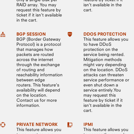
RAID array. You may
isn't available in the
request this feature by
cart.
ticket if it isn't available
in the cart.
BGP SESSION
DDOS PROTECTION
BGP (Border Gateway
This feature allows you
Protocol) is a protocol
to have DDoS
that manages how
protection on the
packets are routed
service being rented.
across the internet
Mitigation methods
through the exchange
might vary depending
of routing and
on the location. DDoS
reachability information
attacks can threaten
between edge
service performance or
routers. This feature's
even shut down a
availability will depend
service entirely.You
on the location.
may request this
Contact us for more
feature by ticket if it
information.
isn't available in the
cart.
PRIVATE NETWORK
IPMI
This feature allows you
This feature allows you