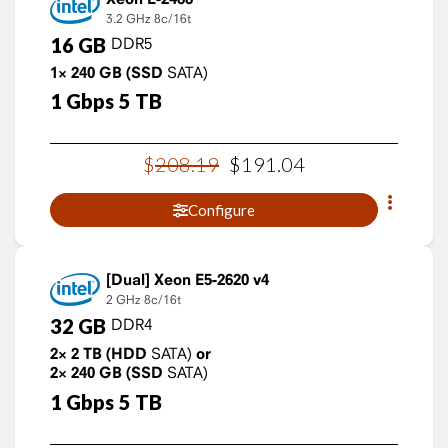
3.2 GHz
8c/16t
16
GB
DDR5
1×
240
GB
(SSD
SATA)
1
Gbps
5
TB
$
208
.
19
$
191
.
04
Configure
Xeon E5-2620 v4
2 GHz
8c/16t
32
GB
DDR4
2×
2
TB
(HDD
SATA)
or
2×
240
GB
(SSD
SATA)
1
Gbps
5
TB