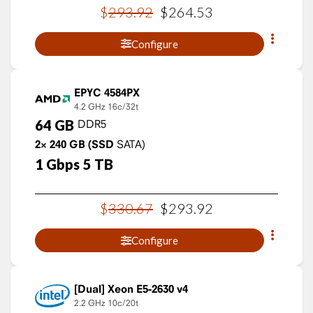
$
293
.
92
$
264
.
53
Configure
EPYC 4584PX
4.2 GHz
16c/32t
64
GB
DDR5
2×
240
GB
(SSD
SATA)
1
Gbps
5
TB
$
330
.
67
$
293
.
92
Configure
Xeon E5-2630 v4
2.2 GHz
10c/20t