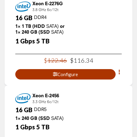
Xeon E-2276G
3.8 GHz
6c/12t
16
GB
DDR4
1×
1
TB
(HDD
SATA)
or
1×
240
GB
(SSD
SATA)
1
Gbps
5
TB
$
122
.
46
$
116
.
34
Configure
Xeon E-2456
3.3 GHz
6c/12t
16
GB
DDR5
1×
240
GB
(SSD
SATA)
1
Gbps
5
TB