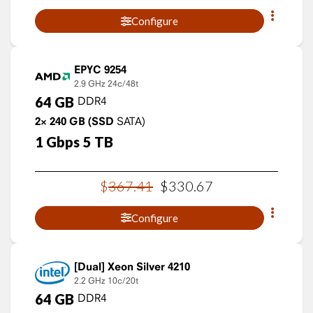
Configure
EPYC 9254
2.9 GHz
24c/48t
64
GB
DDR4
2×
240
GB
(SSD
SATA)
1
Gbps
5
TB
$
367
.
41
$
330
.
67
Configure
Xeon Silver 4210
2.2 GHz
10c/20t
64
GB
DDR4