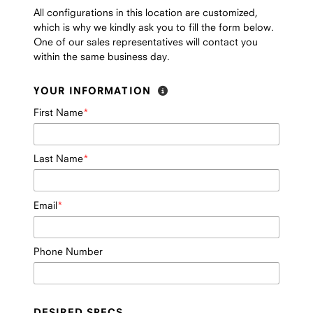
All configurations in this location are customized,
which is why we kindly ask you to fill the form below.
One of our sales representatives will contact you
within the same business day.
YOUR INFORMATION
First Name
Last Name
Email
Phone Number
DESIRED SPECS