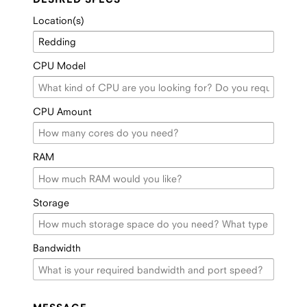
Location(s)
CPU Model
CPU Amount
RAM
Storage
Bandwidth