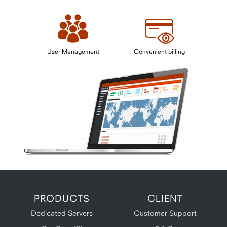
User Management
Convenient billing
PRODUCTS
CLIENT
Dedicated Servers
Customer Support