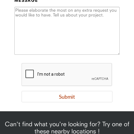
MESSAGE
Can't find what you're looking for? Try one of
these nearby locations !