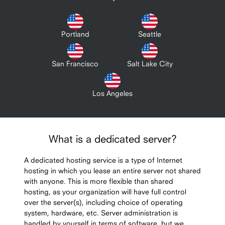
Portland
Seattle
San Francisco
Salt Lake City
Los Angeles
What is a dedicated server?
A dedicated hosting service is a type of Internet
hosting in which you lease an entire server not shared
with anyone. This is more flexible than shared
hosting, as your organization will have full control
over the server(s), including choice of operating
system, hardware, etc. Server administration is
handled by yourself in terms of software, but we