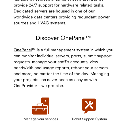
provide 24/7 support for hardware related tasks.
Dedicated servers are housed in one of our
worldwide data centers providing redundant power
sources and HVAC systems.
Discover OnePanel™
OnePanel
™ is a full management system in which you
can monitor individual servers, ports, submit support
requests, manage your staff’s accounts, view
bandwidth and usage reports, reboot your servers,
and more, no matter the time of the day. Managing
your projects has never been as easy as with
OneProvider – we promise.
Manage your services
Ticket Support System