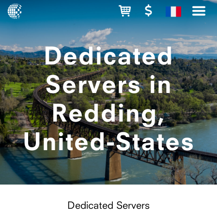
Dedicated
Servers in
Redding,
United-States
Dedicated Servers