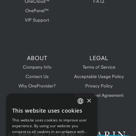
OneCloud™
F.A.Q.
OnePanel™
VIP Support
ABOUT
LEGAL
Company Info
Terms of Service
Contact Us
Acceptable Usage Policy
Why OneProvider?
Privacy Policy
Service Level Agreement
×
This website uses cookies
ENGLISH
This website uses cookies to improve user
FRENCH
experience. By using our website you
consent to all cookies in accordance with