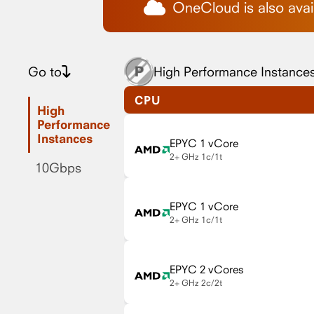
OneCloud is also avail
Go to
High Performance Instance
CPU
High
Performance
Instances
EPYC 1 vCore
2+ GHz
1c/1t
10Gbps
EPYC 1 vCore
2+ GHz
1c/1t
EPYC 2 vCores
2+ GHz
2c/2t