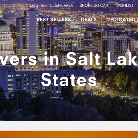
LOG IN
CLIENT AREA
SHOPPING CART
WISHLIST
BEST SELLERS
DEALS
DEDICATED 
ers in Salt Lak
States