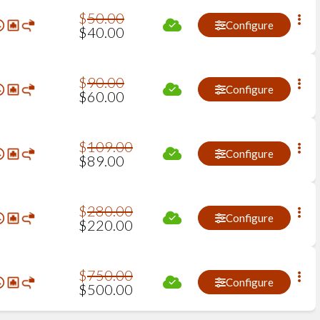
$
50
.
00
Configure
$
40
.
00
$
90
.
00
Configure
$
60
.
00
$
109
.
00
Configure
$
89
.
00
$
280
.
00
Configure
$
220
.
00
$
750
.
00
Configure
$
500
.
00