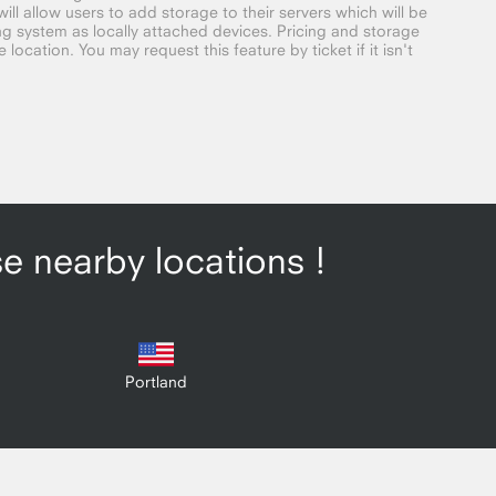
ill allow users to add storage to their servers which will be
g system as locally attached devices. Pricing and storage
location. You may request this feature by ticket if it isn't
se nearby locations !
Portland