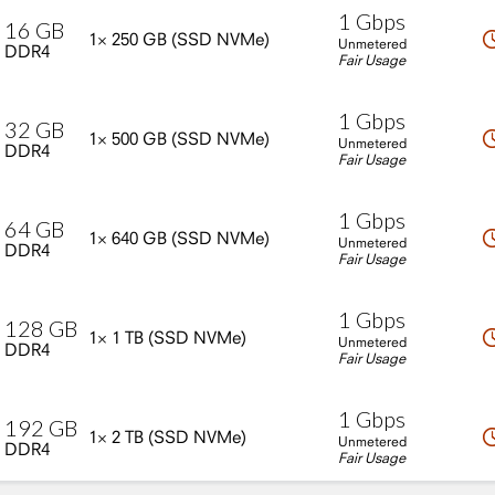
1
Gbps
16
GB
1×
250
GB
(SSD
NVMe)
Unmetered
DDR4
Fair Usage
1
Gbps
32
GB
1×
500
GB
(SSD
NVMe)
Unmetered
DDR4
Fair Usage
1
Gbps
64
GB
1×
640
GB
(SSD
NVMe)
Unmetered
DDR4
Fair Usage
1
Gbps
128
GB
1×
1
TB
(SSD
NVMe)
Unmetered
DDR4
Fair Usage
1
Gbps
192
GB
1×
2
TB
(SSD
NVMe)
Unmetered
DDR4
Fair Usage