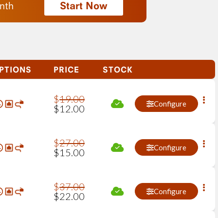
Start Now
nth
PTIONS
PRICE
STOCK
$
19
.
00
Configure
$
12
.
00
$
27
.
00
Configure
$
15
.
00
$
37
.
00
Configure
$
22
.
00