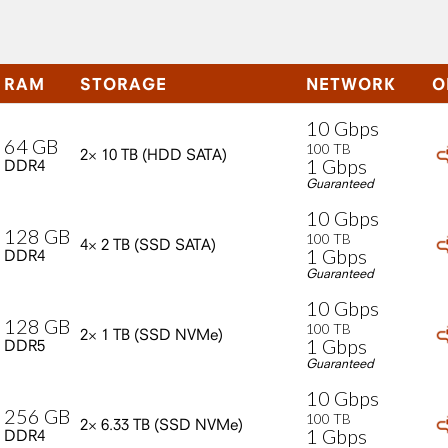
RAM
STORAGE
NETWORK
O
10
Gbps
64
GB
100
TB
2×
10
TB
(HDD
SATA)
1
Gbps
DDR4
Guaranteed
10
Gbps
128
GB
100
TB
4×
2
TB
(SSD
SATA)
1
Gbps
DDR4
Guaranteed
10
Gbps
128
GB
100
TB
2×
1
TB
(SSD
NVMe)
1
Gbps
DDR5
Guaranteed
10
Gbps
256
GB
100
TB
2×
6.33
TB
(SSD
NVMe)
1
Gbps
DDR4