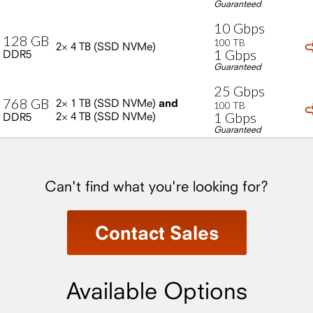
Guaranteed
10
Gbps
128
GB
100
TB
2×
4
TB
(SSD
NVMe)
1
Gbps
DDR5
Guaranteed
25
Gbps
768
GB
2×
1
TB
(SSD
NVMe)
and
100
TB
1
Gbps
2×
4
TB
(SSD
NVMe)
DDR5
Guaranteed
Can't find what you're looking for?
Contact Sales
Available Options