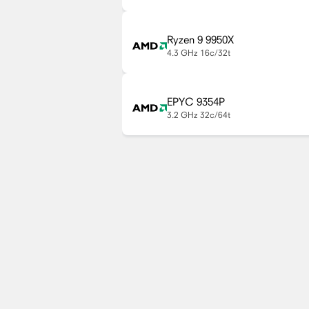
Ryzen 9 9950X
4.3 GHz
16c/32t
EPYC 9354P
3.2 GHz
32c/64t