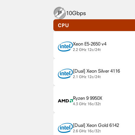
10Gbps
CPU
Xeon E5-2650 v4
2.2 GHz
12c/24t
Xeon Silver 4116
2.1 GHz
12c/24t
Ryzen 9 9950X
4.3 GHz
16c/32t
Xeon Gold 6142
2.6 GHz
16c/32t