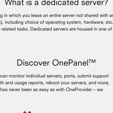
What is a dedicated server?
ng in which you lease an entire server not shared with a
(s), including choice of operating system, hardware, etc
 related tasks. Dedicated servers are housed in one o
Discover OnePanel™
an monitor individual servers, ports, submit support
th and usage reports, reboot your servers, and more,
s has never been as easy as with OneProvider – we