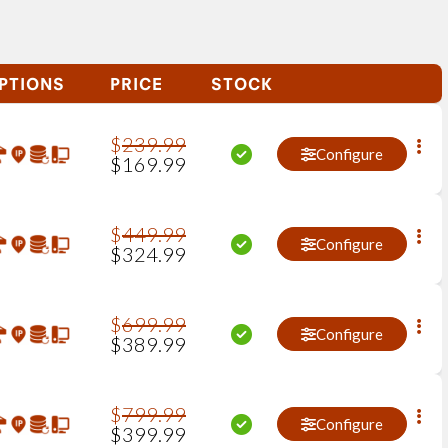
PTIONS
PRICE
STOCK
$
239
.
99
Configure
$
169
.
99
$
449
.
99
Configure
$
324
.
99
$
699
.
99
Configure
$
389
.
99
$
799
.
99
Configure
$
399
.
99