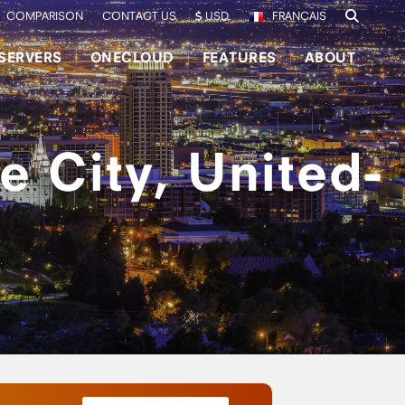
COMPARISON
CONTACT US
USD
FRANÇAIS
SERVERS
ONECLOUD
FEATURES
ABOUT
e City, United-