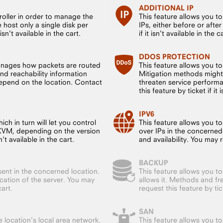
ADDITIONAL IP
roller in order to manage the
This feature allows you t
host only a single disk per
IPs, either before or after
sn't available in the cart.
if it isn't available in the c
DDOS PROTECTION
anages how packets are routed
This feature allows you t
nd reachability information
Mitigation methods might
 depend on the location. Contact
threaten service performa
this feature by ticket if it 
IPV6
ch in turn will let you control
This feature allows you to
 KVM, depending on the version
over IPs in the concerned
't available in the cart.
and availability. You may re
BACKUP
sent in the concerned location.
This feature allows you to
ocation of the server. You may
allows it. Methods and f
cart.
request this feature by ticke
SAN
 location’s local area network.
This feature allows you t