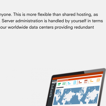
nyone. This is more flexible than shared hosting, as
. Server administration is handled by yourself in terms
f our worldwide data centers providing redundant