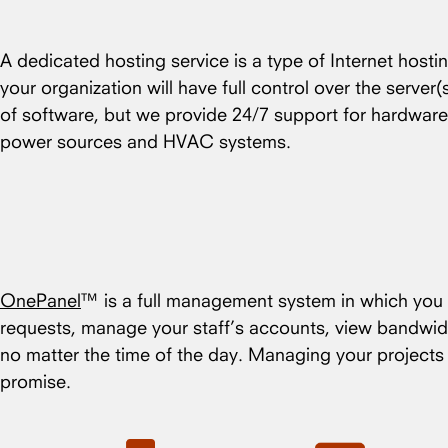
A dedicated hosting service is a type of Internet hosti
your organization will have full control over the server
of software, but we provide 24/7 support for hardware
power sources and HVAC systems.
OnePanel
™ is a full management system in which you c
requests, manage your staff’s accounts, view bandwid
no matter the time of the day. Managing your project
promise.