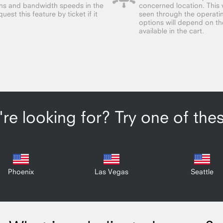
ions and bandwidth speeds in the
concerned location. This w
est this feature by ticket if it
seen through the operatin
options will depend on the 
available in the cart.
re looking for? Try one of the
Phoenix
Las Vegas
Seattle