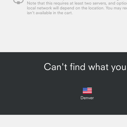
Note that this requires at least two servers, and opt
local network will depend on the location. You may requ
isn't available in the cart.
Can't find what you'
Denver