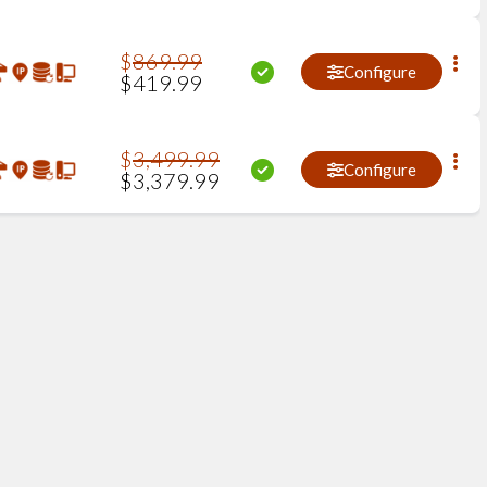
$
869
.
99
Configure
$
419
.
99
$
3,499
.
99
Configure
$
3,379
.
99