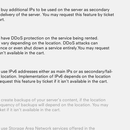
o buy additional IPs to be used on the server as secondary
 delivery of the server. You may request this feature by ticket
art.
o have DDoS protection on the service being rented.
 vary depending on the location. DDoS attacks can
nce or even shut down a service entirely.You may request
isn't available in the cart.
 use IPv6 addresses either as main IPs or as secondary/fail-
 location. Implementation of IPv6 depends on the location
quest this feature by ticket if it isn't available in the cart.
 create backups of your server’s content, if the location
requency of backups will depend on the location. You may
t if it isn't available in the cart.
o use Storage Area Network services offered in the