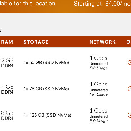
able for this location
Starting at
$
4.00
/
mo
s
RAM
STORAGE
NETWORK
O
1
Gbps
2
GB
1×
50
GB
(SSD
NVMe)
Unmetered
DDR4
Fair Usage
1
Gbps
4
GB
1×
75
GB
(SSD
NVMe)
Unmetered
DDR4
Fair Usage
1
Gbps
8
GB
1×
125
GB
(SSD
NVMe)
Unmetered
DDR4
Fair Usage