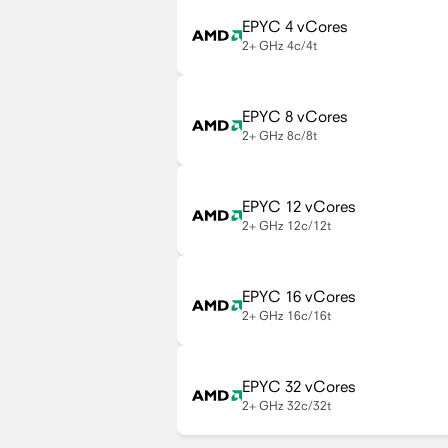
EPYC 4 vCores
2+ GHz
4c/4t
EPYC 8 vCores
2+ GHz
8c/8t
EPYC 12 vCores
2+ GHz
12c/12t
EPYC 16 vCores
2+ GHz
16c/16t
EPYC 32 vCores
2+ GHz
32c/32t