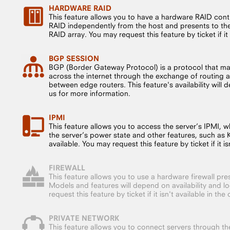
HARDWARE RAID
This feature allows you to have a hardware RAID cont
RAID independently from the host and presents to the 
RAID array. You may request this feature by ticket if it i
BGP SESSION
BGP (Border Gateway Protocol) is a protocol that m
across the internet through the exchange of routing a
between edge routers. This feature's availability will
us for more information.
IPMI
This feature allows you to access the server’s IPMI, whi
the server’s power state and other features, such as
available. You may request this feature by ticket if it isn
FIREWALL
This feature allows you to use a hardware firewall pre
Models and features will depend on availability and l
request this feature by ticket if it isn't available in the 
PRIVATE NETWORK
This feature allows you to connect servers through the