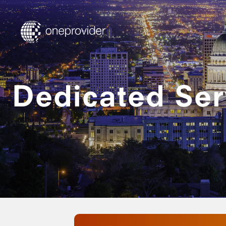
Dedicated Serv