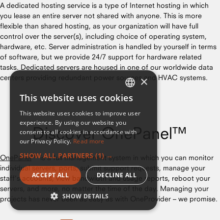
A dedicated hosting service is a type of Internet hosting in which
you lease an entire server not shared with anyone. This is more
flexible than shared hosting, as your organization will have full
control over the server(s), including choice of operating system,
hardware, etc. Server administration is handled by yourself in terms
of software, but we provide 24/7 support for hardware related
tasks. Dedicated servers are housed in one of our worldwide data
centers providing redundant power sources and HVAC systems.
×
This website uses cookies
ENGLISH
This website uses cookies to improve user
FRENCH
experience. By using our website you
Discover OnePanel™
consent to all cookies in accordance with
our Privacy Policy.
Read more
SHOW ALL PARTNERS
(1) →
OnePanel
™ is a full management system in which you can monitor
individual servers, ports, submit support requests, manage your
ACCEPT ALL
DECLINE ALL
staff’s accounts, view bandwidth and usage reports, reboot your
servers, and more, no matter the time of the day. Managing your
SHOW DETAILS
projects has never been as easy as with OneProvider – we promise.