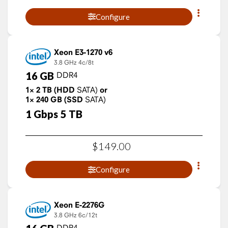
Configure
Xeon E3-1270 v6
3.8 GHz
4c/8t
16
GB
DDR4
1×
2
TB
(HDD
SATA)
or
1×
240
GB
(SSD
SATA)
1
Gbps
5
TB
$
149
.
00
Configure
Xeon E-2276G
3.8 GHz
6c/12t
DDR4