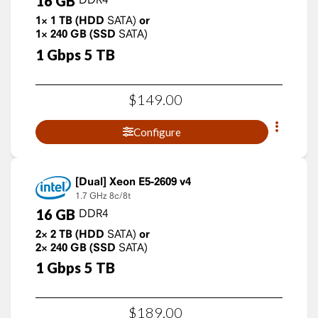
16
GB
1×
1
TB
(HDD
SATA)
or
1×
240
GB
(SSD
SATA)
1
Gbps
5
TB
$
149
.
00
Configure
Xeon E5-2609 v4
1.7 GHz
8c/8t
16
GB
DDR4
2×
2
TB
(HDD
SATA)
or
2×
240
GB
(SSD
SATA)
1
Gbps
5
TB
$
189
.
00