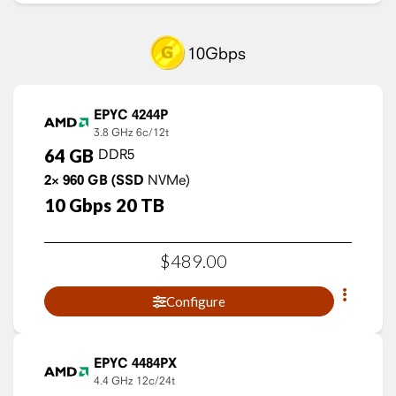
10Gbps
EPYC 4244P
3.8 GHz
6c/12t
64
GB
DDR5
2×
960
GB
(SSD
NVMe)
10
Gbps
20
TB
$
489
.
00
Configure
EPYC 4484PX
4.4 GHz
12c/24t