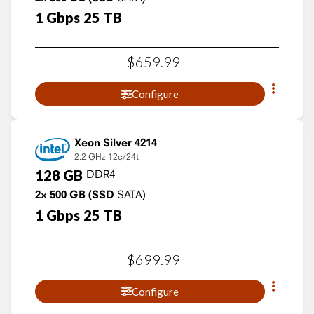
1
Gbps
25
TB
$
659
.
99
Configure
Xeon Silver 4214
2.2 GHz
12c/24t
128
GB
DDR4
2×
500
GB
(SSD
SATA)
1
Gbps
25
TB
$
699
.
99
Configure