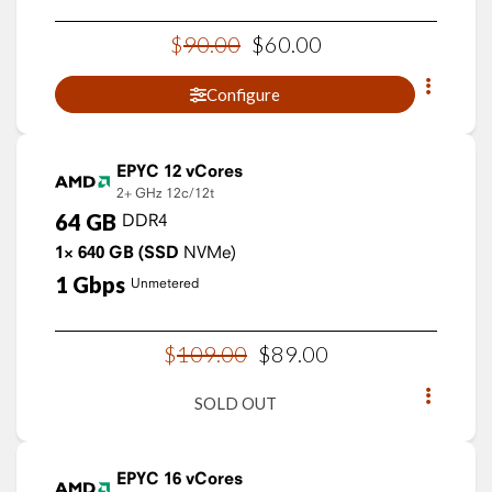
$
90
.
00
$
60
.
00
Configure
EPYC 12 vCores
2+ GHz
12c/12t
64
GB
DDR4
1×
640
GB
(SSD
NVMe)
1
Gbps
Unmetered
$
109
.
00
$
89
.
00
SOLD OUT
EPYC 16 vCores