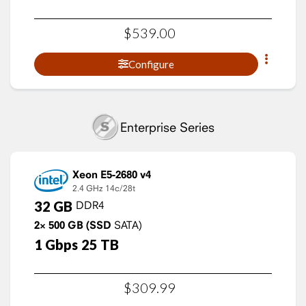
$
539
.
00
Configure
Enterprise Series
Xeon E5-2680 v4
2.4 GHz
14c/28t
32
GB
DDR4
2×
500
GB
(SSD
SATA)
1
Gbps
25
TB
$
309
.
99