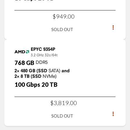
$
949
.
00
SOLD OUT
EPYC 9354P
3.2 GHz
32c/64t
768
GB
DDR5
2×
480
GB
(SSD
SATA)
and
2×
8
TB
(SSD
NVMe)
100
Gbps
20
TB
$
3,819
.
00
SOLD OUT