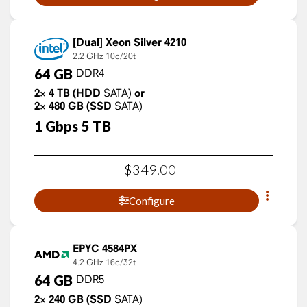
Xeon Silver 4210
2.2 GHz
10c/20t
64
GB
DDR4
2×
4
TB
(HDD
SATA)
or
2×
480
GB
(SSD
SATA)
1
Gbps
5
TB
$
349
.
00
Configure
EPYC 4584PX
4.2 GHz
16c/32t
64
GB
DDR5
2×
240
GB
(SSD
SATA)