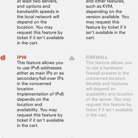
at least two servers,
and other features,
and options and
such as KVM,
bandwidth speeds in
depending on the
the local network will
version available. You
depend on the
may request this
location. You may
feature by ticket if it
request this feature by
isn't available in the
ticket if it isn't available
cart.
in the cart.
IPV6
FIREWALL
This feature allows you
This feature allows you
to use IPv6 addresses
to use a hardware
either as main IPs or as
firewall present in the
secondary/fail-over IPs
concerned location.
in the concerned
Models and features
location.
will depend on
Implementation of IPv6
availability and location
depends on the
of the server. You may
location and
request this feature by
availability. You may
ticket if it isn't available
request this feature by
in the cart.
ticket if it isn't available
in the cart.