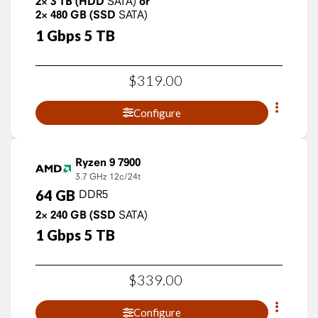
2×
3
TB
(HDD
SATA)
or
2×
480
GB
(SSD
SATA)
1
Gbps
5
TB
$
319
.
00
Configure
Ryzen 9 7900
3.7 GHz
12c/24t
64
GB
DDR5
2×
240
GB
(SSD
SATA)
1
Gbps
5
TB
$
339
.
00
Configure