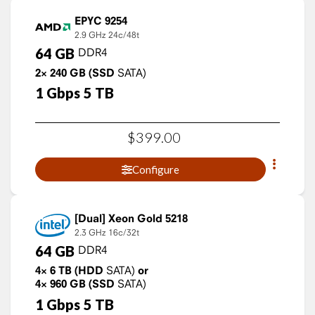
EPYC 9254
2.9 GHz
24c/48t
64
GB
DDR4
2×
240
GB
(SSD
SATA)
1
Gbps
5
TB
$
399
.
00
Configure
Xeon Gold 5218
2.3 GHz
16c/32t
64
GB
DDR4
4×
6
TB
(HDD
SATA)
or
4×
960
GB
(SSD
SATA)
1
Gbps
5
TB