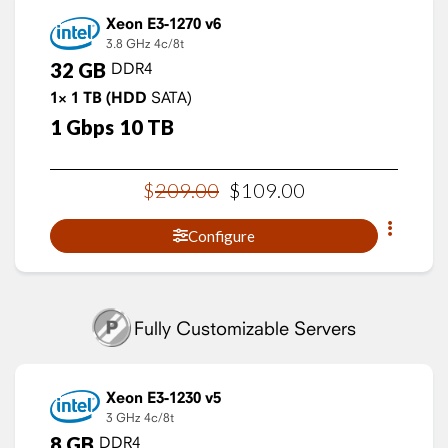
Xeon E3-1270 v6
3.8 GHz
4c/8t
32
GB
DDR4
1×
1
TB
(HDD
SATA)
1
Gbps
10
TB
$
209
.
00
$
109
.
00
Configure
Fully Customizable Servers
Xeon E3-1230 v5
3 GHz
4c/8t
8
GB
DDR4