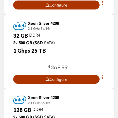
Configure
Xeon Silver 4208
2.1 GHz
8c/16t
32
GB
DDR4
2×
500
GB
(SSD
SATA)
1
Gbps
25
TB
$
369
.
99
Configure
Xeon Silver 4208
2.1 GHz
8c/16t
128
GB
DDR4
2×
500
GB
(SSD
SATA)