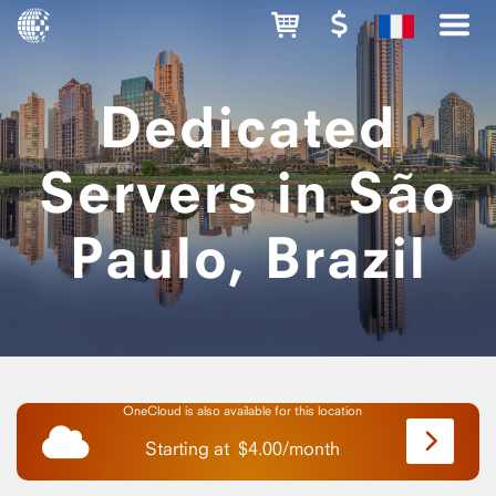
Dedicated
Servers in São
Paulo, Brazil
OneCloud is also available for this location
Starting at
$
4.00
/
month