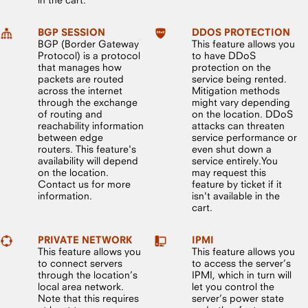
BGP SESSION
DDOS PROTECTION
BGP (Border Gateway
This feature allows you
Protocol) is a protocol
to have DDoS
that manages how
protection on the
packets are routed
service being rented.
across the internet
Mitigation methods
through the exchange
might vary depending
of routing and
on the location. DDoS
reachability information
attacks can threaten
between edge
service performance or
routers. This feature's
even shut down a
availability will depend
service entirely.You
on the location.
may request this
Contact us for more
feature by ticket if it
information.
isn't available in the
cart.
PRIVATE NETWORK
IPMI
This feature allows you
This feature allows you
to connect servers
to access the server’s
through the location’s
IPMI, which in turn will
local area network.
let you control the
Note that this requires
server’s power state