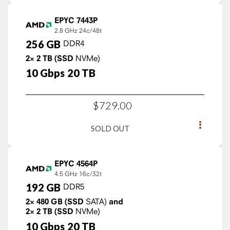
EPYC 7443P
2.8 GHz
24c/48t
256
GB
DDR4
2×
2
TB
(SSD
NVMe)
10
Gbps
20
TB
$
729
.
00
SOLD OUT
EPYC 4564P
4.5 GHz
16c/32t
192
GB
DDR5
2×
480
GB
(SSD
SATA)
and
2×
2
TB
(SSD
NVMe)
10
Gbps
20
TB