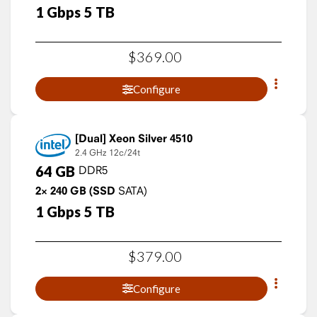
1
Gbps
5
TB
$
369
.
00
Configure
Xeon Silver 4510
2.4 GHz
12c/24t
64
GB
DDR5
2×
240
GB
(SSD
SATA)
1
Gbps
5
TB
$
379
.
00
Configure