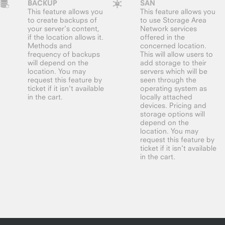
BACKUP
SAN
This feature allows you
This feature allows you
to create backups of
to use Storage Area
your server’s content,
Network services
if the location allows it.
offered in the
Methods and
concerned location.
frequency of backups
This will allow users to
will depend on the
add storage to their
location. You may
servers which will be
request this feature by
seen through the
ticket if it isn't available
operating system as
in the cart.
locally attached
devices. Pricing and
storage options will
depend on the
location. You may
request this feature by
ticket if it isn't available
in the cart.