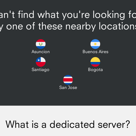
n't find what you're looking f
y one of these nearby location
Asuncion
Buenos Aires
Santiago
Bogota
San Jose
What is a dedicated server?