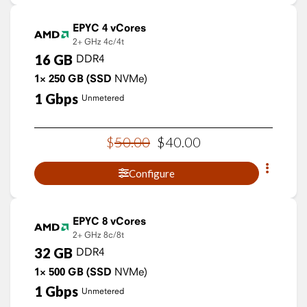
EPYC 4 vCores
2+ GHz
4c/4t
16
GB
DDR4
1×
250
GB
(SSD
NVMe)
1
Gbps
Unmetered
$
50
.
00
$
40
.
00
Configure
EPYC 8 vCores
2+ GHz
8c/8t
32
GB
DDR4
1×
500
GB
(SSD
NVMe)
1
Gbps
Unmetered