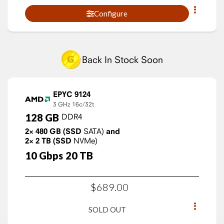
Configure
Back In Stock Soon
EPYC 9124
3 GHz
16c/32t
128
GB
DDR4
2×
480
GB
(SSD
SATA)
and
2×
2
TB
(SSD
NVMe)
10
Gbps
20
TB
$
689
.
00
SOLD OUT