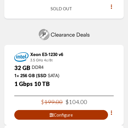
SOLD OUT
Clearance Deals
Xeon E3-1230 v6
3.5 GHz
4c/8t
32
GB
DDR4
1×
256
GB
(SSD
SATA)
1
Gbps
10
TB
$
199
.
00
$
104
.
00
Configure