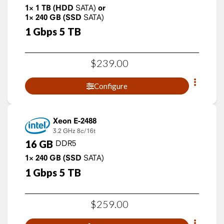
1×
1
TB
(HDD
SATA)
or
1×
240
GB
(SSD
SATA)
1
Gbps
5
TB
$
239
.
00
Configure
Xeon E-2488
3.2 GHz
8c/16t
16
GB
DDR5
1×
240
GB
(SSD
SATA)
1
Gbps
5
TB
$
259
.
00