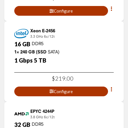
Configure
Xeon E-2456
3.3 GHz
6c/12t
16
GB
DDR5
1×
240
GB
(SSD
SATA)
1
Gbps
5
TB
$
219
.
00
Configure
EPYC 4244P
3.8 GHz
6c/12t
32
GB
DDR5