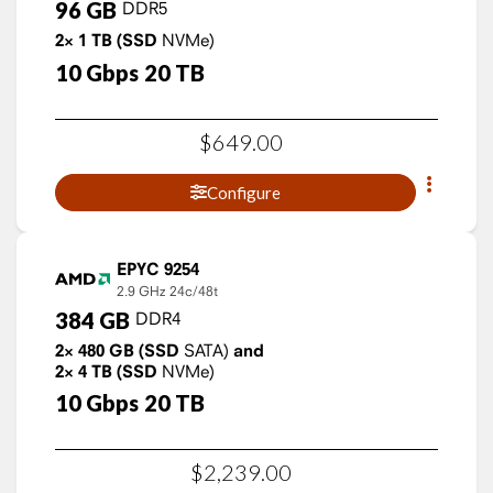
96
GB
DDR5
2×
1
TB
(SSD
NVMe)
10
Gbps
20
TB
$
649
.
00
Configure
EPYC 9254
2.9 GHz
24c/48t
384
GB
DDR4
2×
480
GB
(SSD
SATA)
and
2×
4
TB
(SSD
NVMe)
10
Gbps
20
TB
$
2,239
.
00