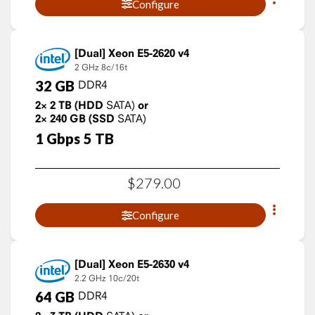
Configure
Xeon E5-2620 v4
2 GHz
8c/16t
32
GB
DDR4
2×
2
TB
(HDD
SATA)
or
2×
240
GB
(SSD
SATA)
1
Gbps
5
TB
$
279
.
00
Configure
Xeon E5-2630 v4
2.2 GHz
10c/20t
64
GB
DDR4