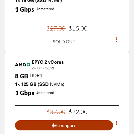
1×
75
GB
(SSD
NVMe)
1
Gbps
Unmetered
$
27
.
00
$
15
.
00
SOLD OUT
EPYC 2 vCores
2+ GHz
2c/2t
8
GB
DDR4
1×
125
GB
(SSD
NVMe)
1
Gbps
Unmetered
$
37
.
00
$
22
.
00
Configure