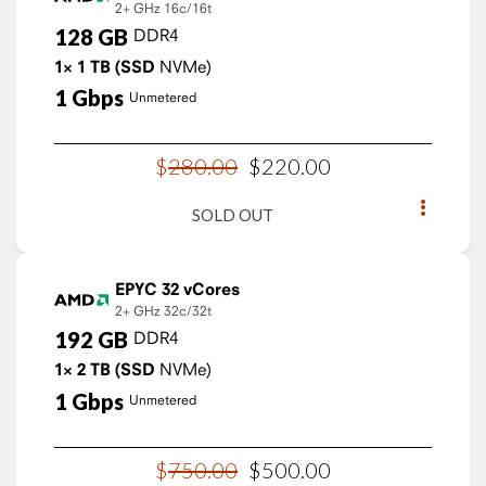
2+ GHz
16c/16t
128
GB
DDR4
1×
1
TB
(SSD
NVMe)
1
Gbps
Unmetered
$
280
.
00
$
220
.
00
SOLD OUT
EPYC 32 vCores
2+ GHz
32c/32t
192
GB
DDR4
1×
2
TB
(SSD
NVMe)
1
Gbps
Unmetered
$
750
.
00
$
500
.
00