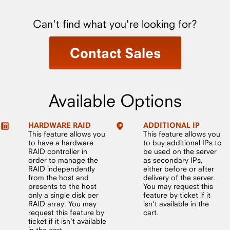
Can't find what you're looking for?
Contact Sales
Available Options
HARDWARE RAID
ADDITIONAL IP
This feature allows you
This feature allows you
to have a hardware
to buy additional IPs to
RAID controller in
be used on the server
order to manage the
as secondary IPs,
RAID independently
either before or after
from the host and
delivery of the server.
presents to the host
You may request this
only a single disk per
feature by ticket if it
RAID array. You may
isn't available in the
request this feature by
cart.
ticket if it isn't available
in the cart.