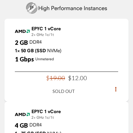
High Performance Instances
EPYC 1 vCore
2+ GHz
1c/1t
2
GB
DDR4
1×
50
GB
(SSD
NVMe)
1
Gbps
Unmetered
$
19
.
00
$
12
.
00
SOLD OUT
EPYC 1 vCore
2+ GHz
1c/1t
4
GB
DDR4