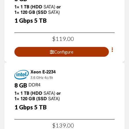
1×
1
TB
(HDD
SATA)
or
1×
120
GB
(SSD
SATA)
1
Gbps
5
TB
$
119
.
00
Configure
Xeon E-2234
3.6 GHz
4c/8t
8
GB
DDR4
1×
1
TB
(HDD
SATA)
or
1×
120
GB
(SSD
SATA)
1
Gbps
5
TB
$
139
.
00