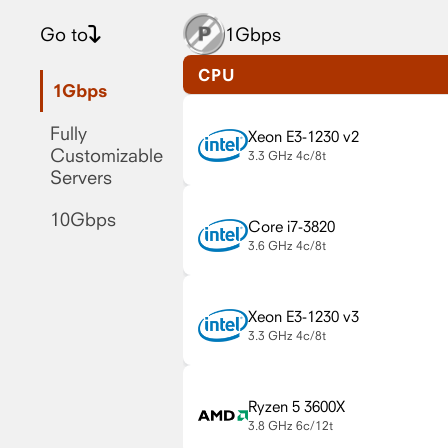
Go to
1Gbps
CPU
1Gbps
Fully
Xeon E3-1230 v2
Customizable
3.3 GHz
4c/8t
Servers
10Gbps
Core i7-3820
3.6 GHz
4c/8t
Xeon E3-1230 v3
3.3 GHz
4c/8t
Ryzen 5 3600X
3.8 GHz
6c/12t