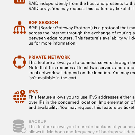
RAID independently from the host and presents to the 
RAID array. You may request this feature by ticket if it i
BGP SESSION
BGP (Border Gateway Protocol) is a protocol that m
across the internet through the exchange of routing a
between edge routers. This feature's availability will
us for more information.
PRIVATE NETWORK
This feature allows you to connect servers through the
Note that this requires at least two servers, and opt
local network will depend on the location. You may requ
isn't available in the cart.
IPV6
This feature allows you to use IPv6 addresses either a
over IPs in the concerned location. Implementation o
and availability. You may request this feature by ticket if
BACKUP
This feature allows you to create backups of your serv
allows it. Methods and frequency of backups will dep