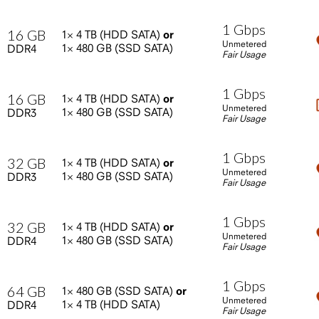
1
Gbps
16
GB
1×
4
TB
(HDD
SATA)
or
Unmetered
1×
480
GB
(SSD
SATA)
DDR4
Fair Usage
1
Gbps
16
GB
1×
4
TB
(HDD
SATA)
or
Unmetered
1×
480
GB
(SSD
SATA)
DDR3
Fair Usage
1
Gbps
32
GB
1×
4
TB
(HDD
SATA)
or
Unmetered
1×
480
GB
(SSD
SATA)
DDR3
Fair Usage
1
Gbps
32
GB
1×
4
TB
(HDD
SATA)
or
Unmetered
1×
480
GB
(SSD
SATA)
DDR4
Fair Usage
1
Gbps
64
GB
1×
480
GB
(SSD
SATA)
or
Unmetered
1×
4
TB
(HDD
SATA)
DDR4
Fair Usage