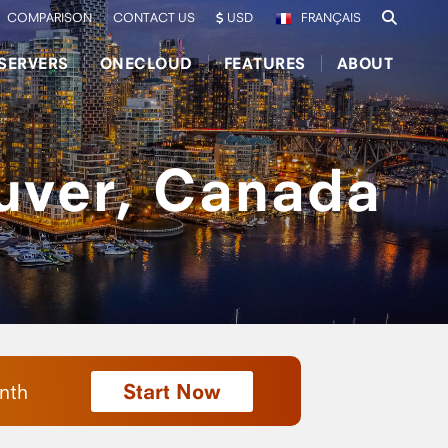
COMPARISON
CONTACT US
USD
FRANÇAIS
SERVERS
ONECLOUD
FEATURES
ABOUT
uver, Canada
Start Now
nth