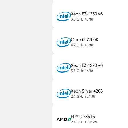
Xeon E3-1230 v6
3.5 GHz
4c/8t
Core i7-7700K
4.2 GHz
4c/8t
Xeon E3-1270 v6
3.8 GHz
4c/8t
Xeon Silver 4208
2.1 GHz
8c/16t
EPYC 7351p
2.4 GHz
16c/32t