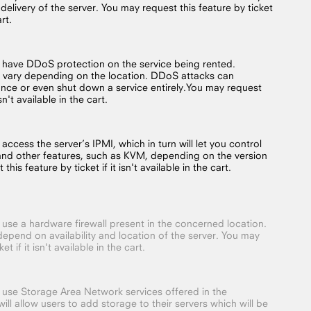
 delivery of the server. You may request this feature by ticket
art.
o have DDoS protection on the service being rented.
 vary depending on the location. DDoS attacks can
nce or even shut down a service entirely.You may request
isn't available in the cart.
 access the server’s IPMI, which in turn will let you control
and other features, such as KVM, depending on the version
his feature by ticket if it isn't available in the cart.
o use a hardware firewall present in the concerned location.
depend on availability and location of the server. You may
t if it isn't available in the cart.
o use Storage Area Network services offered in the
ill allow users to add storage to their servers which will be