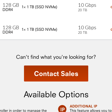
10
Gbps
128
GB
1×
1
TB
(SSD
NVMe)
DDR4
20
TB
10
Gbps
128
GB
1×
1
TB
(SSD
NVMe)
DDR4
20
TB
Can't find what you're looking for?
Contact Sales
Available Options
ADDITIONAL IP
roller in order to manage the
This feature allows you t