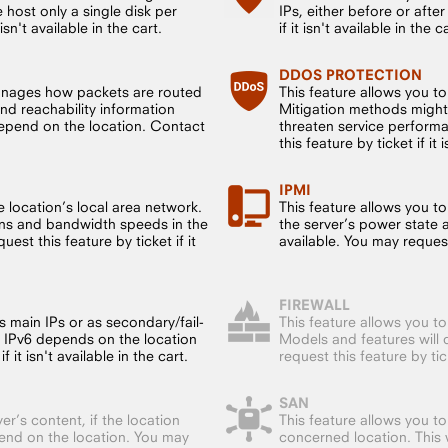
host only a single disk per
IPs, either before or after
sn't available in the cart.
if it isn't available in the c
DDOS PROTECTION
anages how packets are routed
This feature allows you t
nd reachability information
Mitigation methods might
 depend on the location. Contact
threaten service performa
this feature by ticket if it 
IPMI
 location’s local area network.
This feature allows you to
ions and bandwidth speeds in the
the server’s power state 
est this feature by ticket if it
available. You may request t
FIREWALL
s main IPs or as secondary/fail-
This feature allows you t
f IPv6 depends on the location
Models and features will 
 it isn't available in the cart.
request this feature by ticke
SAN
er’s content, if the location
This feature allows you t
end on the location. You may
concerned location. This w