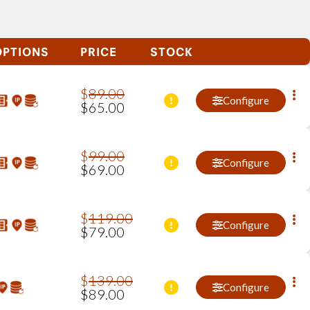
OPTIONS
PRICE
STOCK
$
89
.
00
Configure
$
65
.
00
$
99
.
00
Configure
$
69
.
00
$
119
.
00
Configure
$
79
.
00
$
139
.
00
Configure
$
89
.
00