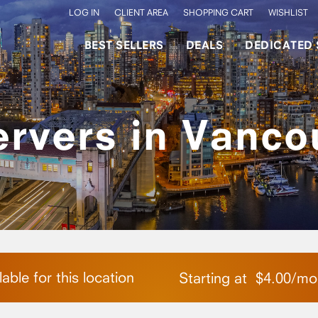
LOG IN
CLIENT AREA
SHOPPING CART
WISHLIST
BEST SELLERS
DEALS
DEDICATED 
ervers in Vanco
able for this location
Starting at
$
4.00
/
mo