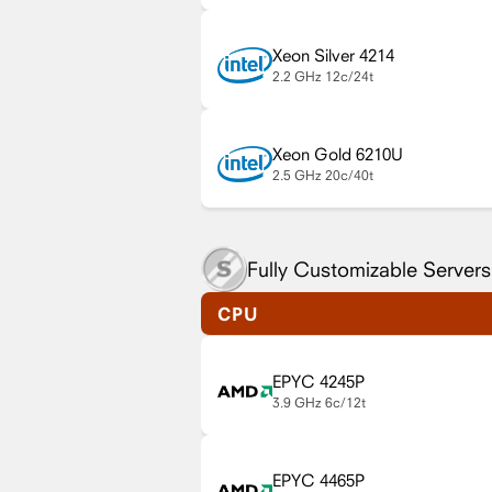
Xeon Silver 4214
2.2 GHz
12c/24t
Xeon Gold 6210U
2.5 GHz
20c/40t
Fully Customizable Servers
CPU
EPYC 4245P
3.9 GHz
6c/12t
EPYC 4465P