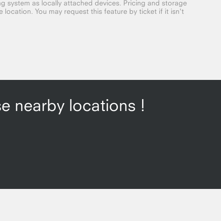
g system as locally attached devices. Pricing and storage
location. You may request this feature by ticket if it isn't
se nearby locations !