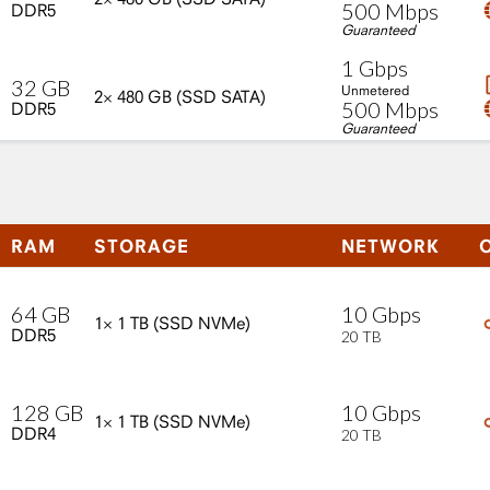
500
Mbps
DDR5
Guaranteed
1
Gbps
32
GB
Unmetered
2×
480
GB
(SSD
SATA)
500
Mbps
DDR5
Guaranteed
RAM
STORAGE
NETWORK
10
Gbps
64
GB
1×
1
TB
(SSD
NVMe)
DDR5
20
TB
10
Gbps
128
GB
1×
1
TB
(SSD
NVMe)
DDR4
20
TB