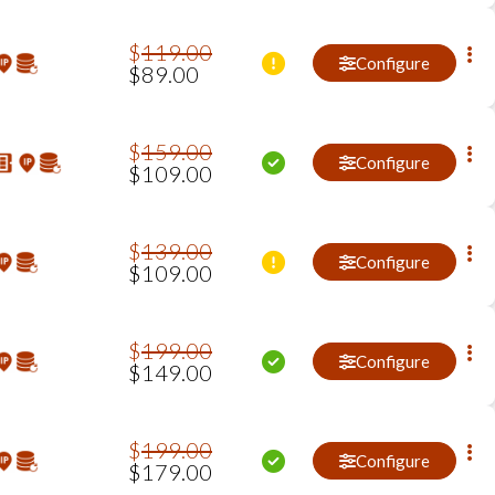
$
119
.
00
Configure
$
89
.
00
$
159
.
00
Configure
$
109
.
00
$
139
.
00
Configure
$
109
.
00
$
199
.
00
Configure
$
149
.
00
$
199
.
00
Configure
$
179
.
00