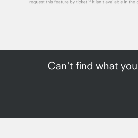
request this feature by ticket if it isn't available in the 
Can't find what you'