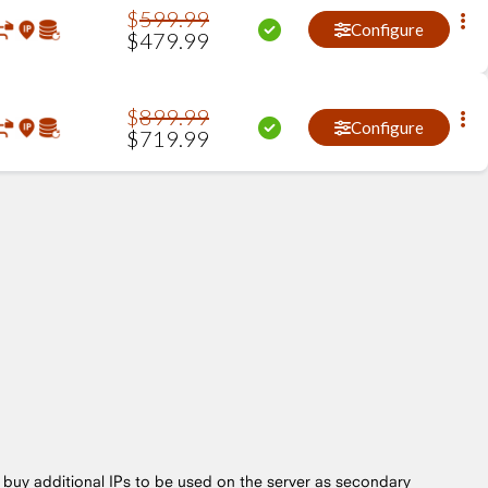
$
599
.
99
Configure
$
479
.
99
$
899
.
99
Configure
$
719
.
99
o buy additional IPs to be used on the server as secondary