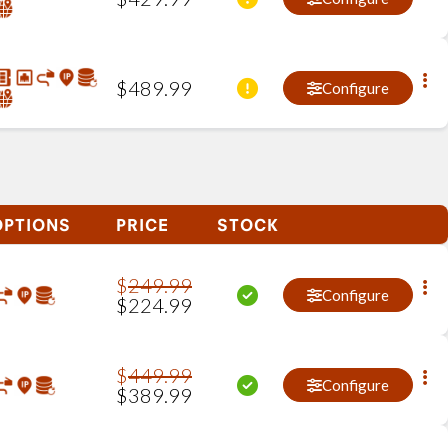
$
489
.
99
Configure
OPTIONS
PRICE
STOCK
$
249
.
99
Configure
$
224
.
99
$
449
.
99
Configure
$
389
.
99