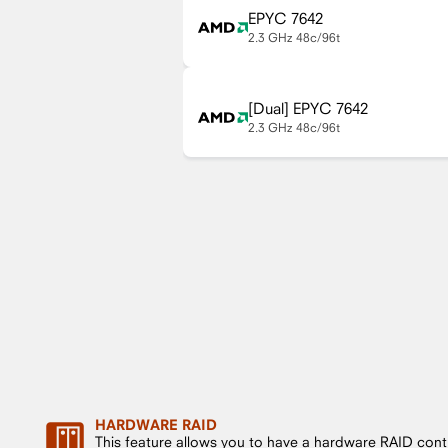
EPYC 7642
2.3 GHz
48c/96t
EPYC 7642
2.3 GHz
48c/96t
HARDWARE RAID
This feature allows you to have a hardware RAID cont