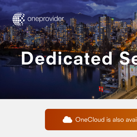
Dedicated S
OneCloud is also avail