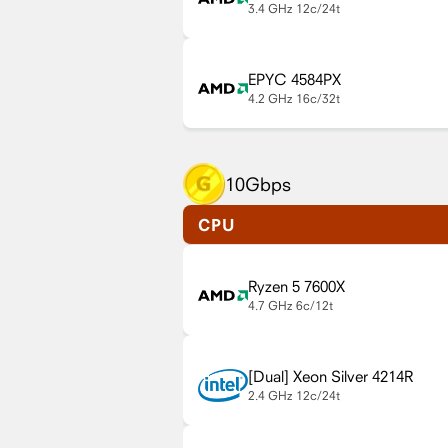
3.4 GHz
12c/24t
EPYC 4584PX
4.2 GHz
16c/32t
10Gbps
CPU
Ryzen 5 7600X
4.7 GHz
6c/12t
Xeon Silver 4214R
2.4 GHz
12c/24t