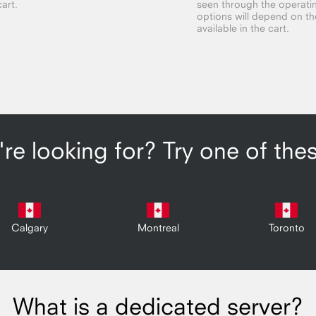
cart.
seen through the operatin
options will depend on the 
available in the cart.
re looking for? Try one of the
Calgary
Montreal
Toronto
What is a dedicated server?