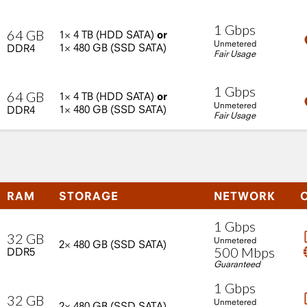
1
Gbps
64
GB
1×
4
TB
(HDD
SATA)
or
Unmetered
1×
480
GB
(SSD
SATA)
DDR4
Fair Usage
1
Gbps
64
GB
1×
4
TB
(HDD
SATA)
or
Unmetered
1×
480
GB
(SSD
SATA)
DDR4
Fair Usage
RAM
STORAGE
NETWORK
1
Gbps
32
GB
Unmetered
2×
480
GB
(SSD
SATA)
500
Mbps
DDR5
Guaranteed
1
Gbps
32
GB
Unmetered
2×
480
GB
(SSD
SATA)