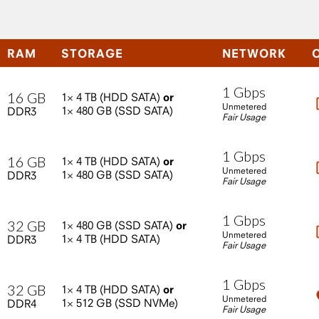
RAM
STORAGE
NETWORK
1
Gbps
16
GB
1×
4
TB
(HDD
SATA)
or
Unmetered
1×
480
GB
(SSD
SATA)
DDR3
Fair Usage
1
Gbps
16
GB
1×
4
TB
(HDD
SATA)
or
Unmetered
1×
480
GB
(SSD
SATA)
DDR3
Fair Usage
1
Gbps
32
GB
1×
480
GB
(SSD
SATA)
or
Unmetered
1×
4
TB
(HDD
SATA)
DDR3
Fair Usage
1
Gbps
32
GB
1×
4
TB
(HDD
SATA)
or
Unmetered
1×
512
GB
(SSD
NVMe)
DDR4
Fair Usage