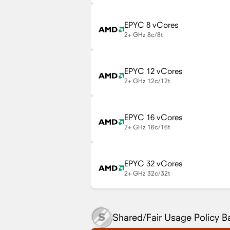
EPYC 8 vCores
2+ GHz
8c/8t
EPYC 12 vCores
2+ GHz
12c/12t
EPYC 16 vCores
2+ GHz
16c/16t
EPYC 32 vCores
2+ GHz
32c/32t
Shared/Fair Usage Policy 