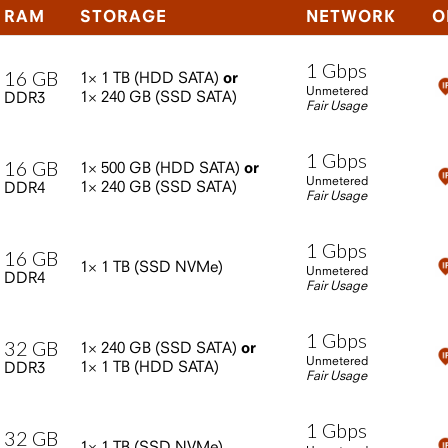
RAM
STORAGE
NETWORK
O
1
Gbps
16
GB
1×
1
TB
(HDD
SATA)
or
Unmetered
1×
240
GB
(SSD
SATA)
DDR3
Fair Usage
1
Gbps
16
GB
1×
500
GB
(HDD
SATA)
or
Unmetered
1×
240
GB
(SSD
SATA)
DDR4
Fair Usage
1
Gbps
16
GB
1×
1
TB
(SSD
NVMe)
Unmetered
DDR4
Fair Usage
1
Gbps
32
GB
1×
240
GB
(SSD
SATA)
or
Unmetered
1×
1
TB
(HDD
SATA)
DDR3
Fair Usage
1
Gbps
32
GB
1×
1
TB
(SSD
NVMe)