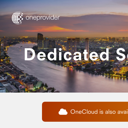
Dedicated S
OneCloud is also avail