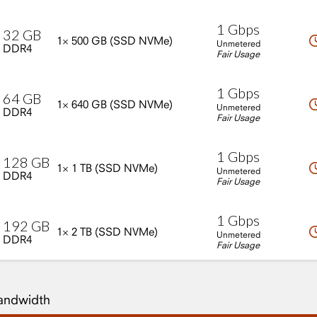
1
Gbps
32
GB
1×
500
GB
(SSD
NVMe)
Unmetered
DDR4
Fair Usage
1
Gbps
64
GB
1×
640
GB
(SSD
NVMe)
Unmetered
DDR4
Fair Usage
1
Gbps
128
GB
1×
1
TB
(SSD
NVMe)
Unmetered
DDR4
Fair Usage
1
Gbps
192
GB
1×
2
TB
(SSD
NVMe)
Unmetered
DDR4
Fair Usage
Bandwidth