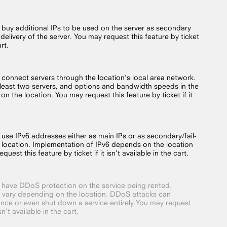
o buy additional IPs to be used on the server as secondary
 delivery of the server. You may request this feature by ticket
art.
o connect servers through the location’s local area network.
t least two servers, and options and bandwidth speeds in the
on the location. You may request this feature by ticket if it
 use IPv6 addresses either as main IPs or as secondary/fail-
 location. Implementation of IPv6 depends on the location
quest this feature by ticket if it isn't available in the cart.
o have DDoS protection on the service being rented.
 vary depending on the location. DDoS attacks can
nce or even shut down a service entirely.You may request
isn't available in the cart.