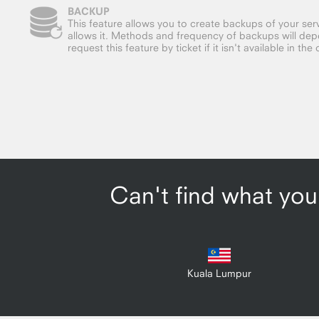
BACKUP
This feature allows you to create backups of your serv
allows it. Methods and frequency of backups will dep
request this feature by ticket if it isn't available in the 
Can't find what you'
Kuala Lumpur