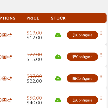
PTIONS
PRICE
STOCK
$
19
.
00
Configure
$
12
.
00
$
27
.
00
Configure
$
15
.
00
$
37
.
00
Configure
$
22
.
00
$
50
.
00
Configure
$
40
.
00