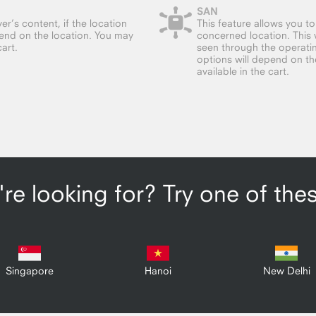
SAN
er’s content, if the location
This feature allows you t
end on the location. You may
concerned location. This w
cart.
seen through the operatin
options will depend on the 
available in the cart.
re looking for? Try one of the
Singapore
Hanoi
New Delhi