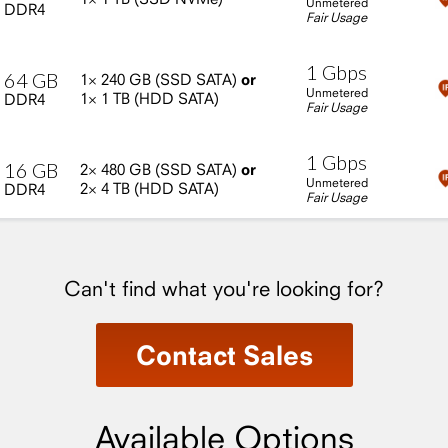
Unmetered
DDR4
Fair Usage
1
Gbps
64
GB
1×
240
GB
(SSD
SATA)
or
Unmetered
1×
1
TB
(HDD
SATA)
DDR4
Fair Usage
1
Gbps
16
GB
2×
480
GB
(SSD
SATA)
or
Unmetered
2×
4
TB
(HDD
SATA)
DDR4
Fair Usage
Can't find what you're looking for?
Contact Sales
Available Options