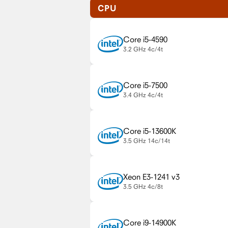
CPU
Core i5-4590
3.2 GHz
4c/4t
Core i5-7500
3.4 GHz
4c/4t
Core i5-13600K
3.5 GHz
14c/14t
Xeon E3-1241 v3
3.5 GHz
4c/8t
Core i9-14900K