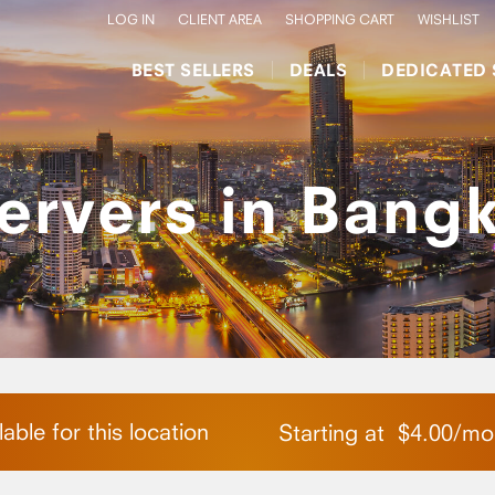
LOG IN
CLIENT AREA
SHOPPING CART
WISHLIST
BEST SELLERS
DEALS
DEDICATED 
ervers in Bangk
able for this location
Starting at
$
4.00
/
mo