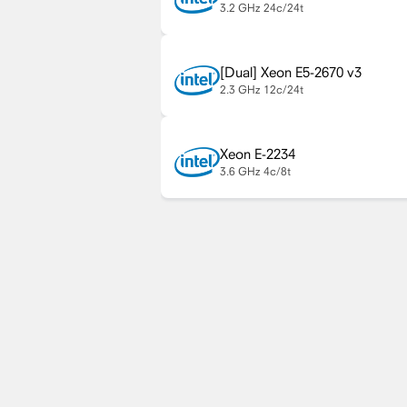
3.2 GHz
24c/24t
Xeon E5-2670 v3
2.3 GHz
12c/24t
Xeon E-2234
3.6 GHz
4c/8t