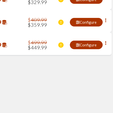
$
329
.
99
$
409
.
99
Configure
$
359
.
99
$
499
.
99
Configure
$
449
.
99