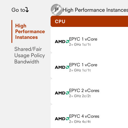
Go to
High Performance Instance
CPU
High
Performance
Instances
EPYC 1 vCore
2+ GHz
1c/1t
Shared/Fair
Usage Policy
Bandwidth
EPYC 1 vCore
2+ GHz
1c/1t
EPYC 2 vCores
2+ GHz
2c/2t
EPYC 4 vCores
2+ GHz
4c/4t