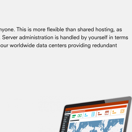
nyone. This is more flexible than shared hosting, as
. Server administration is handled by yourself in terms
f our worldwide data centers providing redundant