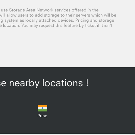
o use Storage Area Network services offered in the
ill allow users to add storage to their servers which will be
g system as locally attached devices. Pricing and storage
location. You may request this feature by ticket if it isn't
se nearby locations !
Pune