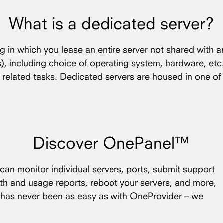
What is a dedicated server?
ng in which you lease an entire server not shared with a
(s), including choice of operating system, hardware, etc
 related tasks. Dedicated servers are housed in one o
Discover OnePanel™
an monitor individual servers, ports, submit support
th and usage reports, reboot your servers, and more,
s has never been as easy as with OneProvider – we