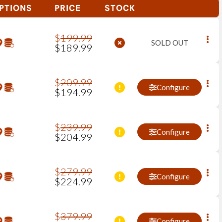
PTIONS
PRICE
STOCK
$
199
.
99
SOLD OUT
$
189
.
99
$
209
.
99
Configure
$
194
.
99
$
239
.
99
Configure
$
204
.
99
$
279
.
99
Configure
$
224
.
99
$
379
.
99
Configure