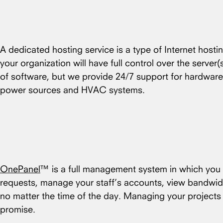
A dedicated hosting service is a type of Internet hosti
your organization will have full control over the server
of software, but we provide 24/7 support for hardware
power sources and HVAC systems.
OnePanel
™ is a full management system in which you c
requests, manage your staff’s accounts, view bandwid
no matter the time of the day. Managing your project
promise.