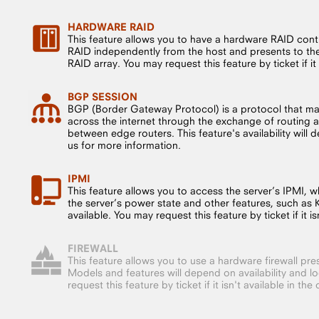
HARDWARE RAID
This feature allows you to have a hardware RAID cont
RAID independently from the host and presents to the 
RAID array. You may request this feature by ticket if it i
BGP SESSION
BGP (Border Gateway Protocol) is a protocol that m
across the internet through the exchange of routing a
between edge routers. This feature's availability will
us for more information.
IPMI
This feature allows you to access the server’s IPMI, whi
the server’s power state and other features, such as
available. You may request this feature by ticket if it isn
FIREWALL
This feature allows you to use a hardware firewall pre
Models and features will depend on availability and l
request this feature by ticket if it isn't available in the 