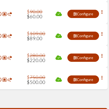
$
90
.
00
Configure
$
60
.
00
$
109
.
00
Configure
$
89
.
00
$
280
.
00
Configure
$
220
.
00
$
750
.
00
Configure
$
500
.
00