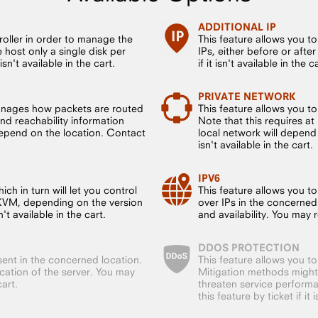
ADDITIONAL IP
roller in order to manage the
This feature allows you t
host only a single disk per
IPs, either before or after
sn't available in the cart.
if it isn't available in the c
PRIVATE NETWORK
anages how packets are routed
This feature allows you t
nd reachability information
Note that this requires a
 depend on the location. Contact
local network will depend 
isn't available in the cart.
IPV6
ch in turn will let you control
This feature allows you to
 KVM, depending on the version
over IPs in the concerned
't available in the cart.
and availability. You may re
DDOS PROTECTION
sent in the concerned location.
This feature allows you t
ocation of the server. You may
Mitigation methods might
cart.
threaten service performa
this feature by ticket if it 