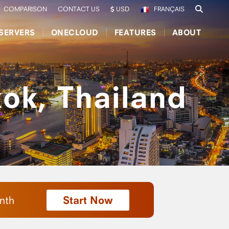
COMPARISON
CONTACT US
USD
FRANÇAIS
SERVERS
ONECLOUD
FEATURES
ABOUT
ok, Thailand
Start Now
nth