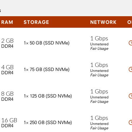
s
RAM
STORAGE
NETWORK
O
1
Gbps
2
GB
1×
50
GB
(SSD
NVMe)
Unmetered
DDR4
Fair Usage
1
Gbps
4
GB
1×
75
GB
(SSD
NVMe)
Unmetered
DDR4
Fair Usage
1
Gbps
8
GB
1×
125
GB
(SSD
NVMe)
Unmetered
DDR4
Fair Usage
1
Gbps
16
GB
1×
250
GB
(SSD
NVMe)
Unmetered
DDR4
Fair Usage