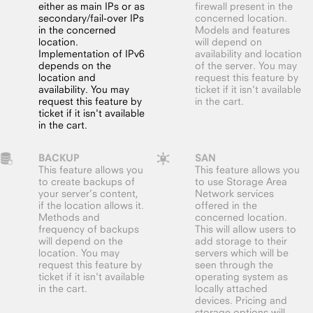
either as main IPs or as
firewall present in the
secondary/fail-over IPs
concerned location.
in the concerned
Models and features
location.
will depend on
Implementation of IPv6
availability and location
depends on the
of the server. You may
location and
request this feature by
availability. You may
ticket if it isn't available
request this feature by
in the cart.
ticket if it isn't available
in the cart.
BACKUP
SAN
This feature allows you
This feature allows you
to create backups of
to use Storage Area
your server’s content,
Network services
if the location allows it.
offered in the
Methods and
concerned location.
frequency of backups
This will allow users to
will depend on the
add storage to their
location. You may
servers which will be
request this feature by
seen through the
ticket if it isn't available
operating system as
in the cart.
locally attached
devices. Pricing and
storage options will