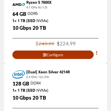
Ryzen 5 7600X
4.7 GHz
6c/12t
64
GB
DDR5
1×
1
TB
(SSD
NVMe)
10
Gbps
20
TB
$
249
.
99
$
224
.
99
Configure
Xeon Silver 4214R
2.4 GHz
12c/24t
128
GB
DDR4
1×
1
TB
(SSD
NVMe)
10
Gbps
20
TB