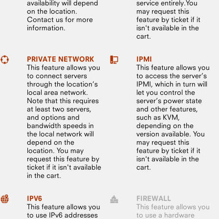
availability will depend
service entirely.You
on the location.
may request this
Contact us for more
feature by ticket if it
information.
isn't available in the
cart.
PRIVATE NETWORK
IPMI
This feature allows you
This feature allows you
to connect servers
to access the server’s
through the location’s
IPMI, which in turn will
local area network.
let you control the
Note that this requires
server’s power state
at least two servers,
and other features,
and options and
such as KVM,
bandwidth speeds in
depending on the
the local network will
version available. You
depend on the
may request this
location. You may
feature by ticket if it
request this feature by
isn't available in the
ticket if it isn't available
cart.
in the cart.
IPV6
FIREWALL
This feature allows you
This feature allows you
to use IPv6 addresses
to use a hardware