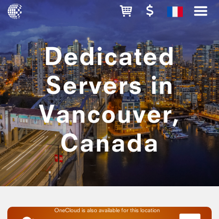
Dedicated
Servers in
Vancouver,
Canada
OneCloud is also available for this location