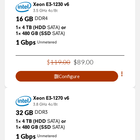
Xeon E3-1230 v6
3.5 GHz
4c/8t
16
GB
DDR4
1×
4
TB
(HDD
SATA)
or
1×
480
GB
(SSD
SATA)
1
Gbps
Unmetered
$
119
.
00
$
89
.
00
Configure
Xeon E3-1270 v6
3.8 GHz
4c/8t
32
GB
DDR3
1×
4
TB
(HDD
SATA)
or
1×
480
GB
(SSD
SATA)
1
Gbps
Unmetered