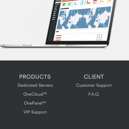
PRODUCTS
CLIENT
Dedicated Servers
Customer Support
OneCloud™
F.A.Q.
OnePanel™
VIP Support