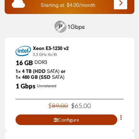
Starting at
$
4.00
/
month
1Gbps
Xeon E3-1230 v2
3.3 GHz
4c/8t
16
GB
DDR3
1×
4
TB
(HDD
SATA)
or
1×
480
GB
(SSD
SATA)
1
Gbps
Unmetered
$
89
.
00
$
65
.
00
Configure