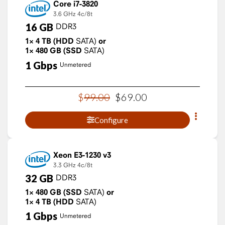
Core i7-3820
3.6 GHz
4c/8t
16
GB
DDR3
1×
4
TB
(HDD
SATA)
or
1×
480
GB
(SSD
SATA)
1
Gbps
Unmetered
$
99
.
00
$
69
.
00
Configure
Xeon E3-1230 v3
3.3 GHz
4c/8t
32
GB
DDR3
1×
480
GB
(SSD
SATA)
or
1×
4
TB
(HDD
SATA)
1
Gbps
Unmetered