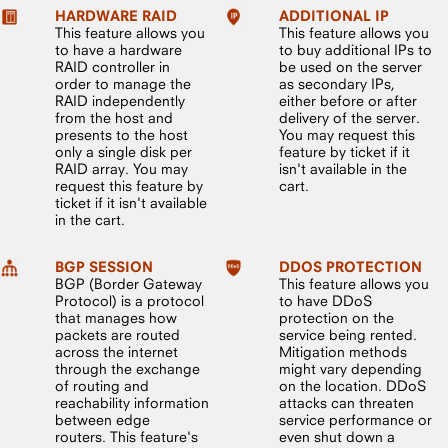
HARDWARE RAID
ADDITIONAL IP
This feature allows you
This feature allows you
to have a hardware
to buy additional IPs to
RAID controller in
be used on the server
order to manage the
as secondary IPs,
RAID independently
either before or after
from the host and
delivery of the server.
presents to the host
You may request this
only a single disk per
feature by ticket if it
RAID array. You may
isn't available in the
request this feature by
cart.
ticket if it isn't available
in the cart.
BGP SESSION
DDOS PROTECTION
BGP (Border Gateway
This feature allows you
Protocol) is a protocol
to have DDoS
that manages how
protection on the
packets are routed
service being rented.
across the internet
Mitigation methods
through the exchange
might vary depending
of routing and
on the location. DDoS
reachability information
attacks can threaten
between edge
service performance or
routers. This feature's
even shut down a