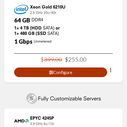
Xeon Gold 6210U
2.5 GHz
20c/40t
64
GB
DDR4
1×
4
TB
(HDD
SATA)
or
1×
480
GB
(SSD
SATA)
1
Gbps
Unmetered
$
399
.
00
$
255
.
00
Configure
Fully Customizable Servers
EPYC 4245P
3.9 GHz
6c/12t