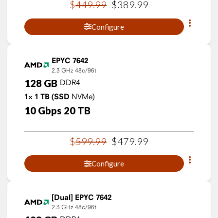
$
449
.
99
$
389
.
99
Configure
EPYC 7642
2.3 GHz
48c/96t
128
GB
DDR4
1×
1
TB
(SSD
NVMe)
10
Gbps
20
TB
$
599
.
99
$
479
.
99
Configure
EPYC 7642
2.3 GHz
48c/96t