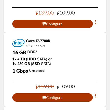
$
139
.
00
$
109
.
00
Configure
Core i7-7700K
4.2 GHz
4c/8t
16
GB
DDR3
1×
4
TB
(HDD
SATA)
or
1×
480
GB
(SSD
SATA)
1
Gbps
Unmetered
$
159
.
00
$
109
.
00
Configure