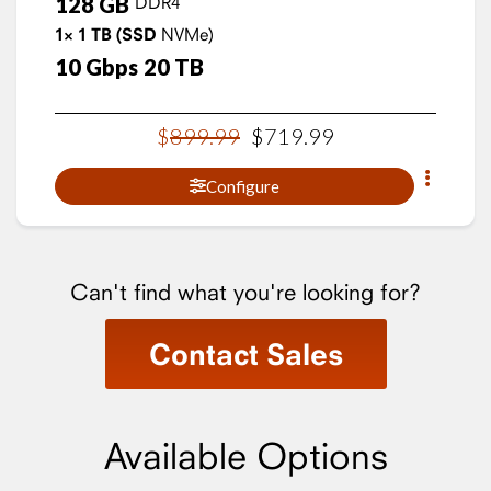
128
GB
DDR4
1×
1
TB
(SSD
NVMe)
10
Gbps
20
TB
$
899
.
99
$
719
.
99
Configure
Can't find what you're looking for?
Contact Sales
Available Options