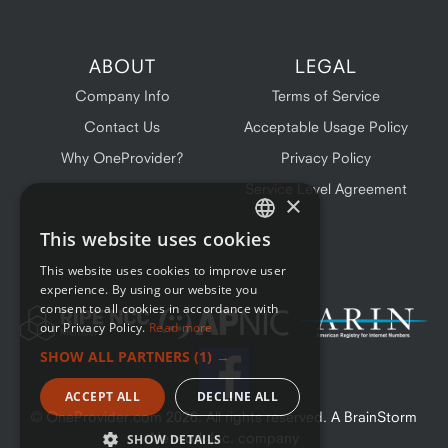
ABOUT
LEGAL
Company Info
Terms of Service
Contact Us
Acceptable Usage Policy
Why OneProvider?
Privacy Policy
Service Level Agreement
×
This website uses cookies
ENGLISH
This website uses cookies to improve user
FRENCH
experience. By using our website you
consent to all cookies in accordance with
our Privacy Policy.
Read more
SHOW ALL PARTNERS
(1) →
ACCEPT ALL
DECLINE ALL
© OneProvider.com
2026
. All rights reserved. A BrainStorm
Network Inc. company
SHOW DETAILS