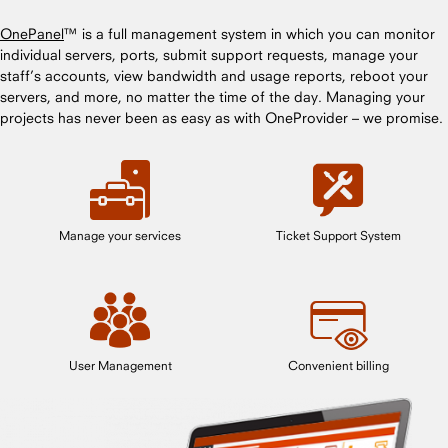
OnePanel
™ is a full management system in which you can monitor
individual servers, ports, submit support requests, manage your
staff’s accounts, view bandwidth and usage reports, reboot your
servers, and more, no matter the time of the day. Managing your
projects has never been as easy as with OneProvider – we promise.
Manage your services
Ticket Support System
User Management
Convenient billing