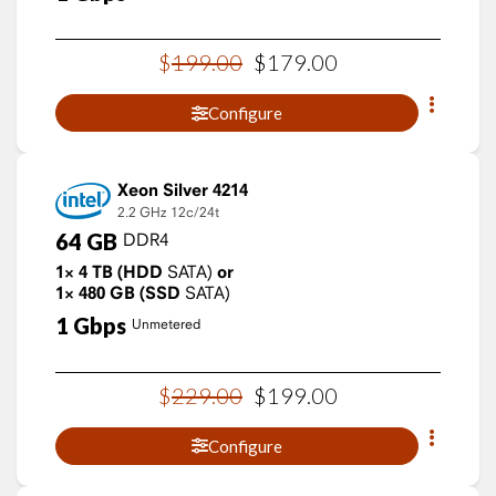
$
199
.
00
$
179
.
00
Configure
Xeon Silver 4214
2.2 GHz
12c/24t
64
GB
DDR4
1×
4
TB
(HDD
SATA)
or
1×
480
GB
(SSD
SATA)
1
Gbps
Unmetered
$
229
.
00
$
199
.
00
Configure