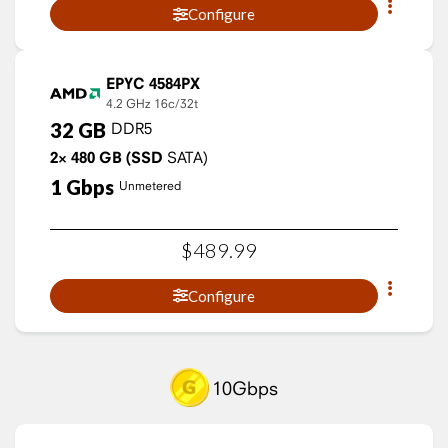
Configure
EPYC 4584PX
4.2 GHz
16c/32t
32
GB
DDR5
2×
480
GB
(SSD
SATA)
1
Gbps
Unmetered
$
489
.
99
Configure
10Gbps