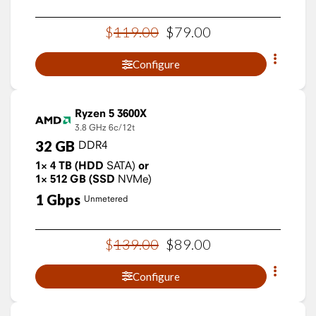
$
119
.
00
$
79
.
00
Configure
Ryzen 5 3600X
3.8 GHz
6c/12t
32
GB
DDR4
1×
4
TB
(HDD
SATA)
or
1×
512
GB
(SSD
NVMe)
1
Gbps
Unmetered
$
139
.
00
$
89
.
00
Configure