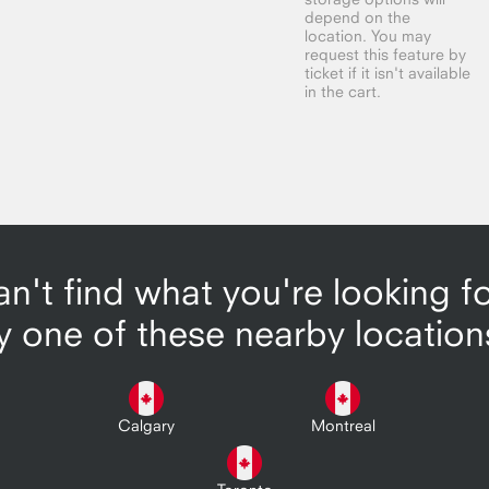
depend on the
location. You may
request this feature by
ticket if it isn't available
in the cart.
n't find what you're looking f
y one of these nearby location
Calgary
Montreal