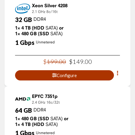
Xeon Silver 4208
2.1 GHz
8c/16t
32
GB
DDR4
1×
4
TB
(HDD
SATA)
or
1×
480
GB
(SSD
SATA)
1
Gbps
Unmetered
$
199
.
00
$
149
.
00
Configure
EPYC 7351p
2.4 GHz
16c/32t
64
GB
DDR4
1×
480
GB
(SSD
SATA)
or
1×
4
TB
(HDD
SATA)
1
Gbps
Unmetered