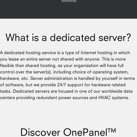
Toronto
What is a dedicated server?
A dedicated hosting service is a type of Internet hosting in which
you lease an entire server not shared with anyone. This is more
flexible than shared hosting, as your organization will have full
control over the server(s), including choice of operating system,
hardware, etc. Server administration is handled by yourself in terms
of software, but we provide 24/7 support for hardware related
tasks. Dedicated servers are housed in one of our worldwide data
centers providing redundant power sources and HVAC systems.
Discover OnePanel™