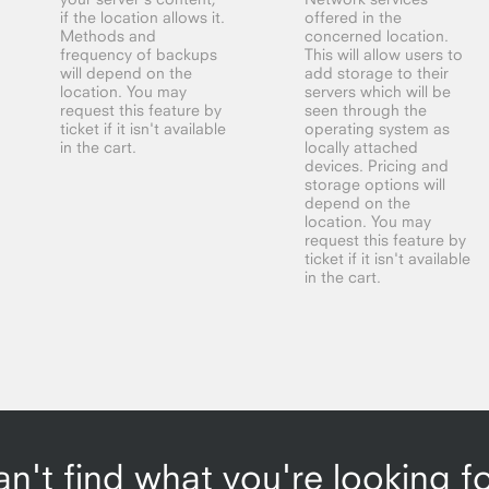
if the location allows it.
offered in the
Methods and
concerned location.
frequency of backups
This will allow users to
will depend on the
add storage to their
location. You may
servers which will be
request this feature by
seen through the
ticket if it isn't available
operating system as
in the cart.
locally attached
devices. Pricing and
storage options will
depend on the
location. You may
request this feature by
ticket if it isn't available
in the cart.
n't find what you're looking f