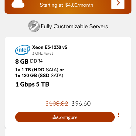
Starting at
$
4.00
/
month
Fully Customizable Servers
Xeon E3-1230 v5
3 GHz
4c/8t
8
GB
DDR4
1×
1
TB
(HDD
SATA)
or
1×
120
GB
(SSD
SATA)
1
Gbps
5
TB
$
108
.
82
$
96
.
60
Configure