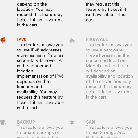
depend on the
may request this
location. You may
feature by ticket if it
request this feature by
isn't available in the
ticket if it isn't available
cart.
in the cart.
IPV6
FIREWALL
This feature allows you
This feature allows you
to use IPv6 addresses
to use a hardware
either as main IPs or as
firewall present in the
secondary/fail-over IPs
concerned location.
in the concerned
Models and features
location.
will depend on
Implementation of IPv6
availability and location
depends on the
of the server. You may
location and
request this feature by
availability. You may
ticket if it isn't available
request this feature by
in the cart.
ticket if it isn't available
in the cart.
BACKUP
SAN
This feature allows you
This feature allows you
to create backups of
to use Storage Area
your server’s content,
Network services