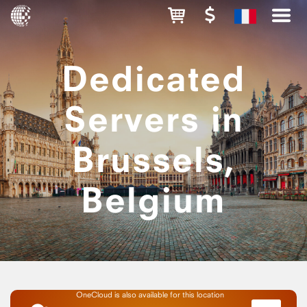
Dedicated
Servers in
Brussels,
Belgium
OneCloud is also available for this location