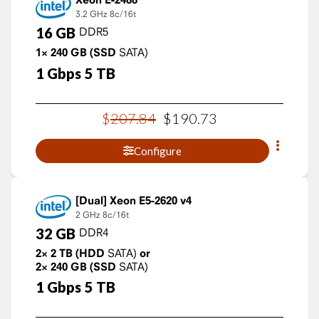
3.2 GHz
8c/16t
16
GB
DDR5
1×
240
GB
(SSD
SATA)
1
Gbps
5
TB
$
207
.
84
$
190
.
73
Configure
Xeon E5-2620 v4
2 GHz
8c/16t
32
GB
DDR4
2×
2
TB
(HDD
SATA)
or
2×
240
GB
(SSD
SATA)
1
Gbps
5
TB