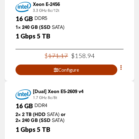
Xeon E-2456
3.3 GHz
6c/12t
16
GB
DDR5
1×
240
GB
(SSD
SATA)
1
Gbps
5
TB
$
171
.
17
$
158
.
94
Configure
Xeon E5-2609 v4
1.7 GHz
8c/8t
16
GB
DDR4
2×
2
TB
(HDD
SATA)
or
2×
240
GB
(SSD
SATA)
1
Gbps
5
TB