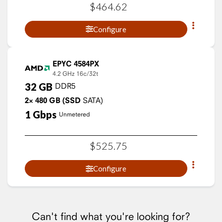
$
464
.
62
Configure
EPYC 4584PX
4.2 GHz
16c/32t
32
GB
DDR5
2×
480
GB
(SSD
SATA)
1
Gbps
Unmetered
$
525
.
75
Configure
Can't find what you're looking for?