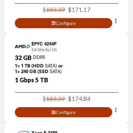
$
183
.
39
$
171
.
17
Configure
EPYC 4244P
3.8 GHz
6c/12t
32
GB
DDR5
1×
1
TB
(HDD
SATA)
or
1×
240
GB
(SSD
SATA)
1
Gbps
5
TB
$
183
.
39
$
174
.
84
Configure
Xeon E-2488