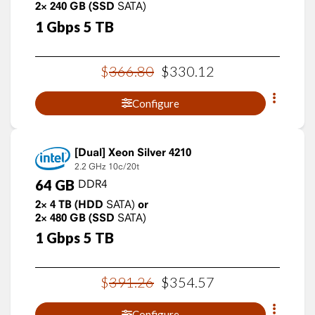
2×
240
GB
(SSD
SATA)
1
Gbps
5
TB
$
366
.
80
$
330
.
12
Configure
Xeon Silver 4210
2.2 GHz
10c/20t
64
GB
DDR4
2×
4
TB
(HDD
SATA)
or
2×
480
GB
(SSD
SATA)
1
Gbps
5
TB
$
391
.
26
$
354
.
57
Configure