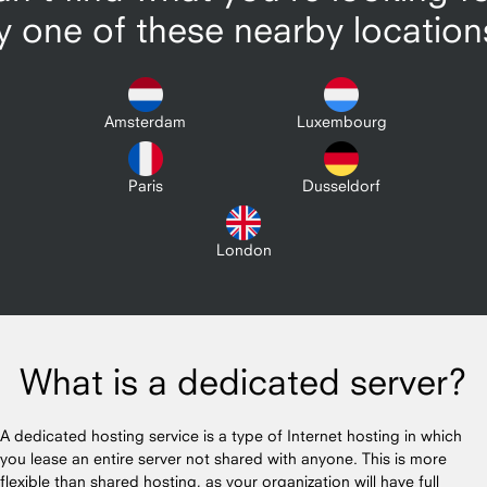
y one of these nearby location
Amsterdam
Luxembourg
Paris
Dusseldorf
London
What is a dedicated server?
A dedicated hosting service is a type of Internet hosting in which
you lease an entire server not shared with anyone. This is more
flexible than shared hosting, as your organization will have full