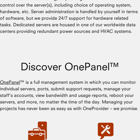
control over the server(s), including choice of operating system,
hardware, etc. Server administration is handled by yourself in terms
of software, but we provide 24/7 support for hardware related
tasks. Dedicated servers are housed in one of our worldwide data
centers providing redundant power sources and HVAC systems.
Discover OnePanel™
OnePanel
™ is a full management system in which you can monitor
individual servers, ports, submit support requests, manage your
staff’s accounts, view bandwidth and usage reports, reboot your
servers, and more, no matter the time of the day. Managing your
projects has never been as easy as with OneProvider – we promise.