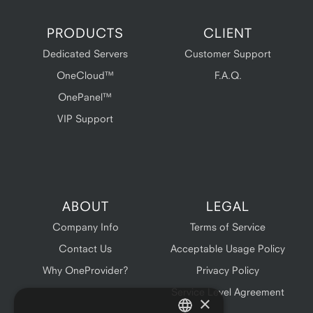
PRODUCTS
CLIENT
Dedicated Servers
Customer Support
OneCloud™
F.A.Q.
OnePanel™
VIP Support
ABOUT
LEGAL
Company Info
Terms of Service
Contact Us
Acceptable Usage Policy
Why OneProvider?
Privacy Policy
Service Level Agreement
×