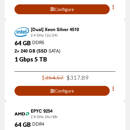
Configure
Xeon Silver 4510
2.4 GHz
12c/24t
64
GB
DDR5
2×
240
GB
(SSD
SATA)
1
Gbps
5
TB
$
354
.
57
$
317
.
89
Configure
EPYC 9254
2.9 GHz
24c/48t
64
GB
DDR4