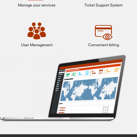
Manage your services
Ticket Support System
User Management
Convenient billing