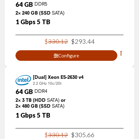
64
GB
DDR5
2×
240
GB
(SSD
SATA)
1
Gbps
5
TB
$
330
.
12
$
293
.
44
Configure
Xeon E5-2630 v4
2.2 GHz
10c/20t
64
GB
DDR4
2×
3
TB
(HDD
SATA)
or
2×
480
GB
(SSD
SATA)
1
Gbps
5
TB
$
330
.
12
$
305
.
66