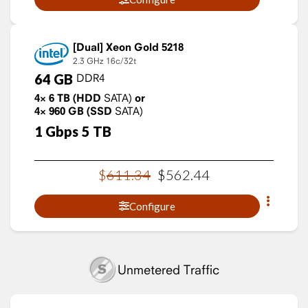
Xeon Gold 5218
2.3 GHz
16c/32t
64
GB
DDR4
4×
6
TB
(HDD
SATA)
or
4×
960
GB
(SSD
SATA)
1
Gbps
5
TB
$
611
.
34
$
562
.
44
Configure
Unmetered Traffic