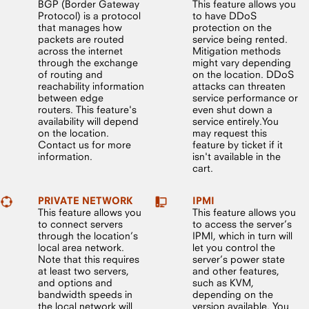
BGP (Border Gateway
This feature allows you
Protocol) is a protocol
to have DDoS
that manages how
protection on the
packets are routed
service being rented.
across the internet
Mitigation methods
through the exchange
might vary depending
of routing and
on the location. DDoS
reachability information
attacks can threaten
between edge
service performance or
routers. This feature's
even shut down a
availability will depend
service entirely.You
on the location.
may request this
Contact us for more
feature by ticket if it
information.
isn't available in the
cart.
PRIVATE NETWORK
IPMI
This feature allows you
This feature allows you
to connect servers
to access the server’s
through the location’s
IPMI, which in turn will
local area network.
let you control the
Note that this requires
server’s power state
at least two servers,
and other features,
and options and
such as KVM,
bandwidth speeds in
depending on the
the local network will
version available. You