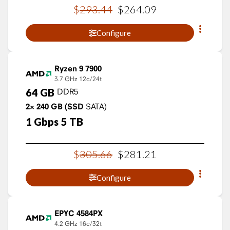
$
293
.
44
$
264
.
09
Configure
Ryzen 9 7900
3.7 GHz
12c/24t
64
GB
DDR5
2×
240
GB
(SSD
SATA)
1
Gbps
5
TB
$
305
.
66
$
281
.
21
Configure
EPYC 4584PX
4.2 GHz
16c/32t