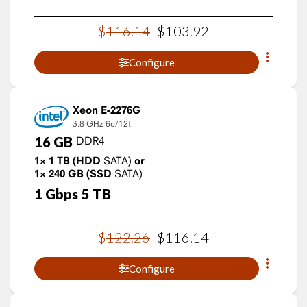
$
116
.
14
$
103
.
92
Configure
Xeon E-2276G
3.8 GHz
6c/12t
16
GB
DDR4
1×
1
TB
(HDD
SATA)
or
1×
240
GB
(SSD
SATA)
1
Gbps
5
TB
$
122
.
26
$
116
.
14
Configure