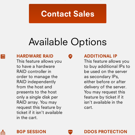
Contact Sales
Available Options
HARDWARE RAID
ADDITIONAL IP
This feature allows you
This feature allows you
to have a hardware
to buy additional IPs to
RAID controller in
be used on the server
order to manage the
as secondary IPs,
RAID independently
either before or after
from the host and
delivery of the server.
presents to the host
You may request this
only a single disk per
feature by ticket if it
RAID array. You may
isn't available in the
request this feature by
cart.
ticket if it isn't available
in the cart.
BGP SESSION
DDOS PROTECTION