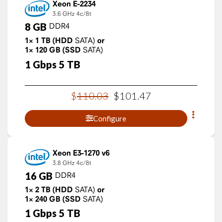
Xeon E-2234
3.6 GHz
4c/8t
8
GB
DDR4
1×
1
TB
(HDD
SATA)
or
1×
120
GB
(SSD
SATA)
1
Gbps
5
TB
$
110
.
03
$
101
.
47
Configure
Xeon E3-1270 v6
3.8 GHz
4c/8t
16
GB
DDR4
1×
2
TB
(HDD
SATA)
or
1×
240
GB
(SSD
SATA)
1
Gbps
5
TB