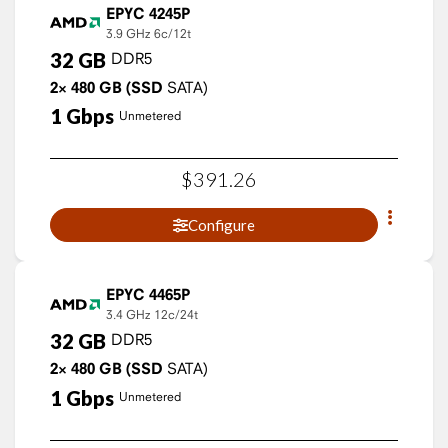
EPYC 4245P
3.9 GHz
6c/12t
32
GB
DDR5
2×
480
GB
(SSD
SATA)
1
Gbps
Unmetered
$
391
.
26
Configure
EPYC 4465P
3.4 GHz
12c/24t
32
GB
DDR5
2×
480
GB
(SSD
SATA)
1
Gbps
Unmetered