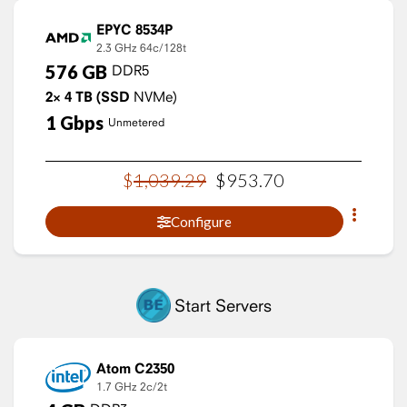
EPYC 8534P
2.3 GHz
64c/128t
576
GB
DDR5
2×
4
TB
(SSD
NVMe)
1
Gbps
Unmetered
$
1,039
.
29
$
953
.
70
Configure
Start Servers
Atom C2350
1.7 GHz
2c/2t