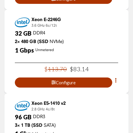
Xeon E-2246G
3.6 GHz
6c/12t
32
GB
DDR4
2×
480
GB
(SSD
NVMe)
1
Gbps
Unmetered
$
113
.
70
$
83
.
14
Configure
Xeon E5-1410 v2
2.8 GHz
4c/8t
96
GB
DDR3
3×
1
TB
(SSD
SATA)