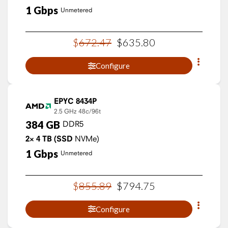
1
Gbps
Unmetered
$
672
.
47
$
635
.
80
Configure
EPYC 8434P
2.5 GHz
48c/96t
384
GB
DDR5
2×
4
TB
(SSD
NVMe)
1
Gbps
Unmetered
$
855
.
89
$
794
.
75
Configure