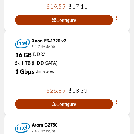
$
19
.
55
$
17
.
11
Configure
Xeon E3-1220 v2
3.1 GHz
4c/4t
16
GB
DDR3
2×
1
TB
(HDD
SATA)
1
Gbps
Unmetered
$
26
.
89
$
18
.
33
Configure
Atom C2750
2.4 GHz
8c/8t