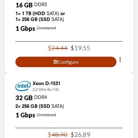
16
GB
DDR3
1×
1
TB
(HDD
SATA)
or
1×
256
GB
(SSD
SATA)
1
Gbps
Unmetered
$
24
.
44
$
19
.
55
Configure
Xeon D-1531
2.2 GHz
6c/12t
32
GB
DDR4
2×
256
GB
(SSD
SATA)
1
Gbps
Unmetered
$
48
.
90
$
26
.
89