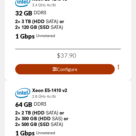
3.4 GHz
4c/8t
32
GB
DDR3
2×
3
TB
(HDD
SATA)
or
2×
120
GB
(SSD
SATA)
1
Gbps
Unmetered
$
37
.
90
Configure
Xeon E5-1410 v2
2.8 GHz
4c/8t
64
GB
DDR3
2×
2
TB
(HDD
SATA)
or
2×
300
GB
(HDD
SAS)
or
2×
500
GB
(SSD
SATA)
1
Gbps
Unmetered