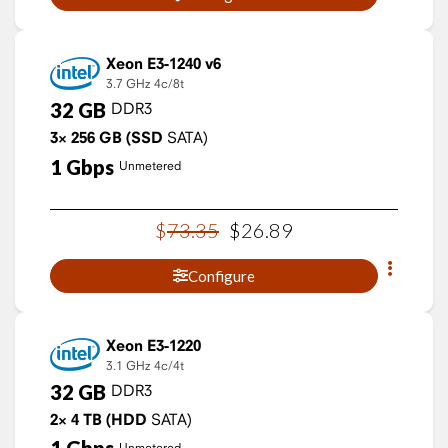
Xeon E3-1240 v6
3.7 GHz
4c/8t
32
GB
DDR3
3×
256
GB
(SSD
SATA)
1
Gbps
Unmetered
$
73
.
35
$
26
.
89
Configure
Xeon E3-1220
3.1 GHz
4c/4t
32
GB
DDR3
2×
4
TB
(HDD
SATA)
Unmetered