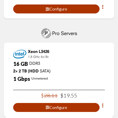
Configure
Pro Servers
Xeon L3426
1.8 GHz
4c/8t
16
GB
DDR3
2×
2
TB
(HDD
SATA)
1
Gbps
Unmetered
$
28
.
11
$
19
.
55
Configure