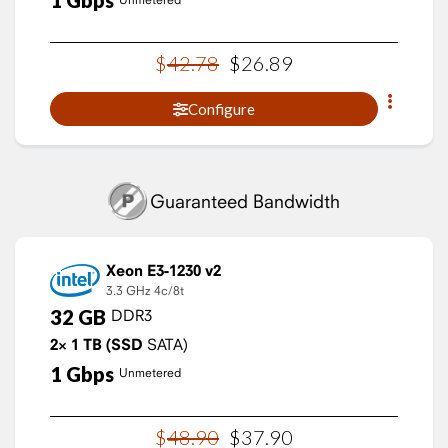
1
Gbps
$
42
.
78
$
26
.
89
Configure
Guaranteed Bandwidth
Xeon E3-1230 v2
3.3 GHz
4c/8t
32
GB
DDR3
2×
1
TB
(SSD
SATA)
1
Gbps
Unmetered
$
48
.
90
$
37
.
90