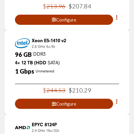
$
213
.
96
$
207
.
84
Configure
Xeon E5-1410 v2
2.8 GHz
4c/8t
96
GB
DDR3
4×
12
TB
(HDD
SATA)
1
Gbps
Unmetered
$
244
.
53
$
210
.
29
Configure
EPYC 8124P
2.4 GHz
16c/32t