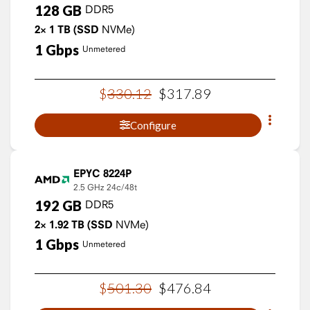
128
GB
DDR5
2×
1
TB
(SSD
NVMe)
1
Gbps
Unmetered
$
330
.
12
$
317
.
89
Configure
EPYC 8224P
2.5 GHz
24c/48t
192
GB
DDR5
2×
1.92
TB
(SSD
NVMe)
1
Gbps
Unmetered
$
501
.
30
$
476
.
84