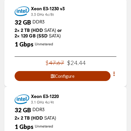
Xeon E3-1230 v3
3.3 GHz
4c/8t
32
GB
DDR3
2×
2
TB
(HDD
SATA)
or
2×
120
GB
(SSD
SATA)
1
Gbps
Unmetered
$
47
.
67
$
24
.
44
Configure
Xeon E3-1220
3.1 GHz
4c/4t
32
GB
DDR3
2×
2
TB
(HDD
SATA)
1
Gbps
Unmetered