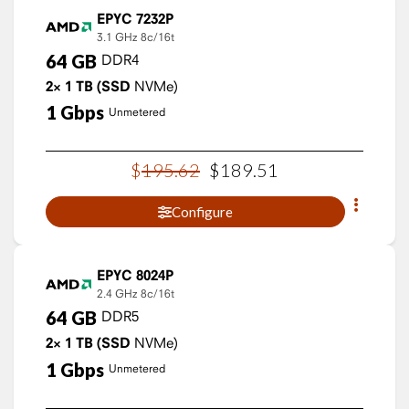
EPYC 7232P
3.1 GHz
8c/16t
64
GB
DDR4
2×
1
TB
(SSD
NVMe)
1
Gbps
Unmetered
$
195
.
62
$
189
.
51
Configure
EPYC 8024P
2.4 GHz
8c/16t
64
GB
DDR5
2×
1
TB
(SSD
NVMe)
1
Gbps
Unmetered