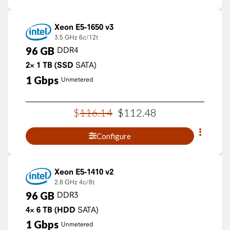
Xeon E5-1650 v3
3.5 GHz
6c/12t
96
GB
DDR4
2×
1
TB
(SSD
SATA)
1
Gbps
Unmetered
$
116
.
14
$
112
.
48
Configure
Xeon E5-1410 v2
2.8 GHz
4c/8t
96
GB
DDR3
4×
6
TB
(HDD
SATA)
1
Gbps
Unmetered