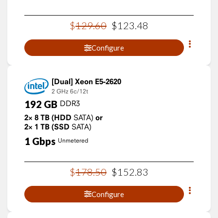
$
129
.
60
$
123
.
48
Configure
Xeon E5-2620
2 GHz
6c/12t
192
GB
DDR3
2×
8
TB
(HDD
SATA)
or
2×
1
TB
(SSD
SATA)
1
Gbps
Unmetered
$
178
.
50
$
152
.
83
Configure