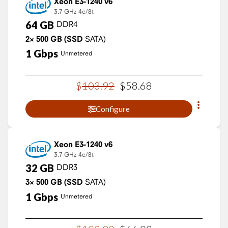
Xeon E3-1240 v6
3.7 GHz
4c/8t
64
GB
DDR4
2×
500
GB
(SSD
SATA)
1
Gbps
Unmetered
$
103
.
92
$
58
.
68
Configure
Xeon E3-1240 v6
3.7 GHz
4c/8t
32
GB
DDR3
3×
500
GB
(SSD
SATA)
1
Gbps
Unmetered