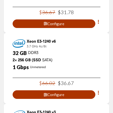
$
36
.
67
$
31
.
78
Configure
Xeon E3-1240 v6
3.7 GHz
4c/8t
32
GB
DDR3
2×
256
GB
(SSD
SATA)
1
Gbps
Unmetered
$
66
.
02
$
36
.
67
Configure
Xeon E3-1240 v3