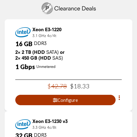
Clearance Deals
Xeon E3-1220
3.1 GHz
4c/4t
16
GB
DDR3
2×
2
TB
(HDD
SATA)
or
2×
450
GB
(HDD
SAS)
1
Gbps
Unmetered
$
42
.
78
$
18
.
33
Configure
Xeon E3-1230 v3
3.3 GHz
4c/8t
32
GB
DDR3