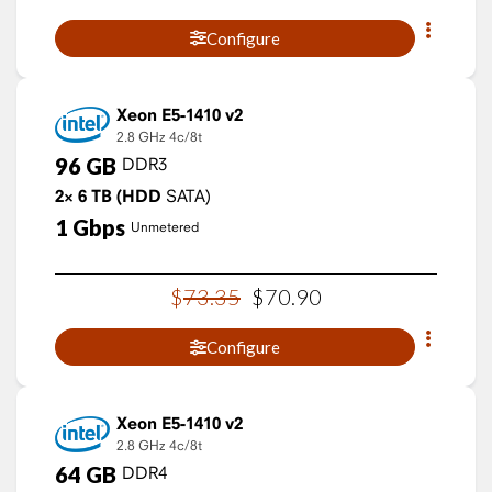
Configure
Xeon E5-1410 v2
2.8 GHz
4c/8t
96
GB
DDR3
2×
6
TB
(HDD
SATA)
1
Gbps
Unmetered
$
73
.
35
$
70
.
90
Configure
Xeon E5-1410 v2
2.8 GHz
4c/8t
64
GB
DDR4