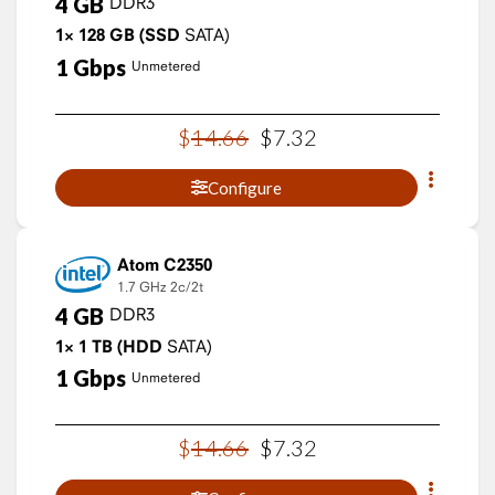
4
GB
DDR3
1×
128
GB
(SSD
SATA)
1
Gbps
Unmetered
$
14
.
66
$
7
.
32
Configure
Atom C2350
1.7 GHz
2c/2t
4
GB
DDR3
1×
1
TB
(HDD
SATA)
1
Gbps
Unmetered
$
14
.
66
$
7
.
32