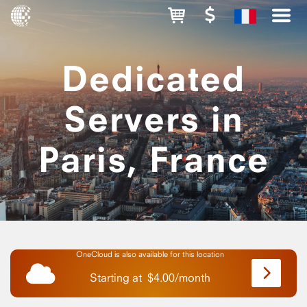
Dedicated
Servers in
Paris, France
OneCloud is also available for this location
Starting at
$
4.00
/
month