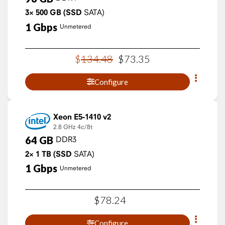
3×
500
GB
(SSD
SATA)
1
Gbps
Unmetered
$
134
.
48
$
73
.
35
Configure
Xeon E5-1410 v2
2.8 GHz
4c/8t
64
GB
DDR3
2×
1
TB
(SSD
SATA)
1
Gbps
Unmetered
$
78
.
24
Configure