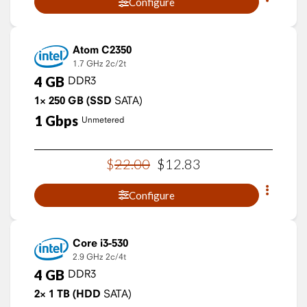
Configure
Atom C2350
1.7 GHz
2c/2t
4
GB
DDR3
1×
250
GB
(SSD
SATA)
1
Gbps
Unmetered
$
22
.
00
$
12
.
83
Configure
Core i3-530
2.9 GHz
2c/4t
4
GB
DDR3
2×
1
TB
(HDD
SATA)