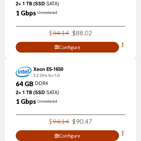
2×
1
TB
(SSD
SATA)
1
Gbps
Unmetered
$
94
.
14
$
88
.
02
Configure
Xeon E5-1650
3.2 GHz
6c/12t
64
GB
DDR4
2×
1
TB
(SSD
SATA)
1
Gbps
Unmetered
$
94
.
14
$
90
.
47
Configure