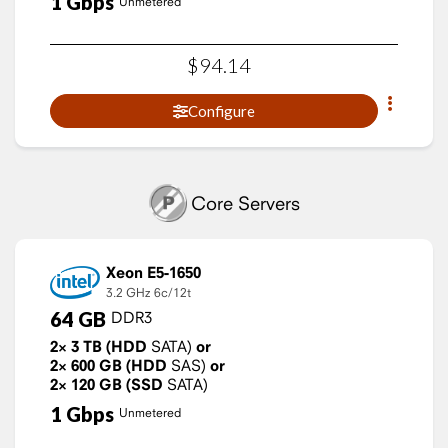
1
Gbps
Unmetered
$
94
.
14
Configure
Core Servers
Xeon E5-1650
3.2 GHz
6c/12t
64
GB
DDR3
2×
3
TB
(HDD
SATA)
or
2×
600
GB
(HDD
SAS)
or
2×
120
GB
(SSD
SATA)
1
Gbps
Unmetered