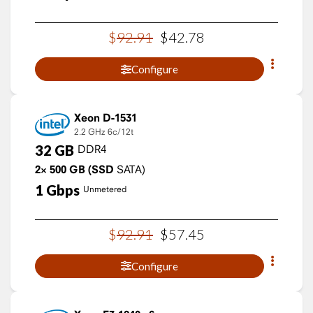
$
92
.
91
$
42
.
78
Configure
Xeon D-1531
2.2 GHz
6c/12t
32
GB
DDR4
2×
500
GB
(SSD
SATA)
1
Gbps
Unmetered
$
92
.
91
$
57
.
45
Configure