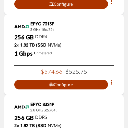
Configure
EPYC 7313P
3 GHz
16c/32t
256
GB
DDR4
2×
1.92
TB
(SSD
NVMe)
1
Gbps
Unmetered
$
574
.
66
$
525
.
75
Configure
EPYC 8324P
2.6 GHz
32c/64t
256
GB
DDR5
2×
1.92
TB
(SSD
NVMe)