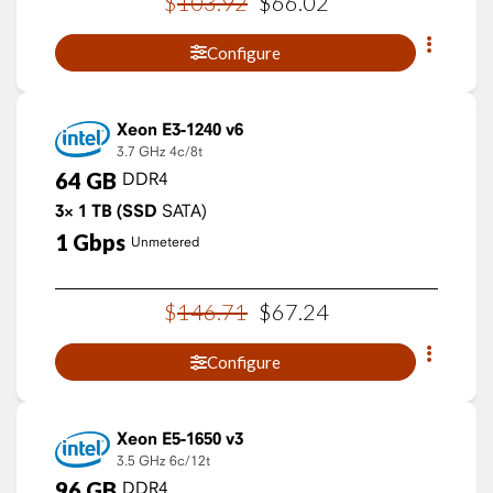
$
103
.
92
$
66
.
02
Configure
Xeon E3-1240 v6
3.7 GHz
4c/8t
64
GB
DDR4
3×
1
TB
(SSD
SATA)
1
Gbps
Unmetered
$
146
.
71
$
67
.
24
Configure
Xeon E5-1650 v3
3.5 GHz
6c/12t
96
GB
DDR4