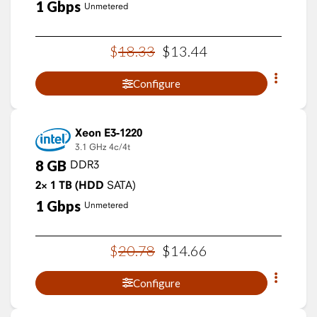
1
Gbps
Unmetered
$
18
.
33
$
13
.
44
Configure
Xeon E3-1220
3.1 GHz
4c/4t
8
GB
DDR3
2×
1
TB
(HDD
SATA)
1
Gbps
Unmetered
$
20
.
78
$
14
.
66
Configure