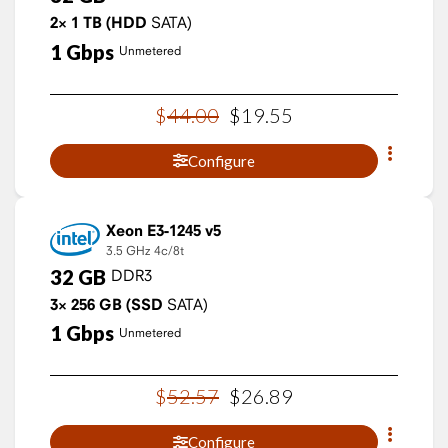
2×
1
TB
(HDD
SATA)
1
Gbps
Unmetered
$
44
.
00
$
19
.
55
Configure
Xeon E3-1245 v5
3.5 GHz
4c/8t
32
GB
DDR3
3×
256
GB
(SSD
SATA)
1
Gbps
Unmetered
$
52
.
57
$
26
.
89
Configure