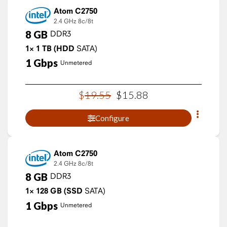
Atom C2750
2.4 GHz
8c/8t
8
GB
DDR3
1×
1
TB
(HDD
SATA)
1
Gbps
Unmetered
$
19
.
55
$
15
.
88
Configure
Atom C2750
2.4 GHz
8c/8t
8
GB
DDR3
1×
128
GB
(SSD
SATA)
1
Gbps
Unmetered