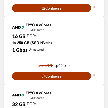
Configure
EPYC 4 vCores
2+ GHz
4c/4t
16
GB
DDR4
1×
250
GB
(SSD
NVMe)
1
Gbps
Unmetered
$
55
.
11
$
42
.
87
Configure
EPYC 8 vCores
2+ GHz
8c/8t
32
GB
DDR4