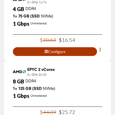
2+ GHz
1c/1t
4
GB
DDR4
1×
75
GB
(SSD
NVMe)
1
Gbps
Unmetered
$
30
.
62
$
16
.
54
Configure
EPYC 2 vCores
2+ GHz
2c/2t
8
GB
DDR4
1×
125
GB
(SSD
NVMe)
1
Gbps
Unmetered
$
44
.
09
$
25
.
72