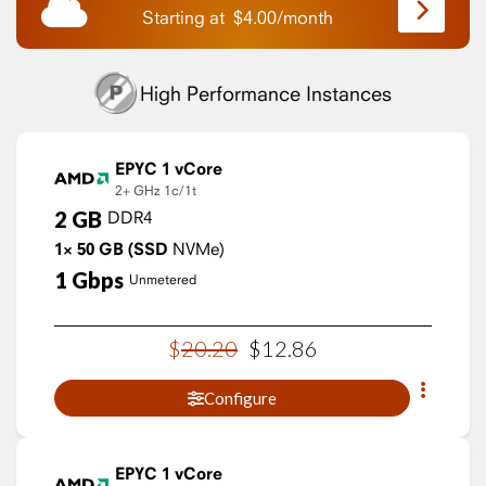
Starting at
$
4.00
/
month
High Performance Instances
EPYC 1 vCore
2+ GHz
1c/1t
2
GB
DDR4
1×
50
GB
(SSD
NVMe)
1
Gbps
Unmetered
$
20
.
20
$
12
.
86
Configure
EPYC 1 vCore