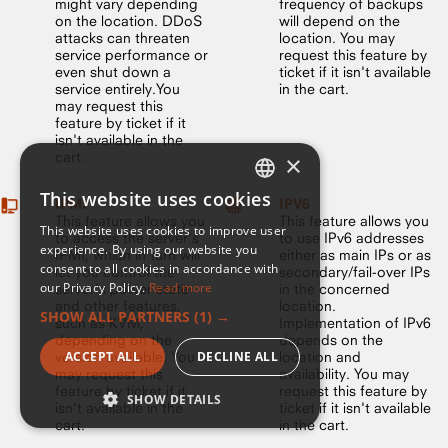
might vary depending
frequency of backups
on the location. DDoS
will depend on the
attacks can threaten
location. You may
service performance or
request this feature by
even shut down a
ticket if it isn't available
service entirely.You
in the cart.
may request this
feature by ticket if it
isn't available in the
cart.
×
This website uses cookies
IPMI
IPV6
ENGLISH
This feature allows you
This feature allows you
This website uses cookies to improve user
to access the server’s
to use IPv6 addresses
FRENCH
experience. By using our website you
IPMI, which in turn will
either as main IPs or as
consent to all cookies in accordance with
let you control the
secondary/fail-over IPs
our Privacy Policy.
Read more
server’s power state
in the concerned
and other features,
location.
SHOW ALL PARTNERS
(1) →
such as KVM,
Implementation of IPv6
depending on the
depends on the
version available. You
ACCEPT ALL
DECLINE ALL
location and
may request this
availability. You may
feature by ticket if it
request this feature by
SHOW DETAILS
isn't available in the
ticket if it isn't available
cart.
in the cart.