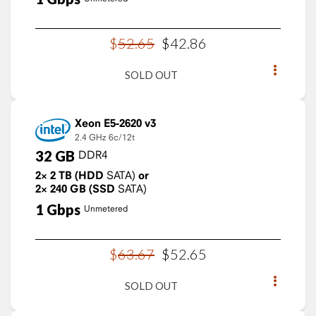
$
52
.
65
$
42
.
86
SOLD OUT
Xeon E5-2620 v3
2.4 GHz
6c/12t
32
GB
DDR4
2×
2
TB
(HDD
SATA)
or
2×
240
GB
(SSD
SATA)
1
Gbps
Unmetered
$
63
.
67
$
52
.
65
SOLD OUT