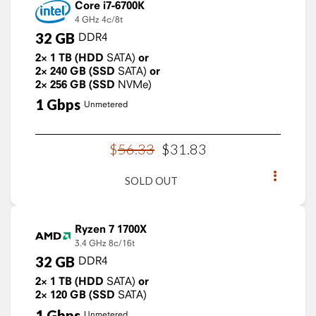
Core i7-6700K
4 GHz
4c/8t
32
GB
DDR4
2×
1
TB
(HDD
SATA)
or
2×
240
GB
(SSD
SATA)
or
2×
256
GB
(SSD
NVMe)
1
Gbps
Unmetered
$
56
.
33
$
31
.
83
SOLD OUT
Ryzen 7 1700X
3.4 GHz
8c/16t
32
GB
DDR4
2×
1
TB
(HDD
SATA)
or
2×
120
GB
(SSD
SATA)
1
Gbps
Unmetered