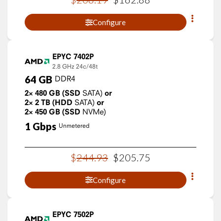
Configure
EPYC 7402P
2.8 GHz
24c/48t
64
GB
DDR4
2×
480
GB
(SSD
SATA)
or
2×
2
TB
(HDD
SATA)
or
2×
450
GB
(SSD
NVMe)
1
Gbps
Unmetered
$
244
.
93
$
205
.
75
Configure
EPYC 7502P