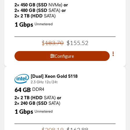
2×
450
GB
(SSD
NVMe)
or
2×
480
GB
(SSD
SATA)
or
2×
2
TB
(HDD
SATA)
1
Gbps
Unmetered
$
183
.
70
$
155
.
52
Configure
Xeon Gold 5118
2.3 GHz
12c/24t
64
GB
DDR4
2×
2
TB
(HDD
SATA)
or
2×
240
GB
(SSD
SATA)
1
Gbps
Unmetered
$
208
.
19
$
162
.
88