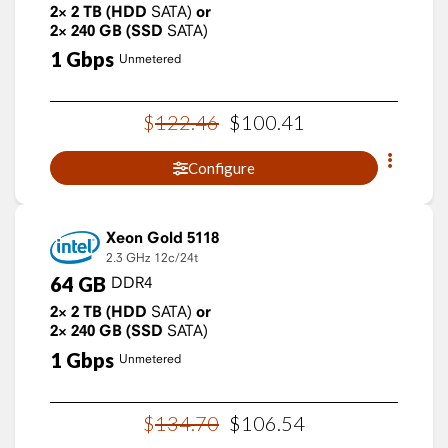
2×
2
TB
(HDD
SATA)
or
2×
240
GB
(SSD
SATA)
1
Gbps
Unmetered
$
122
.
46
$
100
.
41
Configure
Xeon Gold 5118
2.3 GHz
12c/24t
64
GB
DDR4
2×
2
TB
(HDD
SATA)
or
2×
240
GB
(SSD
SATA)
1
Gbps
Unmetered
$
134
.
70
$
106
.
54