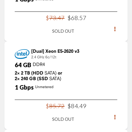
$
73
.
47
$
68
.
57
SOLD OUT
Xeon E5-2620 v3
2.4 GHz
6c/12t
64
GB
DDR4
2×
2
TB
(HDD
SATA)
or
2×
240
GB
(SSD
SATA)
1
Gbps
Unmetered
$
85
.
72
$
84
.
49
SOLD OUT