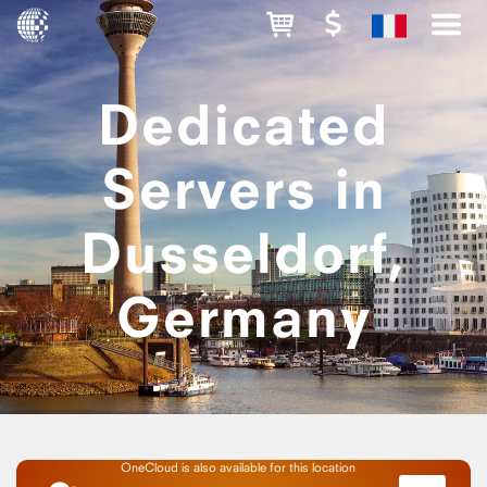
Dedicated
Servers in
Dusseldorf,
Germany
OneCloud is also available for this location