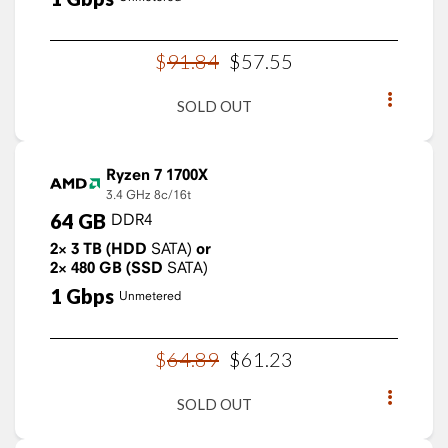
$
91
.
84
$
57
.
55
SOLD OUT
Ryzen 7 1700X
3.4 GHz
8c/16t
64
GB
DDR4
2×
3
TB
(HDD
SATA)
or
2×
480
GB
(SSD
SATA)
1
Gbps
Unmetered
$
64
.
89
$
61
.
23
SOLD OUT