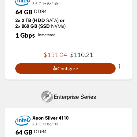
3.6 GHz
8c/16t
64
GB
DDR4
2×
2
TB
(HDD
SATA)
or
2×
960
GB
(SSD
NVMe)
1
Gbps
Unmetered
$
131
.
04
$
110
.
21
Configure
Enterprise Series
Xeon Silver 4110
2.1 GHz
8c/16t
64
GB
DDR4