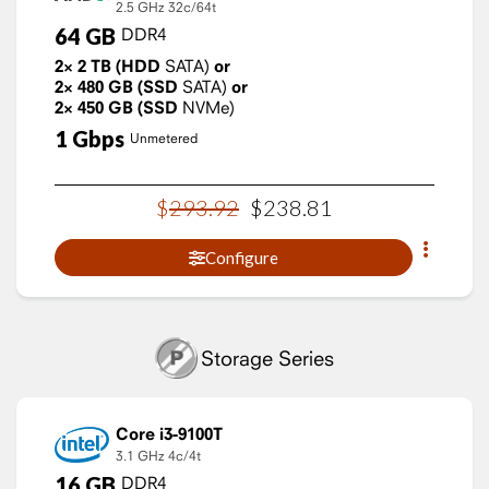
2.5 GHz
32c/64t
64
GB
DDR4
2×
2
TB
(HDD
SATA)
or
2×
480
GB
(SSD
SATA)
or
2×
450
GB
(SSD
NVMe)
1
Gbps
Unmetered
$
293
.
92
$
238
.
81
Configure
Storage Series
Core i3-9100T
3.1 GHz
4c/4t
16
GB
DDR4