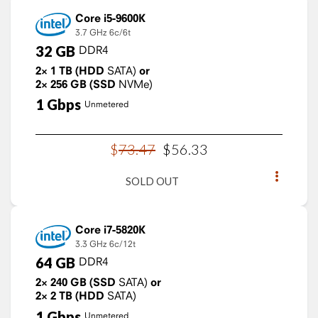
Core i5-9600K
3.7 GHz
6c/6t
32
GB
DDR4
2×
1
TB
(HDD
SATA)
or
2×
256
GB
(SSD
NVMe)
1
Gbps
Unmetered
$
73
.
47
$
56
.
33
SOLD OUT
Core i7-5820K
3.3 GHz
6c/12t
64
GB
DDR4
2×
240
GB
(SSD
SATA)
or
2×
2
TB
(HDD
SATA)
1
Gbps
Unmetered