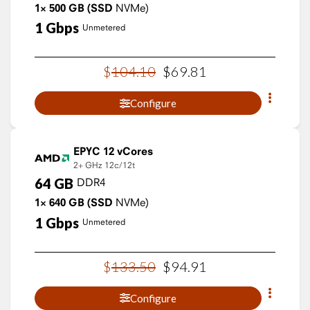
1×
500
GB
(SSD
NVMe)
1
Gbps
Unmetered
$
104
.
10
$
69
.
81
Configure
EPYC 12 vCores
2+ GHz
12c/12t
64
GB
DDR4
1×
640
GB
(SSD
NVMe)
1
Gbps
Unmetered
$
133
.
50
$
94
.
91
Configure