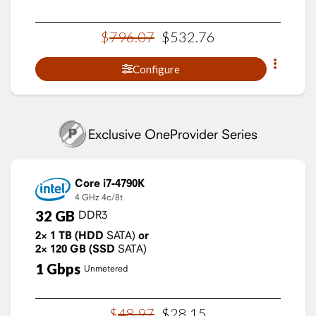
$
796
.
07
$
532
.
76
Configure
Exclusive OneProvider Series
Core i7-4790K
4 GHz
4c/8t
32
GB
DDR3
2×
1
TB
(HDD
SATA)
or
2×
120
GB
(SSD
SATA)
1
Gbps
Unmetered
$
48
.
97
$
28
.
15