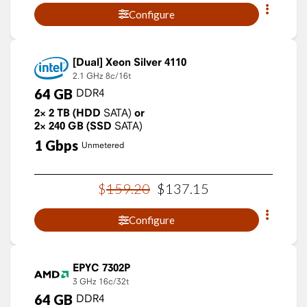
Configure
Xeon Silver 4110
2.1 GHz
8c/16t
64
GB
DDR4
2×
2
TB
(HDD
SATA)
or
2×
240
GB
(SSD
SATA)
1
Gbps
Unmetered
$
159
.
20
$
137
.
15
Configure
EPYC 7302P
3 GHz
16c/32t
64
GB
DDR4