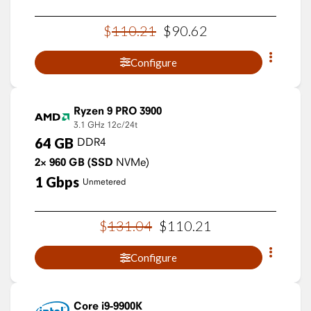
$
110
.
21
$
90
.
62
Configure
Ryzen 9 PRO 3900
3.1 GHz
12c/24t
64
GB
DDR4
2×
960
GB
(SSD
NVMe)
1
Gbps
Unmetered
$
131
.
04
$
110
.
21
Configure
Core i9-9900K