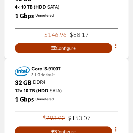
4×
10
TB
(HDD
SATA)
1
Gbps
Unmetered
$
146
.
96
$
88
.
17
Configure
Core i3-9100T
3.1 GHz
4c/4t
32
GB
DDR4
12×
10
TB
(HDD
SATA)
1
Gbps
Unmetered
$
293
.
92
$
153
.
07
Configure