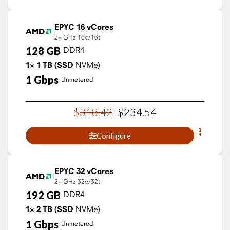
EPYC 16 vCores
2+ GHz
16c/16t
128
GB
DDR4
1×
1
TB
(SSD
NVMe)
1
Gbps
Unmetered
$
318
.
42
$
234
.
54
Configure
EPYC 32 vCores
2+ GHz
32c/32t
192
GB
DDR4
1×
2
TB
(SSD
NVMe)
1
Gbps
Unmetered