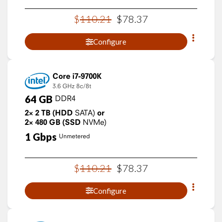
$
110
.
21
$
78
.
37
Configure
Core i7-9700K
3.6 GHz
8c/8t
64
GB
DDR4
2×
2
TB
(HDD
SATA)
or
2×
480
GB
(SSD
NVMe)
1
Gbps
Unmetered
$
110
.
21
$
78
.
37
Configure