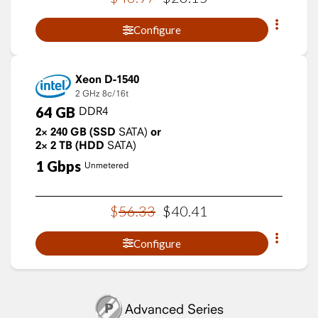
Configure
Xeon D-1540
2 GHz
8c/16t
64
GB
DDR4
2×
240
GB
(SSD
SATA)
or
2×
2
TB
(HDD
SATA)
1
Gbps
Unmetered
$
56
.
33
$
40
.
41
Configure
Advanced Series