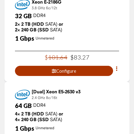
Xeon E-2186G
3.8 GHz
6c/12t
32
GB
DDR4
2×
2
TB
(HDD
SATA)
or
2×
240
GB
(SSD
SATA)
1
Gbps
Unmetered
$
101
.
64
$
83
.
27
Configure
Xeon E5-2630 v3
2.4 GHz
8c/16t
64
GB
DDR4
4×
2
TB
(HDD
SATA)
or
4×
240
GB
(SSD
SATA)
1
Gbps
Unmetered