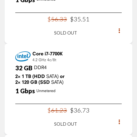
$
56
.
33
$
35
.
51
SOLD OUT
Core i7-7700K
4.2 GHz
4c/8t
32
GB
DDR4
2×
1
TB
(HDD
SATA)
or
2×
120
GB
(SSD
SATA)
1
Gbps
Unmetered
$
61
.
23
$
36
.
73
SOLD OUT