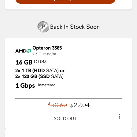
Back In Stock Soon
Opteron 3365
2.3 GHz
8c/8t
16
GB
DDR3
2×
1
TB
(HDD
SATA)
or
2×
120
GB
(SSD
SATA)
1
Gbps
Unmetered
$
30
.
60
$
22
.
04
SOLD OUT