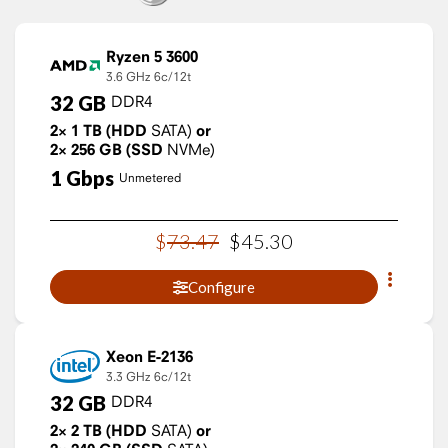
Ryzen 5 3600
3.6 GHz
6c/12t
32
GB
DDR4
2×
1
TB
(HDD
SATA)
or
2×
256
GB
(SSD
NVMe)
1
Gbps
Unmetered
$
73
.
47
$
45
.
30
Configure
Xeon E-2136
3.3 GHz
6c/12t
32
GB
DDR4
2×
2
TB
(HDD
SATA)
or