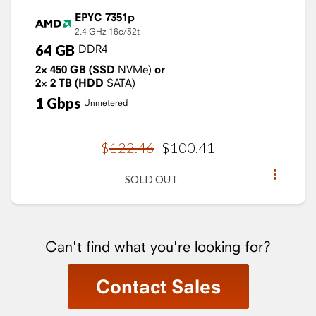
EPYC 7351p
2.4 GHz
16c/32t
64
GB
DDR4
2×
450
GB
(SSD
NVMe)
or
2×
2
TB
(HDD
SATA)
1
Gbps
Unmetered
$
122
.
46
$
100
.
41
SOLD OUT
Can't find what you're looking for?
Contact Sales