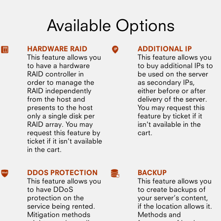
Available Options
HARDWARE RAID
ADDITIONAL IP
This feature allows you
This feature allows you
to have a hardware
to buy additional IPs to
RAID controller in
be used on the server
order to manage the
as secondary IPs,
RAID independently
either before or after
from the host and
delivery of the server.
presents to the host
You may request this
only a single disk per
feature by ticket if it
RAID array. You may
isn't available in the
request this feature by
cart.
ticket if it isn't available
in the cart.
DDOS PROTECTION
BACKUP
This feature allows you
This feature allows you
to have DDoS
to create backups of
protection on the
your server’s content,
service being rented.
if the location allows it.
Mitigation methods
Methods and