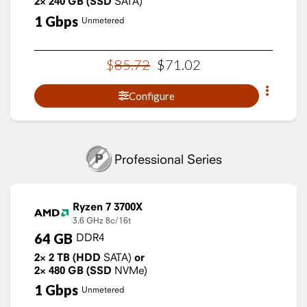
2×
240
GB
(SSD
SATA)
1
Gbps
Unmetered
$
85
.
72
$
71
.
02
Configure
Professional Series
Ryzen 7 3700X
3.6 GHz
8c/16t
64
GB
DDR4
2×
2
TB
(HDD
SATA)
or
2×
480
GB
(SSD
NVMe)
1
Gbps
Unmetered