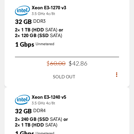
Xeon E3-1270 v3
3.5 GHz
4c/8t
32
GB
DDR3
2×
1
TB
(HDD
SATA)
or
2×
120
GB
(SSD
SATA)
1
Gbps
Unmetered
$
60
.
00
$
42
.
86
SOLD OUT
Xeon E3-1240 v5
3.5 GHz
4c/8t
32
GB
DDR4
2×
240
GB
(SSD
SATA)
or
2×
1
TB
(HDD
SATA)
1
Gbps
Unmetered