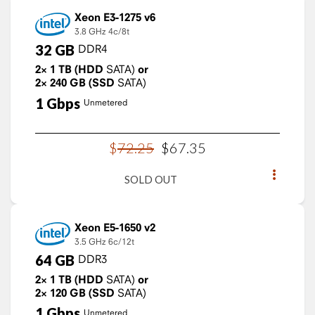
Xeon E3-1275 v6
3.8 GHz
4c/8t
32
GB
DDR4
2×
1
TB
(HDD
SATA)
or
2×
240
GB
(SSD
SATA)
1
Gbps
Unmetered
$
72
.
25
$
67
.
35
SOLD OUT
Xeon E5-1650 v2
3.5 GHz
6c/12t
64
GB
DDR3
2×
1
TB
(HDD
SATA)
or
2×
120
GB
(SSD
SATA)
1
Gbps
Unmetered