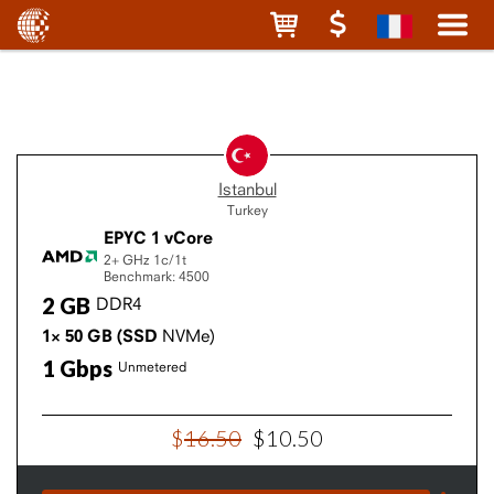
Istanbul
Turkey
EPYC 1 vCore
2+ GHz
1c/1t
Benchmark: 4500
2
GB
DDR4
1×
50
GB
(SSD
NVMe)
1
Gbps
Unmetered
$
16
.
50
$
10
.
50