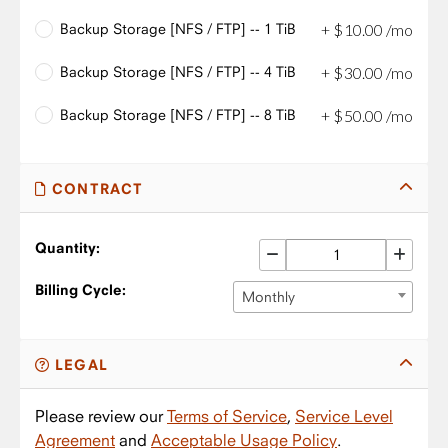
Backup Storage [NFS / FTP] -- 1 TiB
+
$
10
.
00
/mo
Backup Storage [NFS / FTP] -- 4 TiB
+
$
30
.
00
/mo
Backup Storage [NFS / FTP] -- 8 TiB
+
$
50
.
00
/mo
CONTRACT
Quantity:
Billing Cycle:
Monthly
LEGAL
Please review our
Terms of Service
,
Service Level
Agreement
and
Acceptable Usage Policy
.