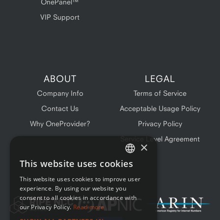
OnePanel™
VIP Support
ABOUT
LEGAL
Company Info
Terms of Service
Contact Us
Acceptable Usage Policy
Why OneProvider?
Privacy Policy
Service Level Agreement
×
This website uses cookies
ENGLISH
This website uses cookies to improve user
FRENCH
experience. By using our website you
consent to all cookies in accordance with
our Privacy Policy.
Read more