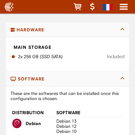
HARDWARE
MAIN STORAGE
Included
2x 256 GB (SSD SATA)
SOFTWARE
These are the softwares that can be installed once this
configuration is chosen.
DISTRIBUTION
SOFTWARE
Debian 13
Debian
Debian 12
Debian 10