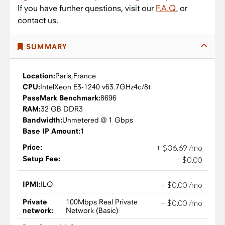
If you have further questions, visit our
F.A.Q.
or
contact us.
SUMMARY
Location:
Paris,
France
CPU:
Intel
Xeon E3-1240 v6
3.7GHz
4c/8t
PassMark Benchmark:
8696
RAM:
32 GB DDR3
Bandwidth:
Unmetered @ 1 Gbps
Base IP Amount:
1
Price:
+
$
36
.
69
/mo
Setup Fee:
+
$
0
.
00
IPMI:
ILO
+
$
0
.
00
/mo
Private
100Mbps Real Private
+
$
0
.
00
/mo
network:
Network (Basic)