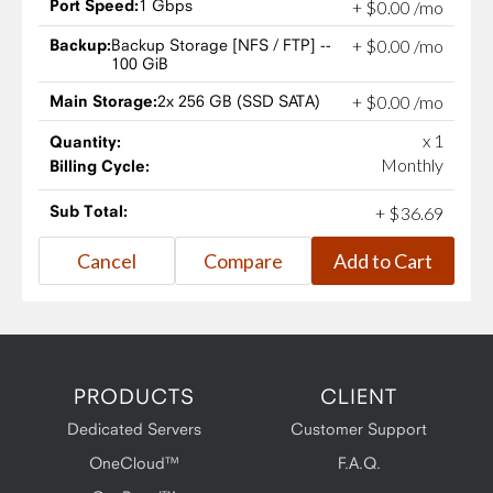
Port Speed:
1 Gbps
+
$
0
.
00
/mo
Backup:
Backup Storage [NFS / FTP] --
+
$
0
.
00
/mo
100 GiB
Main Storage:
2x 256 GB (SSD SATA)
+
$
0
.
00
/mo
x 1
Quantity:
Monthly
Billing Cycle:
Sub Total:
+
$
36
.
69
PRODUCTS
CLIENT
Dedicated Servers
Customer Support
OneCloud™
F.A.Q.