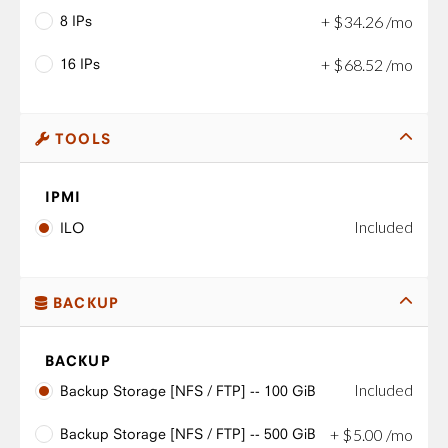
8 IPs
+
$
34
.
26
/mo
16 IPs
+
$
68
.
52
/mo
TOOLS
IPMI
Included
ILO
BACKUP
BACKUP
Included
Backup Storage [NFS / FTP] -- 100 GiB
Backup Storage [NFS / FTP] -- 500 GiB
+
$
5
.
00
/mo