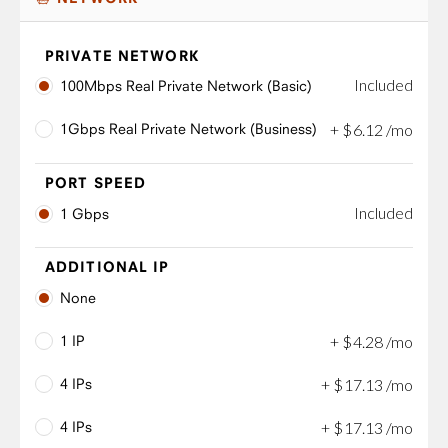
PRIVATE NETWORK
Included
100Mbps Real Private Network (Basic)
1Gbps Real Private Network (Business)
+
$
6
.
12
/mo
PORT SPEED
Included
1 Gbps
ADDITIONAL IP
None
1 IP
+
$
4
.
28
/mo
4 IPs
+
$
17
.
13
/mo
4 IPs
+
$
17
.
13
/mo