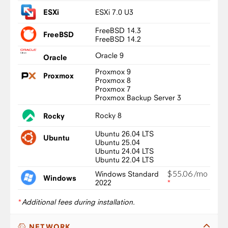
ESXi 7.0 U3
ESXi
FreeBSD 14.3
FreeBSD
FreeBSD 14.2
Oracle 9
Oracle
Proxmox 9
Proxmox
Proxmox 8
Proxmox 7
Proxmox Backup Server 3
Rocky 8
Rocky
Ubuntu 26.04 LTS
Ubuntu
Ubuntu 25.04
Ubuntu 24.04 LTS
Ubuntu 22.04 LTS
$
55
.
06
/mo
Windows Standard
Windows
2022
*
*
Additional fees during installation.
NETWORK