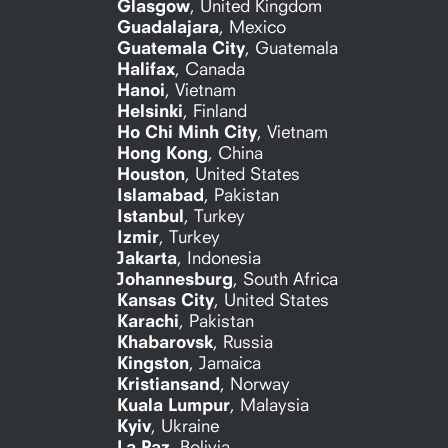
Glasgow
,
United Kingdom
Guadalajara
,
Mexico
Guatemala City
,
Guatemala
Halifax
,
Canada
Hanoi
,
Vietnam
Helsinki
,
Finland
Ho Chi Minh City
,
Vietnam
Hong Kong
,
China
Houston
,
United States
Islamabad
,
Pakistan
Istanbul
,
Turkey
Izmir
,
Turkey
Jakarta
,
Indonesia
Johannesburg
,
South Africa
Kansas City
,
United States
Karachi
,
Pakistan
Khabarovsk
,
Russia
Kingston
,
Jamaica
Kristiansand
,
Norway
Kuala Lumpur
,
Malaysia
Kyiv
,
Ukraine
La Paz
,
Bolivia