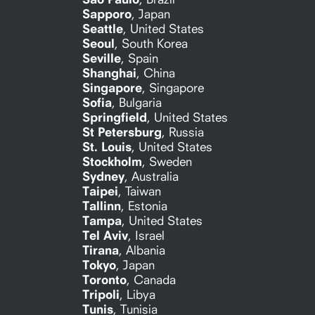
Sapporo
,
Japan
Seattle
,
United States
Seoul
,
South Korea
Seville
,
Spain
Shanghai
,
China
Singapore
,
Singapore
Sofia
,
Bulgaria
Springfield
,
United States
St Petersburg
,
Russia
St. Louis
,
United States
Stockholm
,
Sweden
Sydney
,
Australia
Taipei
,
Taiwan
Tallinn
,
Estonia
Tampa
,
United States
Tel Aviv
,
Israel
Tirana
,
Albania
Tokyo
,
Japan
Toronto
,
Canada
Tripoli
,
Libya
Tunis
,
Tunisia