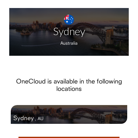
Sydney
Australia
OneCloud is available in the following
locations
Sydney
,
AU