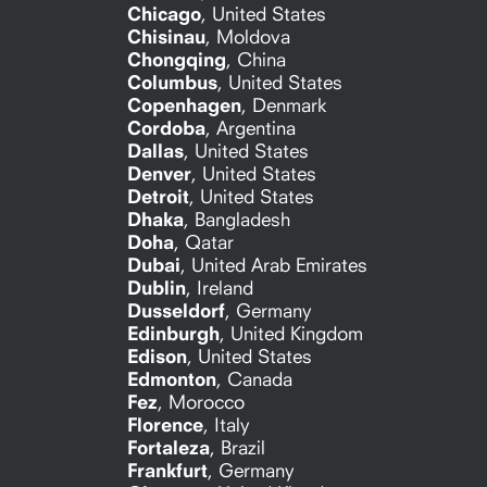
Chicago
,
United States
Chisinau
,
Moldova
Chongqing
,
China
Columbus
,
United States
Copenhagen
,
Denmark
Cordoba
,
Argentina
Dallas
,
United States
Denver
,
United States
Detroit
,
United States
Dhaka
,
Bangladesh
Doha
,
Qatar
Dubai
,
United Arab Emirates
Dublin
,
Ireland
Dusseldorf
,
Germany
Edinburgh
,
United Kingdom
Edison
,
United States
Edmonton
,
Canada
Fez
,
Morocco
Florence
,
Italy
Fortaleza
,
Brazil
Frankfurt
,
Germany