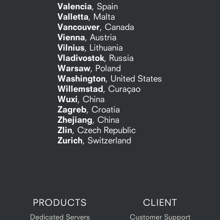
Valencia
,
Spain
Valletta
,
Malta
Vancouver
,
Canada
Vienna
,
Austria
Vilnius
,
Lithuania
Vladivostok
,
Russia
Warsaw
,
Poland
Washington
,
United States
Willemstad
,
Curaçao
Wuxi
,
China
Zagreb
,
Croatia
Zhejiang
,
China
Zlin
,
Czech Republic
Zurich
,
Switzerland
PRODUCTS
CLIENT
Dedicated Servers
Customer Support