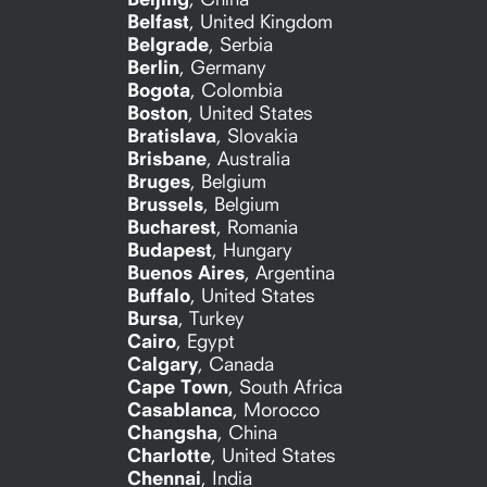
Belfast
,
United Kingdom
Belgrade
,
Serbia
Berlin
,
Germany
Bogota
,
Colombia
Boston
,
United States
Bratislava
,
Slovakia
Brisbane
,
Australia
Bruges
,
Belgium
Brussels
,
Belgium
Bucharest
,
Romania
Budapest
,
Hungary
Buenos Aires
,
Argentina
Buffalo
,
United States
Bursa
,
Turkey
Cairo
,
Egypt
Calgary
,
Canada
Cape Town
,
South Africa
Casablanca
,
Morocco
Changsha
,
China
Charlotte
,
United States
Chennai
,
India