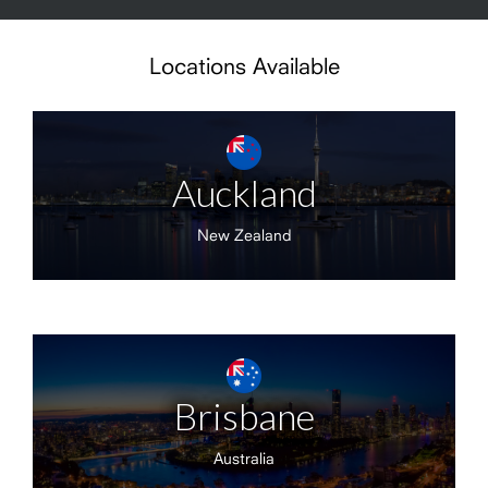
Locations Available
Auckland
New Zealand
Brisbane
Australia