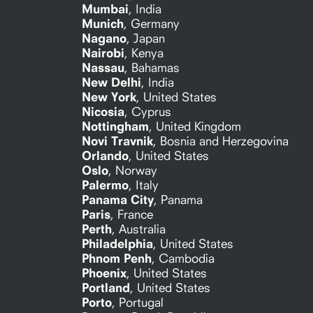
Mumbai
,
India
Munich
,
Germany
Nagano
,
Japan
Nairobi
,
Kenya
Nassau
,
Bahamas
New Delhi
,
India
New York
,
United States
Nicosia
,
Cyprus
Nottingham
,
United Kingdom
Novi Travnik
,
Bosnia and Herzegovina
Orlando
,
United States
Oslo
,
Norway
Palermo
,
Italy
Panama City
,
Panama
Paris
,
France
Perth
,
Australia
Philadelphia
,
United States
Phnom Penh
,
Cambodia
Phoenix
,
United States
Portland
,
United States
Porto
,
Portugal