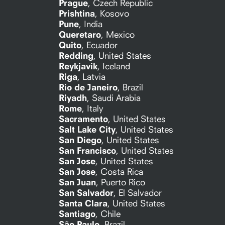
Prague
,
Czech Republic
Prishtina
,
Kosovo
Pune
,
India
Queretaro
,
Mexico
Quito
,
Ecuador
Redding
,
United States
Reykjavik
,
Iceland
Riga
,
Latvia
Rio de Janeiro
,
Brazil
Riyadh
,
Saudi Arabia
Rome
,
Italy
Sacramento
,
United States
Salt Lake City
,
United States
San Diego
,
United States
San Francisco
,
United States
San Jose
,
United States
San Jose
,
Costa Rica
San Juan
,
Puerto Rico
San Salvador
,
El Salvador
Santa Clara
,
United States
Santiago
,
Chile
São Paulo
,
Brazil