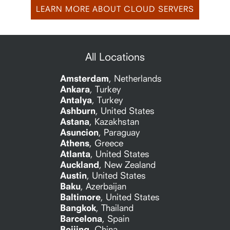
LEARN MORE ABOUT CLOUD SERVERS
All Locations
Amsterdam
,
Netherlands
Ankara
,
Turkey
Antalya
,
Turkey
Ashburn
,
United States
Astana
,
Kazakhstan
Asuncion
,
Paraguay
Athens
,
Greece
Atlanta
,
United States
Auckland
,
New Zealand
Austin
,
United States
Baku
,
Azerbaijan
Baltimore
,
United States
Bangkok
,
Thailand
Barcelona
,
Spain
Beijing
,
China