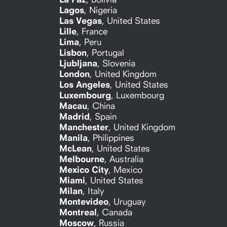
Lagos
,
Nigeria
Las Vegas
,
United States
Lille
,
France
Lima
,
Peru
Lisbon
,
Portugal
Ljubljana
,
Slovenia
London
,
United Kingdom
Los Angeles
,
United States
Luxembourg
,
Luxembourg
Macau
,
China
Madrid
,
Spain
Manchester
,
United Kingdom
Manila
,
Philippines
McLean
,
United States
Melbourne
,
Australia
Mexico City
,
Mexico
Miami
,
United States
Milan
,
Italy
Montevideo
,
Uruguay
Montreal
,
Canada
Moscow
,
Russia