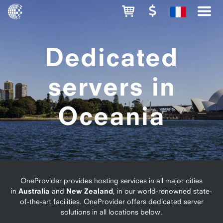
Dedicated
servers in
Oceania
OneProvider provides hosting services in all major cities
in
Australia
and
New Zealand
, in our world-renowned state-
of-the-art facilities. OneProvider offers dedicated server
solutions in all locations below.