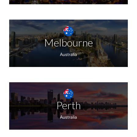
Melbourne
Australia
Perth
Australia