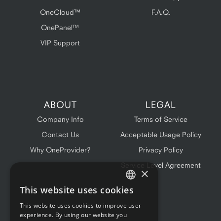
OneCloud™
F.A.Q.
OnePanel™
VIP Support
ABOUT
LEGAL
Company Info
Terms of Service
Contact Us
Acceptable Usage Policy
Why OneProvider?
Privacy Policy
Service Level Agreement
×
This website uses cookies
ENGLISH
This website uses cookies to improve user
FRENCH
experience. By using our website you