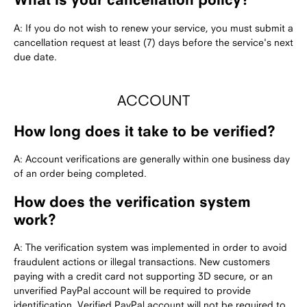
A: If you do not wish to renew your service, you must submit a
cancellation request at least (7) days before the service's next
due date.
ACCOUNT
How long does it take to be verified?
A: Account verifications are generally within one business day
of an order being completed.
How does the verification system
work?
A: The verification system was implemented in order to avoid
fraudulent actions or illegal transactions. New customers
paying with a credit card not supporting 3D secure, or an
unverified PayPal account will be required to provide
identification. Verified PayPal account will not be required to