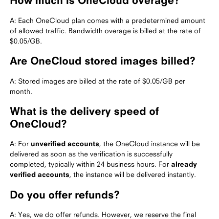
How much is OneCloud overage?
A: Each OneCloud plan comes with a predetermined amount
of allowed traffic. Bandwidth overage is billed at the rate of
$0.05/GB.
Are OneCloud stored images billed?
A: Stored images are billed at the rate of $0.05/GB per
month.
What is the delivery speed of
OneCloud?
A: For
unverified accounts
, the OneCloud instance will be
delivered as soon as the verification is successfully
completed, typically within 24 business hours. For
already
verified accounts
, the instance will be delivered instantly.
Do you offer refunds?
A: Yes, we do offer refunds. However, we reserve the final