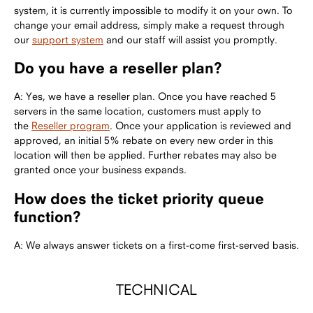
system, it is currently impossible to modify it on your own. To
change your email address, simply make a request through
our
support system
and our staff will assist you promptly.
Do you have a reseller plan?
A: Yes, we have a reseller plan. Once you have reached 5
servers in the same location, customers must apply to
the
Reseller program
. Once your application is reviewed and
approved, an initial 5% rebate on every new order in this
location will then be applied. Further rebates may also be
granted once your business expands.
How does the ticket priority queue
function?
A: We always answer tickets on a first-come first-served basis.
TECHNICAL