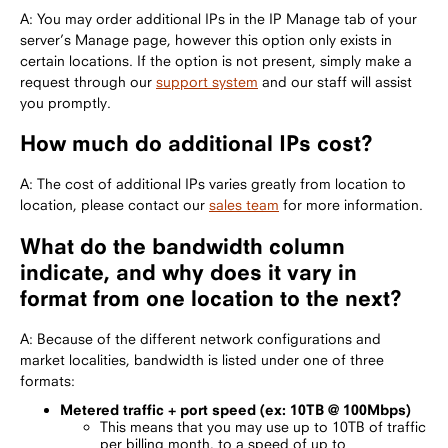
A: You may order additional IPs in the IP Manage tab of your
server’s Manage page, however this option only exists in
certain locations. If the option is not present, simply make a
request through our
support system
and our staff will assist
you promptly.
How much do additional IPs cost?
A: The cost of additional IPs varies greatly from location to
location, please contact our
sales team
for more information.
What do the bandwidth column
indicate, and why does it vary in
format from one location to the next?
A: Because of the different network configurations and
market localities, bandwidth is listed under one of three
formats:
Metered traffic + port speed (ex: 10TB @ 100Mbps)
This means that you may use up to 10TB of traffic
per billing month, to a speed of up to