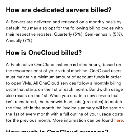
How are dedicated servers billed?
A: Servers are delivered and renewed on a monthly basis by
default. You may also opt for the following billing cycles with
their respective rebates: Quarterly (3%), Semi-annually (5%),
Annually (7%).
How is OneCloud billed?
A: Each active OneCloud instance is billed hourly, based on
the resources cost of your virtual machine. OneCloud users
must maintain a minimum amount of account funds in order
to open VMs. All OneCloud services follow a monthly billing
cycle that starts on the 1st of each month. Bandwidth usage
also resets on the 1st. When you create a new service that
isn’t unmetered, the bandwidth adjusts (pro-rates) to match
the time left in the month. An invoice summary will be sent on
the 1st of every month with a full outline of your usage costs
for the previous month. More information can be found
here
.