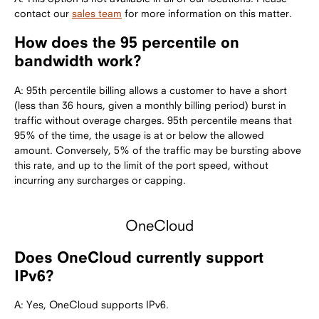
contact our
sales team
for more information on this matter.
How does the 95 percentile on
bandwidth work?
A: 95th percentile billing allows a customer to have a short
(less than 36 hours, given a monthly billing period) burst in
traffic without overage charges. 95th percentile means that
95% of the time, the usage is at or below the allowed
amount. Conversely, 5% of the traffic may be bursting above
this rate, and up to the limit of the port speed, without
incurring any surcharges or capping.
OneCloud
Does OneCloud currently support
IPv6?
A: Yes, OneCloud supports IPv6.