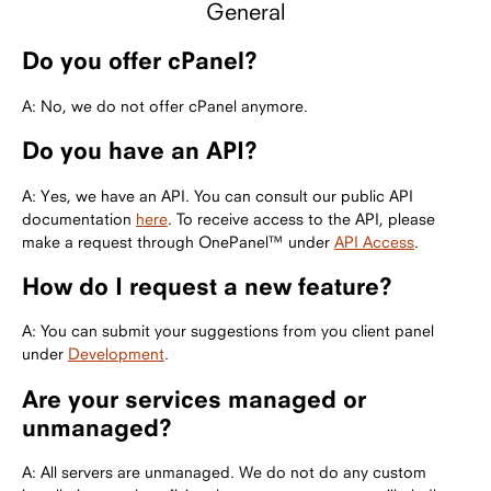
General
Do you offer cPanel?
A: No, we do not offer cPanel anymore.
Do you have an API?
A: Yes, we have an API. You can consult our public API
documentation
here
. To receive access to the API, please
make a request through OnePanel™ under
API Access
.
How do I request a new feature?
A: You can submit your suggestions from you client panel
under
Development
.
Are your services managed or
unmanaged?
A: All servers are unmanaged. We do not do any custom