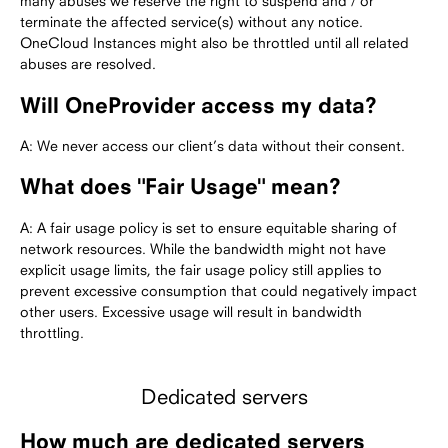
many abuses we reserve the right to suspend and / or
terminate the affected service(s) without any notice.
OneCloud Instances might also be throttled until all related
abuses are resolved.
Will OneProvider access my data?
A: We never access our client’s data without their consent.
What does "Fair Usage" mean?
A: A fair usage policy is set to ensure equitable sharing of
network resources. While the bandwidth might not have
explicit usage limits, the fair usage policy still applies to
prevent excessive consumption that could negatively impact
other users. Excessive usage will result in bandwidth
throttling.
Dedicated servers
How much are dedicated servers