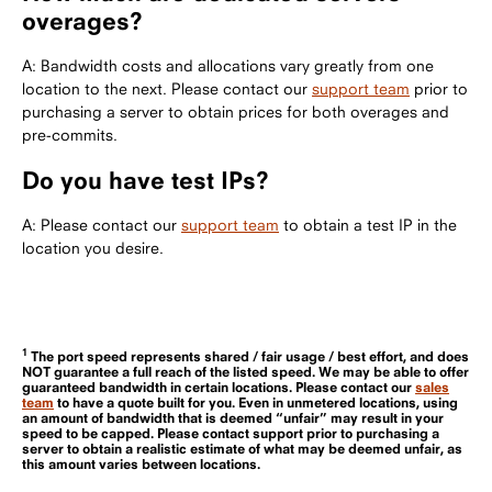
overages?
A: Bandwidth costs and allocations vary greatly from one
location to the next. Please contact our
support team
prior to
purchasing a server to obtain prices for both overages and
pre-commits.
Do you have test IPs?
A: Please contact our
support team
to obtain a test IP in the
location you desire.
1
The port speed represents shared / fair usage / best effort, and does
NOT guarantee a full reach of the listed speed. We may be able to offer
guaranteed bandwidth in certain locations. Please contact our
sales
team
to have a quote built for you. Even in unmetered locations, using
an amount of bandwidth that is deemed “unfair” may result in your
speed to be capped. Please contact support prior to purchasing a
server to obtain a realistic estimate of what may be deemed unfair, as
this amount varies between locations.