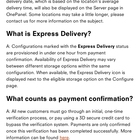
delivery date, which is based on the location's average
delivery time, will also be displayed on the Server page in
OnePanel. Some locations may take a little longer, please
contact us for more information on the subject.
What is Express Delivery?
A: Configurations marked with the
Express Delivery
status
are provisioned in under one hour from payment
confirmation. Availability of Express Delivery may vary
between different storage options within the same
configuration. When available, the Express Delivery icon is
displayed next to the eligible storage option on the Configure
page.
What counts as payment confirmation?
A: All new customers must go through an initial, one-time
verification process, or pay using a 3D secure credit card to
bypass the verification system. Payments are only confirmed
once this verification has been completed successfully. More
information can be found
here
.