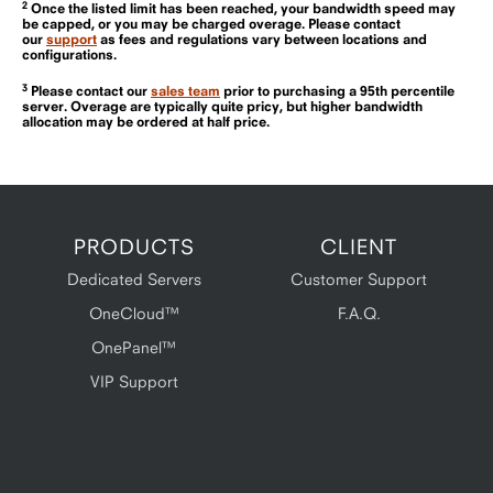
2
Once the listed limit has been reached, your bandwidth speed may
be capped, or you may be charged overage. Please contact
our
support
as fees and regulations vary between locations and
configurations.
3
Please contact our
sales team
prior to purchasing a 95th percentile
server. Overage are typically quite pricy, but higher bandwidth
allocation may be ordered at half price.
PRODUCTS
CLIENT
Dedicated Servers
Customer Support
OneCloud™
F.A.Q.
OnePanel™
VIP Support