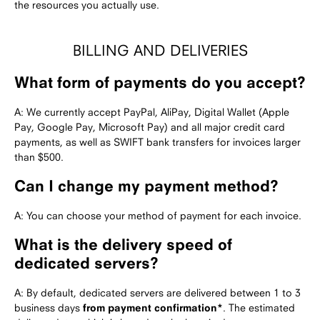
the resources you actually use.
BILLING AND DELIVERIES
What form of payments do you accept?
A: We currently accept PayPal, AliPay, Digital Wallet (Apple
Pay, Google Pay, Microsoft Pay) and all major credit card
payments, as well as SWIFT bank transfers for invoices larger
than $500.
Can I change my payment method?
A: You can choose your method of payment for each invoice.
What is the delivery speed of
dedicated servers?
A: By default, dedicated servers are delivered between 1 to 3
business days
from payment confirmation*
. The estimated