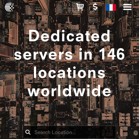
Dedicated
servers in 146
locations
worldwide