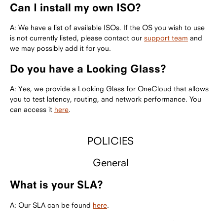
Can I install my own ISO?
A: We have a list of available ISOs. If the OS you wish to use
is not currently listed, please contact our
support team
and
we may possibly add it for you.
Do you have a Looking Glass?
A: Yes, we provide a Looking Glass for OneCloud that allows
you to test latency, routing, and network performance. You
can access it
here
.
POLICIES
General
What is your SLA?
A: Our SLA can be found
here
.