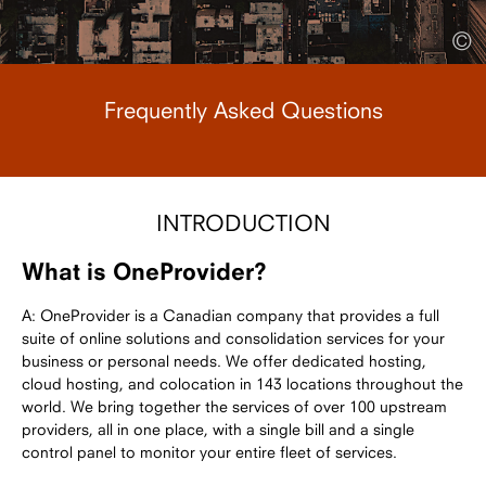
©
Frequently Asked Questions
INTRODUCTION
What is OneProvider?
A: OneProvider is a Canadian company that provides a full
suite of online solutions and consolidation services for your
business or personal needs. We offer dedicated hosting,
cloud hosting, and colocation in 143 locations throughout the
world. We bring together the services of over 100 upstream
providers, all in one place, with a single bill and a single
control panel to monitor your entire fleet of services.