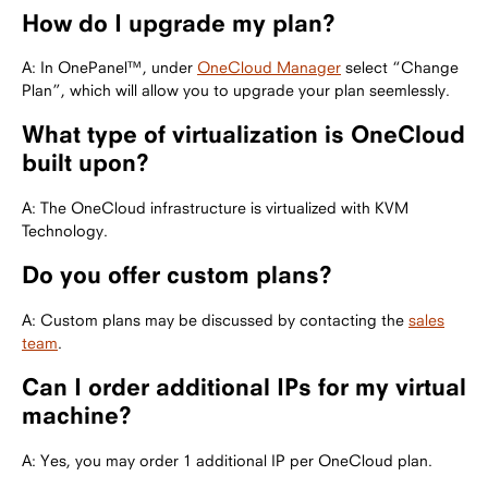
How do I upgrade my plan?
A: In OnePanel™, under
OneCloud Manager
select “Change
Plan”, which will allow you to upgrade your plan seemlessly.
What type of virtualization is OneCloud
built upon?
A: The OneCloud infrastructure is virtualized with KVM
Technology.
Do you offer custom plans?
A: Custom plans may be discussed by contacting the
sales
team
.
Can I order additional IPs for my virtual
machine?
A: Yes, you may order 1 additional IP per OneCloud plan.