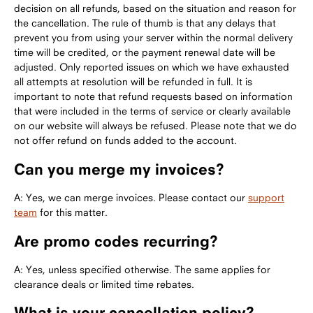
decision on all refunds, based on the situation and reason for
the cancellation. The rule of thumb is that any delays that
prevent you from using your server within the normal delivery
time will be credited, or the payment renewal date will be
adjusted. Only reported issues on which we have exhausted
all attempts at resolution will be refunded in full. It is
important to note that refund requests based on information
that were included in the terms of service or clearly available
on our website will always be refused. Please note that we do
not offer refund on funds added to the account.
Can you merge my invoices?
A: Yes, we can merge invoices. Please contact our
support
team
for this matter.
Are promo codes recurring?
A: Yes, unless specified otherwise. The same applies for
clearance deals or limited time rebates.
What is your cancellation policy?