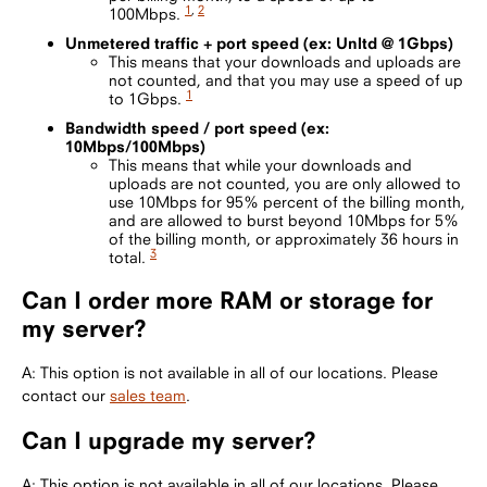
1
,
2
100Mbps.
Unmetered traffic + port speed (ex: Unltd @ 1Gbps)
This means that your downloads and uploads are
not counted, and that you may use a speed of up
1
to 1Gbps.
Bandwidth speed / port speed (ex:
10Mbps/100Mbps)
This means that while your downloads and
uploads are not counted, you are only allowed to
use 10Mbps for 95% percent of the billing month,
and are allowed to burst beyond 10Mbps for 5%
of the billing month, or approximately 36 hours in
3
total.
Can I order more RAM or storage for
my server?
A: This option is not available in all of our locations. Please
contact our
sales team
.
Can I upgrade my server?
A: This option is not available in all of our locations. Please