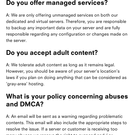
Do you offer managed services?
A: We are only offering unmanaged services on both our
dedicated and virtual servers. Therefore, you are responsible
to backup any important data on your server and are fully
responsible regarding any configuration or changes made on
the server.
Do you accept adult content?
A: We tolerate adult content as long as it remains legal.
However, you should be aware of your server’s location’s
laws if you plan on doing anything that can be considered as
‘gray-area’ hosting.
What is your policy concerning abuses
and DMCA?
A: An email will be sent as a warning regarding problematic
contents. This email will also include the appropriate steps to
resolve the issue. If a server or customer is receiving too