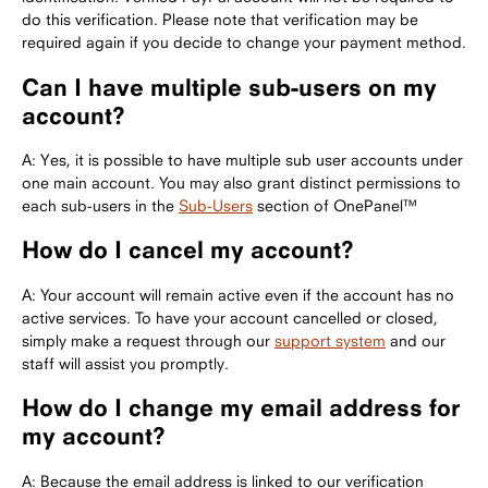
do this verification. Please note that verification may be
required again if you decide to change your payment method.
Can I have multiple sub-users on my
account?
A: Yes, it is possible to have multiple sub user accounts under
one main account. You may also grant distinct permissions to
each sub-users in the
Sub-Users
section of OnePanel™
How do I cancel my account?
A: Your account will remain active even if the account has no
active services. To have your account cancelled or closed,
simply make a request through our
support system
and our
staff will assist you promptly.
How do I change my email address for
my account?
A: Because the email address is linked to our verification