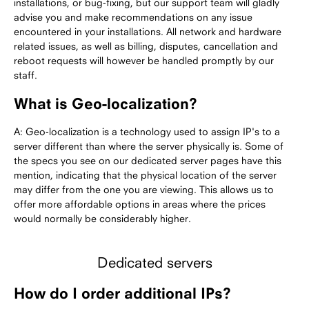
installations, or bug-fixing, but our support team will gladly
advise you and make recommendations on any issue
encountered in your installations. All network and hardware
related issues, as well as billing, disputes, cancellation and
reboot requests will however be handled promptly by our
staff.
What is Geo-localization?
A: Geo-localization is a technology used to assign IP's to a
server different than where the server physically is. Some of
the specs you see on our dedicated server pages have this
mention, indicating that the physical location of the server
may differ from the one you are viewing. This allows us to
offer more affordable options in areas where the prices
would normally be considerably higher.
Dedicated servers
How do I order additional IPs?