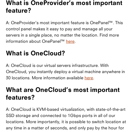
What is OneProvider’s most important
feature?
A: OneProvider’s most important feature is OnePanel™. This
control panel makes it easy to pay and manage all your
servers in a single place, no matter the location. Find more
information about OnePanel™
here
.
What is OneCloud?
A: OneCloud is our virtual servers infrastructure. With
OneCloud, you instantly deploy a virtual machine anywhere in
30 locations. More information available
here
.
What are OneCloud’s most important
features?
A: OneCloud is KVM-based virtualization, with state-of-the-art
SSD storage and connected to 1Gbps ports in all of our
locations. More importantly, it is possible to switch location at
any time in a matter of seconds, and only pay by the hour for