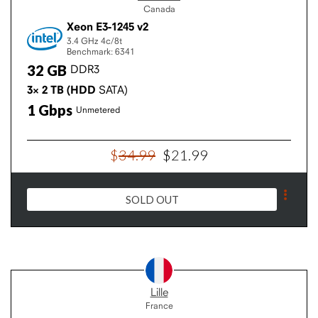
Canada
Xeon E3-1245 v2
3.4 GHz
4c/8t
Benchmark: 6341
32
GB
DDR3
3×
2
TB
(HDD
SATA)
1
Gbps
Unmetered
$
34
.
99
$
21
.
99
SOLD OUT
Lille
France