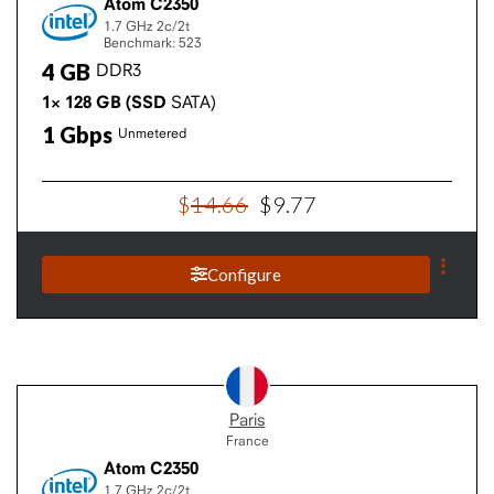
Atom C2350
1.7 GHz
2c/2t
Benchmark: 523
4
GB
DDR3
1×
128
GB
(SSD
SATA)
1
Gbps
Unmetered
$
14
.
66
$
9
.
77
Configure
Paris
France
Atom C2350
1.7 GHz
2c/2t