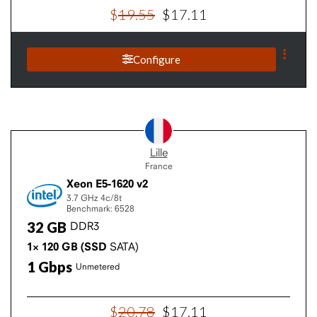
$
19
.
55
$
17
.
11
Configure
Lille
France
Xeon E5-1620 v2
3.7 GHz
4c/8t
Benchmark: 6528
32
GB
DDR3
1×
120
GB
(SSD
SATA)
1
Gbps
Unmetered
$
20
.
78
$
17
.
11