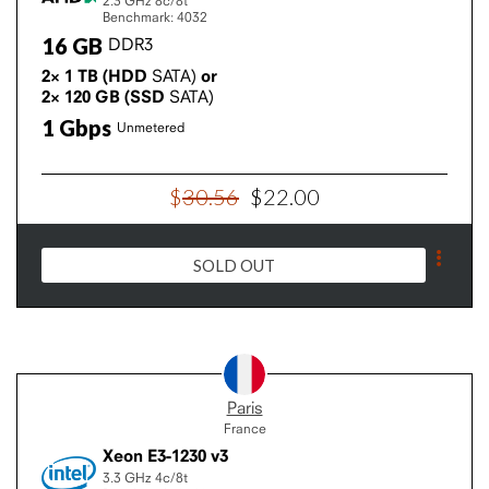
2.3 GHz
8c/8t
Benchmark: 4032
16
GB
DDR3
2×
1
TB
(HDD
SATA)
or
2×
120
GB
(SSD
SATA)
1
Gbps
Unmetered
$
30
.
56
$
22
.
00
SOLD OUT
Paris
France
Xeon E3-1230 v3
3.3 GHz
4c/8t