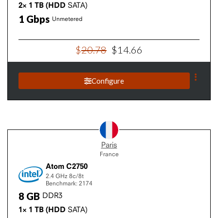
2×
1
TB
(HDD
SATA)
1
Gbps
Unmetered
$
20
.
78
$
14
.
66
Configure
Paris
France
Atom C2750
2.4 GHz
8c/8t
Benchmark: 2174
8
GB
DDR3
1×
1
TB
(HDD
SATA)