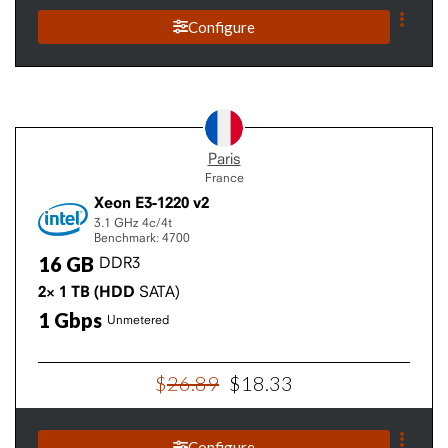
Configure
Paris
France
Xeon E3-1220 v2
3.1 GHz
4c/4t
Benchmark: 4700
16
GB
DDR3
2×
1
TB
(HDD
SATA)
1
Gbps
Unmetered
$
26
.
89
$
18
.
33
Configure