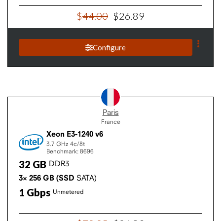
$
44
.
00
$
26
.
89
Configure
Paris
France
Xeon E3-1240 v6
3.7 GHz
4c/8t
Benchmark: 8696
32
GB
DDR3
3×
256
GB
(SSD
SATA)
1
Gbps
Unmetered