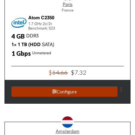
Paris
France
Atom C2350
1.7 GHz
2c/2t
Benchmark: 523
4
GB
DDR3
1×
1
TB
(HDD
SATA)
1
Gbps
Unmetered
$
14
.
66
$
7
.
32
Configure
Amsterdam