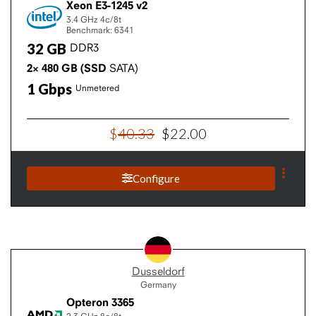
Xeon E3-1245 v2
3.4 GHz
4c/8t
Benchmark: 6341
32
GB
DDR3
2×
480
GB
(SSD
SATA)
1
Gbps
Unmetered
$
40
.
33
$
22
.
00
Configure
Dusseldorf
Germany
Opteron 3365