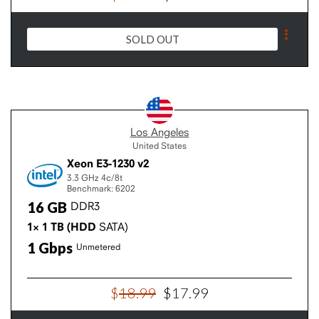
SOLD OUT
Los Angeles
United States
Xeon E3-1230 v2
3.3 GHz
4c/8t
Benchmark: 6202
16
GB
DDR3
1×
1
TB
(HDD
SATA)
1
Gbps
Unmetered
$
18
.
99
$
17
.
99