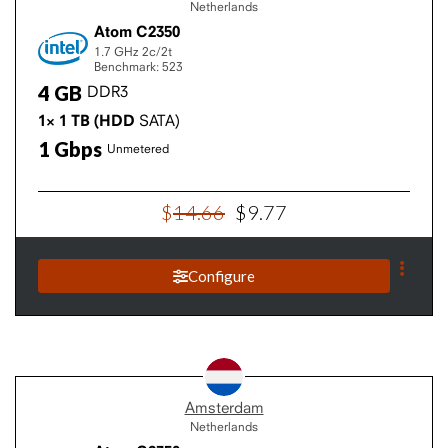
Netherlands
Atom C2350
1.7 GHz
2c/2t
Benchmark: 523
4
GB
DDR3
1×
1
TB
(HDD
SATA)
1
Gbps
Unmetered
$
14
.
66
$
9
.
77
Configure
Amsterdam
Netherlands