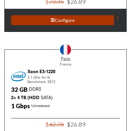
$
73
.
35
$
26
.
89
Configure
Paris
France
Xeon E3-1220
3.1 GHz
4c/4t
Benchmark: 3872
32
GB
DDR3
2×
4
TB
(HDD
SATA)
1
Gbps
Unmetered
$
42
.
78
$
26
.
89