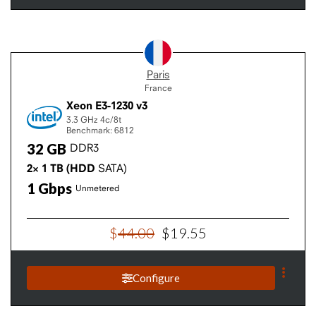
Paris
France
Xeon E3-1230 v3
3.3 GHz
4c/8t
Benchmark: 6812
32
GB
DDR3
2×
1
TB
(HDD
SATA)
1
Gbps
Unmetered
$
44
.
00
$
19
.
55
Configure