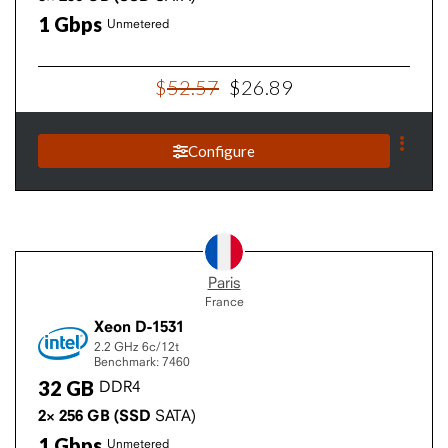
1
Gbps
Unmetered
$
52
.
57
$
26
.
89
Configure
Paris
France
Xeon D-1531
2.2 GHz
6c/12t
Benchmark: 7460
32
GB
DDR4
2×
256
GB
(SSD
SATA)
1
Gbps
Unmetered