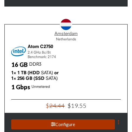
Amsterdam
Netherlands
Atom C2750
2.4 GHz
8c/8t
Benchmark: 2174
16
GB
DDR3
1×
1
TB
(HDD
SATA)
or
1×
256
GB
(SSD
SATA)
1
Gbps
Unmetered
$
24
.
44
$
19
.
55
Configure