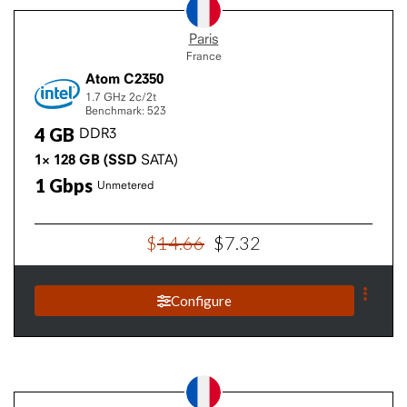
Paris
France
Atom C2350
1.7 GHz
2c/2t
Benchmark: 523
4
GB
DDR3
1×
128
GB
(SSD
SATA)
1
Gbps
Unmetered
$
14
.
66
$
7
.
32
Configure