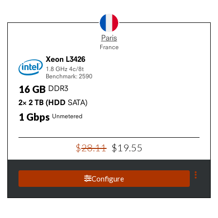
Paris
France
Xeon L3426
1.8 GHz
4c/8t
Benchmark: 2590
16
GB
DDR3
2×
2
TB
(HDD
SATA)
1
Gbps
Unmetered
$
28
.
11
$
19
.
55
Configure