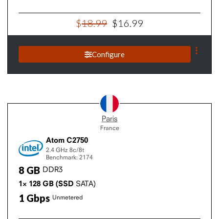
$
18
.
99
$
16
.
99
Configure
Paris
France
Atom C2750
2.4 GHz
8c/8t
Benchmark: 2174
8
GB
DDR3
1×
128
GB
(SSD
SATA)
1
Gbps
Unmetered