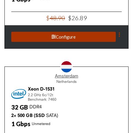
$
48
.
90
$
26
.
89
Configure
Amsterdam
Netherlands
Xeon D-1531
2.2 GHz
6c/12t
Benchmark: 7460
32
GB
DDR4
2×
500
GB
(SSD
SATA)
1
Gbps
Unmetered