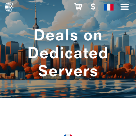
Deals on
Dedicated
Servers