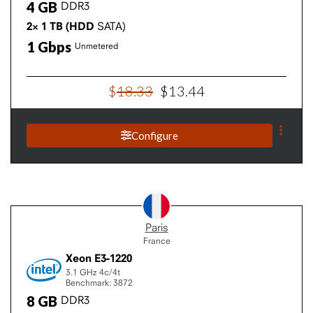
4
GB
DDR3
2×
1
TB
(HDD
SATA)
1
Gbps
Unmetered
$
18
.
33
$
13
.
44
Configure
Paris
France
Xeon E3-1220
3.1 GHz
4c/4t
Benchmark: 3872
8
GB
DDR3