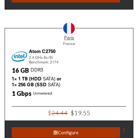
Paris
France
Atom C2750
2.4 GHz
8c/8t
Benchmark: 2174
16
GB
DDR3
1×
1
TB
(HDD
SATA)
or
1×
256
GB
(SSD
SATA)
1
Gbps
Unmetered
$
24
.
44
$
19
.
55
Configure