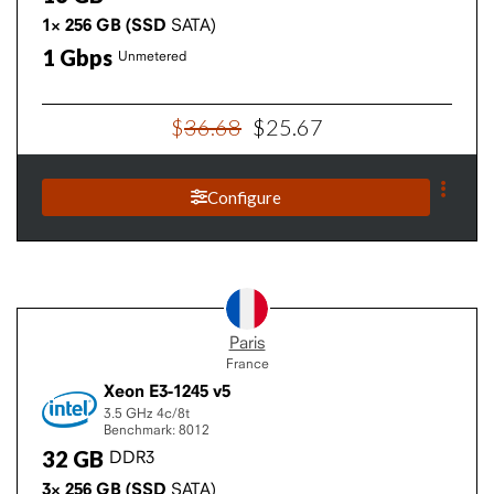
1×
256
GB
(SSD
SATA)
1
Gbps
Unmetered
$
36
.
68
$
25
.
67
Configure
Paris
France
Xeon E3-1245 v5
3.5 GHz
4c/8t
Benchmark: 8012
32
GB
DDR3
3×
256
GB
(SSD
SATA)