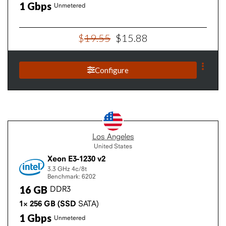
1
Gbps
Unmetered
$
19
.
55
$
15
.
88
Configure
Los Angeles
United States
Xeon E3-1230 v2
3.3 GHz
4c/8t
Benchmark: 6202
16
GB
DDR3
1×
256
GB
(SSD
SATA)
1
Gbps
Unmetered