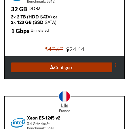
Benchmark: 6812
32
GB
DDR3
2×
2
TB
(HDD
SATA)
or
2×
120
GB
(SSD
SATA)
1
Gbps
Unmetered
$
47
.
67
$
24
.
44
Configure
Lille
France
Xeon E3-1245 v2
3.4 GHz
4c/8t
Benchmark: 6341