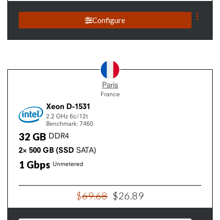
Configure
Paris
France
Xeon D-1531
2.2 GHz
6c/12t
Benchmark: 7460
32
GB
DDR4
2×
500
GB
(SSD
SATA)
1
Gbps
Unmetered
$
69
.
68
$
26
.
89