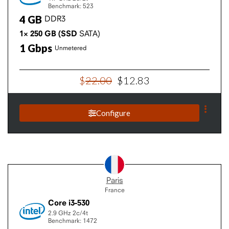
Benchmark: 523
4
GB
DDR3
1×
250
GB
(SSD
SATA)
1
Gbps
Unmetered
$
22
.
00
$
12
.
83
Configure
Paris
France
Core i3-530
2.9 GHz
2c/4t
Benchmark: 1472