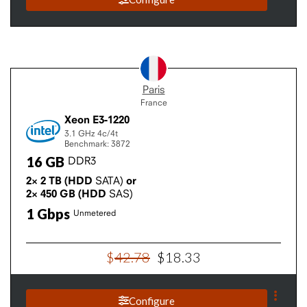
Paris
France
Xeon E3-1220
3.1 GHz
4c/4t
Benchmark: 3872
16
GB
DDR3
2×
2
TB
(HDD
SATA)
or
2×
450
GB
(HDD
SAS)
1
Gbps
Unmetered
$
42
.
78
$
18
.
33
Configure