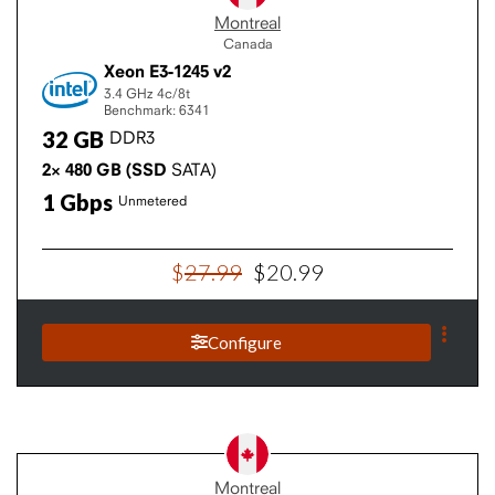
Montreal
Canada
Xeon E3-1245 v2
3.4 GHz
4c/8t
Benchmark: 6341
32
GB
DDR3
2×
480
GB
(SSD
SATA)
1
Gbps
Unmetered
$
27
.
99
$
20
.
99
Configure
Montreal