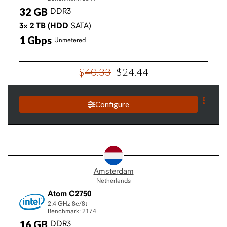
32
GB
DDR3
3×
2
TB
(HDD
SATA)
1
Gbps
Unmetered
$
40
.
33
$
24
.
44
Configure
Amsterdam
Netherlands
Atom C2750
2.4 GHz
8c/8t
Benchmark: 2174
16
GB
DDR3