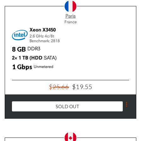
Paris
France
Xeon X3450
2.6 GHz
4c/8t
Benchmark: 2818
8
GB
DDR3
2×
1
TB
(HDD
SATA)
1
Gbps
Unmetered
$
25
.
66
$
19
.
55
SOLD OUT