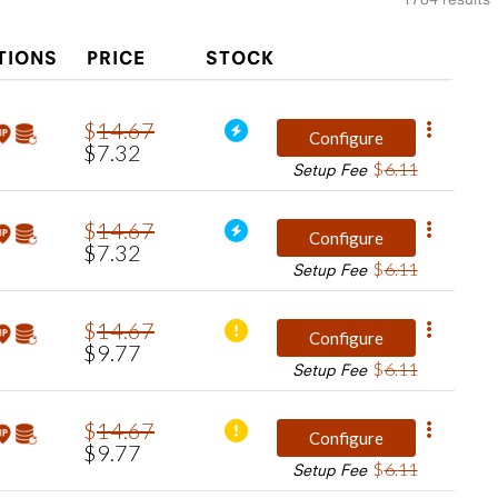
TIONS
PRICE
STOCK
$
14
.
67
Configure
$
7
.
32
$
6
.
11
Setup Fee
$
14
.
67
Configure
$
7
.
32
$
6
.
11
Setup Fee
$
14
.
67
Configure
$
9
.
77
$
6
.
11
Setup Fee
$
14
.
67
Configure
$
9
.
77
$
6
.
11
Setup Fee