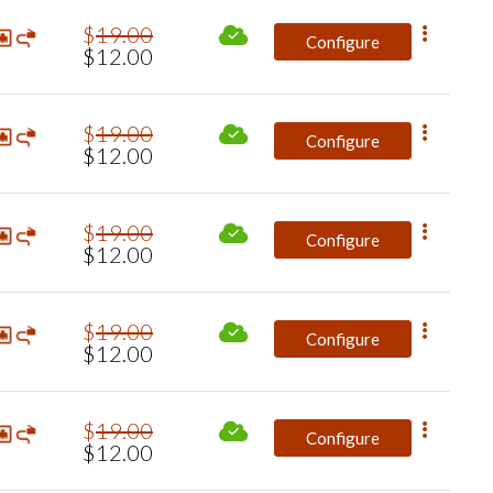
$
19
.
00
Configure
$
12
.
00
$
19
.
00
Configure
$
12
.
00
$
19
.
00
Configure
$
12
.
00
$
19
.
00
Configure
$
12
.
00
$
19
.
00
Configure
$
12
.
00