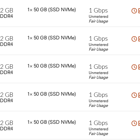
2
GB
1
Gbps
1×
50
GB
(SSD
NVMe)
DDR4
Unmetered
Fair Usage
2
GB
1
Gbps
1×
50
GB
(SSD
NVMe)
DDR4
Unmetered
Fair Usage
2
GB
1
Gbps
1×
50
GB
(SSD
NVMe)
DDR4
Unmetered
Fair Usage
2
GB
1
Gbps
1×
50
GB
(SSD
NVMe)
DDR4
Unmetered
Fair Usage
2
GB
1
Gbps
1×
50
GB
(SSD
NVMe)
DDR4
Unmetered
Fair Usage