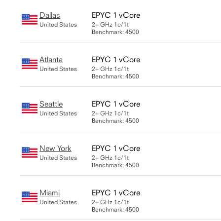
Dallas
EPYC 1 vCore
United States
2+ GHz
1c/1t
Benchmark: 4500
Atlanta
EPYC 1 vCore
United States
2+ GHz
1c/1t
Benchmark: 4500
Seattle
EPYC 1 vCore
United States
2+ GHz
1c/1t
Benchmark: 4500
New York
EPYC 1 vCore
United States
2+ GHz
1c/1t
Benchmark: 4500
Miami
EPYC 1 vCore
United States
2+ GHz
1c/1t
Benchmark: 4500