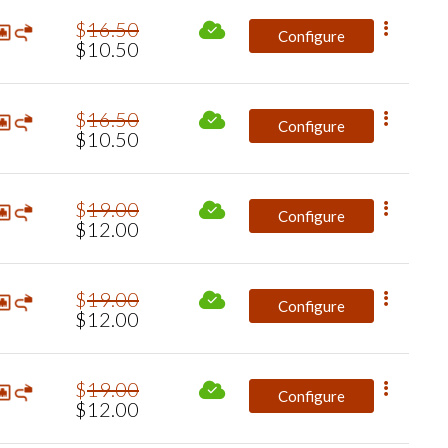
$
16
.
50
Configure
$
10
.
50
$
16
.
50
Configure
$
10
.
50
$
19
.
00
Configure
$
12
.
00
$
19
.
00
Configure
$
12
.
00
$
19
.
00
Configure
$
12
.
00