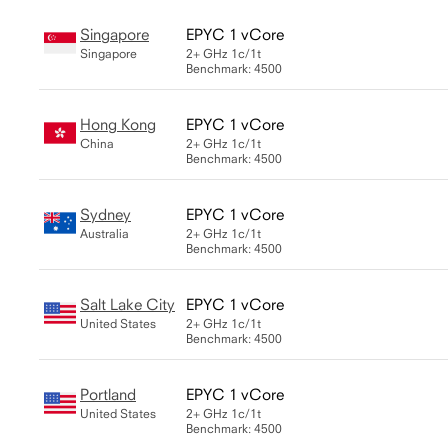
Singapore
EPYC 1 vCore
Singapore
2+ GHz
1c/1t
Benchmark: 4500
Hong Kong
EPYC 1 vCore
China
2+ GHz
1c/1t
Benchmark: 4500
Sydney
EPYC 1 vCore
Australia
2+ GHz
1c/1t
Benchmark: 4500
Salt Lake City
EPYC 1 vCore
United States
2+ GHz
1c/1t
Benchmark: 4500
Portland
EPYC 1 vCore
United States
2+ GHz
1c/1t
Benchmark: 4500