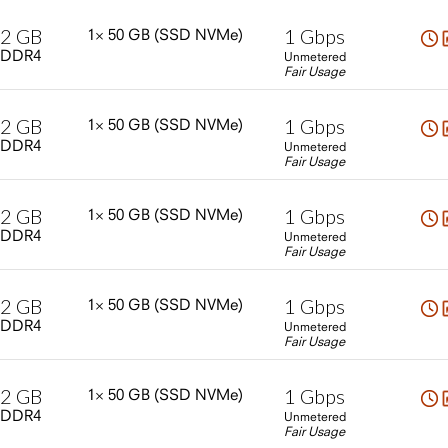
2
GB
1
Gbps
1×
50
GB
(SSD
NVMe)
DDR4
Unmetered
Fair Usage
2
GB
1
Gbps
1×
50
GB
(SSD
NVMe)
DDR4
Unmetered
Fair Usage
2
GB
1
Gbps
1×
50
GB
(SSD
NVMe)
DDR4
Unmetered
Fair Usage
2
GB
1
Gbps
1×
50
GB
(SSD
NVMe)
DDR4
Unmetered
Fair Usage
2
GB
1
Gbps
1×
50
GB
(SSD
NVMe)
DDR4
Unmetered
Fair Usage