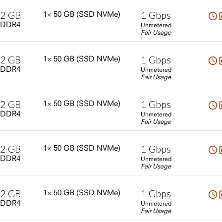
2
GB
1
Gbps
1×
50
GB
(SSD
NVMe)
DDR4
Unmetered
Fair Usage
2
GB
1
Gbps
1×
50
GB
(SSD
NVMe)
DDR4
Unmetered
Fair Usage
2
GB
1
Gbps
1×
50
GB
(SSD
NVMe)
DDR4
Unmetered
Fair Usage
2
GB
1
Gbps
1×
50
GB
(SSD
NVMe)
DDR4
Unmetered
Fair Usage
2
GB
1
Gbps
1×
50
GB
(SSD
NVMe)
DDR4
Unmetered
Fair Usage