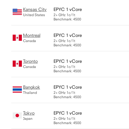
Kansas City
EPYC 1 vCore
United States
2+ GHz
1c/1t
Benchmark: 4500
Montreal
EPYC 1 vCore
Canada
2+ GHz
1c/1t
Benchmark: 4500
Toronto
EPYC 1 vCore
Canada
2+ GHz
1c/1t
Benchmark: 4500
Bangkok
EPYC 1 vCore
Thailand
2+ GHz
1c/1t
Benchmark: 4500
Tokyo
EPYC 1 vCore
Japan
2+ GHz
1c/1t
Benchmark: 4500