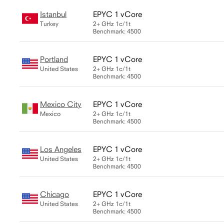
Istanbul
EPYC 1 vCore
Turkey
2+ GHz
1c/1t
Benchmark: 4500
Portland
EPYC 1 vCore
United States
2+ GHz
1c/1t
Benchmark: 4500
Mexico City
EPYC 1 vCore
Mexico
2+ GHz
1c/1t
Benchmark: 4500
Los Angeles
EPYC 1 vCore
United States
2+ GHz
1c/1t
Benchmark: 4500
Chicago
EPYC 1 vCore
United States
2+ GHz
1c/1t
Benchmark: 4500