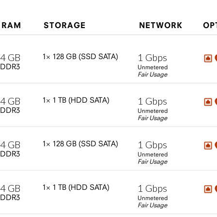
RAM
STORAGE
NETWORK
OP
4
GB
1
Gbps
1×
128
GB
(SSD
SATA)
DDR3
Unmetered
Fair Usage
4
GB
1
Gbps
1×
1
TB
(HDD
SATA)
DDR3
Unmetered
Fair Usage
4
GB
1
Gbps
1×
128
GB
(SSD
SATA)
DDR3
Unmetered
Fair Usage
4
GB
1
Gbps
1×
1
TB
(HDD
SATA)
DDR3
Unmetered
Fair Usage