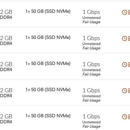
2
GB
1
Gbps
1×
50
GB
(SSD
NVMe)
DDR4
Unmetered
Fair Usage
2
GB
1
Gbps
1×
50
GB
(SSD
NVMe)
DDR4
Unmetered
Fair Usage
2
GB
1
Gbps
1×
50
GB
(SSD
NVMe)
DDR4
Unmetered
Fair Usage
2
GB
1
Gbps
1×
50
GB
(SSD
NVMe)
DDR4
Unmetered
Fair Usage
2
GB
1
Gbps
1×
50
GB
(SSD
NVMe)
DDR4
Unmetered
Fair Usage