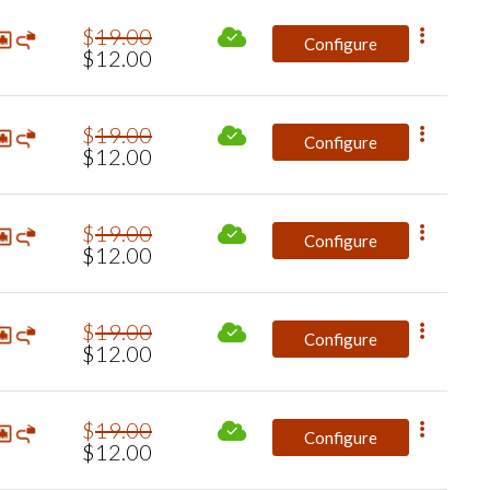
$
19
.
00
Configure
$
12
.
00
$
19
.
00
Configure
$
12
.
00
$
19
.
00
Configure
$
12
.
00
$
19
.
00
Configure
$
12
.
00
$
19
.
00
Configure
$
12
.
00