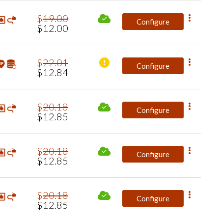
$
19
.
00
Configure
$
12
.
00
$
22
.
01
Configure
$
12
.
84
$
20
.
18
Configure
$
12
.
85
$
20
.
18
Configure
$
12
.
85
$
20
.
18
Configure
$
12
.
85