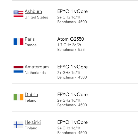
Ashburn
EPYC 1 vCore
United States
2+ GHz
1c/1t
Benchmark: 4500
Paris
Atom C2350
France
1.7 GHz
2c/2t
Benchmark: 523
Amsterdam
EPYC 1 vCore
Netherlands
2+ GHz
1c/1t
Benchmark: 4500
Dublin
EPYC 1 vCore
Ireland
2+ GHz
1c/1t
Benchmark: 4500
Helsinki
EPYC 1 vCore
Finland
2+ GHz
1c/1t
Benchmark: 4500