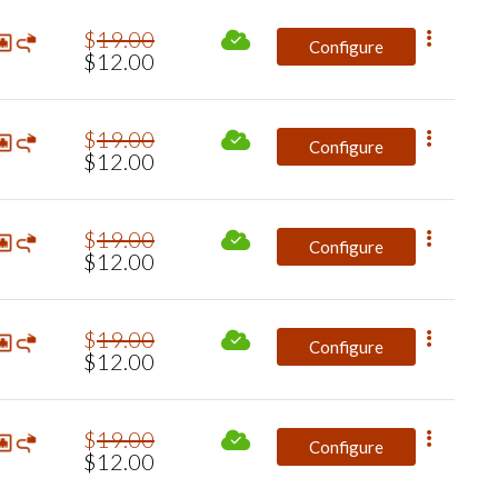
$
19
.
00
Configure
$
12
.
00
$
19
.
00
Configure
$
12
.
00
$
19
.
00
Configure
$
12
.
00
$
19
.
00
Configure
$
12
.
00
$
19
.
00
Configure
$
12
.
00