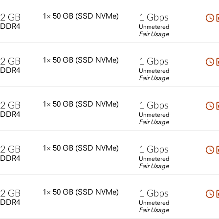
2
GB
1
Gbps
1×
50
GB
(SSD
NVMe)
DDR4
Unmetered
Fair Usage
2
GB
1
Gbps
1×
50
GB
(SSD
NVMe)
DDR4
Unmetered
Fair Usage
2
GB
1
Gbps
1×
50
GB
(SSD
NVMe)
DDR4
Unmetered
Fair Usage
2
GB
1
Gbps
1×
50
GB
(SSD
NVMe)
DDR4
Unmetered
Fair Usage
2
GB
1
Gbps
1×
50
GB
(SSD
NVMe)
DDR4
Unmetered
Fair Usage