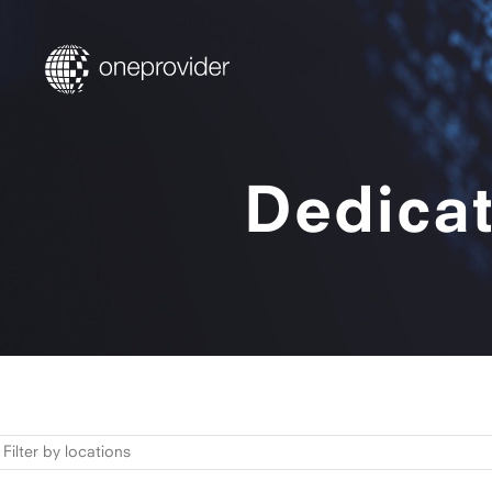
Dedicat