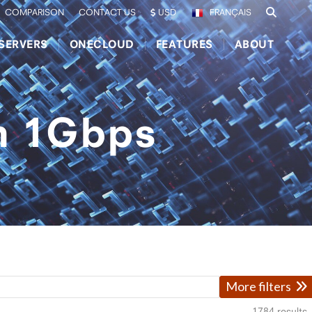
COMPARISON
CONTACT US
USD
FRANÇAIS
SERVERS
ONECLOUD
FEATURES
ABOUT
th 1Gbps
More filters
1784
results