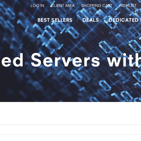
LOG IN
CLIENT AREA
SHOPPING CART
WISHLIST
BEST SELLERS
DEALS
DEDICATED 
ed Servers wi