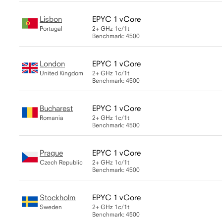
Lisbon
EPYC 1 vCore
Portugal
2+ GHz
1c/1t
Benchmark: 4500
London
EPYC 1 vCore
United Kingdom
2+ GHz
1c/1t
Benchmark: 4500
Bucharest
EPYC 1 vCore
Romania
2+ GHz
1c/1t
Benchmark: 4500
Prague
EPYC 1 vCore
Czech Republic
2+ GHz
1c/1t
Benchmark: 4500
Stockholm
EPYC 1 vCore
Sweden
2+ GHz
1c/1t
Benchmark: 4500