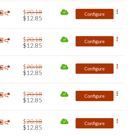
$
20
.
18
Configure
$
12
.
85
$
20
.
18
Configure
$
12
.
85
$
20
.
18
Configure
$
12
.
85
$
20
.
18
Configure
$
12
.
85
$
20
.
18
Configure
$
12
.
85