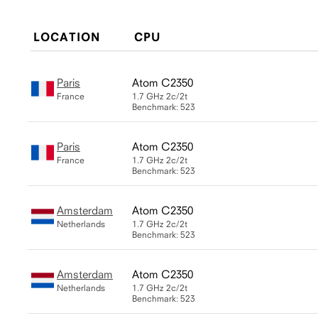
LOCATION
CPU
Paris
Atom C2350
France
1.7 GHz
2c/2t
Benchmark: 523
Paris
Atom C2350
France
1.7 GHz
2c/2t
Benchmark: 523
Amsterdam
Atom C2350
Netherlands
1.7 GHz
2c/2t
Benchmark: 523
Amsterdam
Atom C2350
Netherlands
1.7 GHz
2c/2t
Benchmark: 523