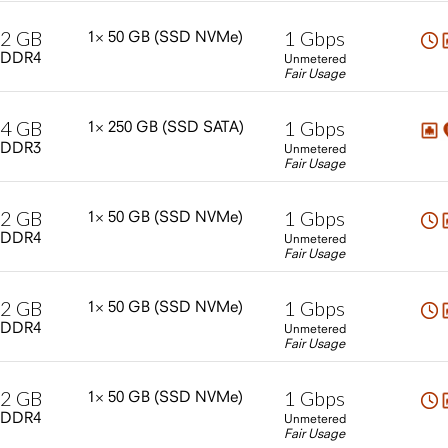
2
GB
1
Gbps
1×
50
GB
(SSD
NVMe)
DDR4
Unmetered
Fair Usage
4
GB
1
Gbps
1×
250
GB
(SSD
SATA)
DDR3
Unmetered
Fair Usage
2
GB
1
Gbps
1×
50
GB
(SSD
NVMe)
DDR4
Unmetered
Fair Usage
2
GB
1
Gbps
1×
50
GB
(SSD
NVMe)
DDR4
Unmetered
Fair Usage
2
GB
1
Gbps
1×
50
GB
(SSD
NVMe)
DDR4
Unmetered
Fair Usage