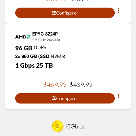
Configurer
EPYC 8224P
2.5 GHz
24c/48t
96
GB
DDR5
2×
960
GB
(SSD
NVMe)
1
Gbps
25
TB
$
469
.
99
$
439
.
99
Configurer
10Gbps