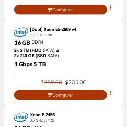
Configurer
Xeon E5-2609 v4
1.7 GHz
8c/8t
16
GB
DDR4
2×
2
TB
(HDD
SATA)
or
2×
240
GB
(SSD
SATA)
1
Gbps
5
TB
$
259
.
00
$
205
.
00
Configurer
Xeon E-2456
3.3 GHz
6c/12t