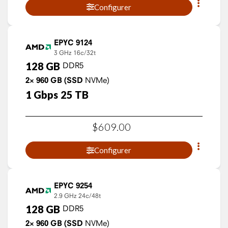
Configurer
EPYC 9124
3 GHz
16c/32t
128
GB
DDR5
2×
960
GB
(SSD
NVMe)
1
Gbps
25
TB
$
609
.
00
Configurer
EPYC 9254
2.9 GHz
24c/48t
128
GB
DDR5
2×
960
GB
(SSD
NVMe)