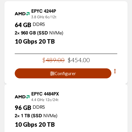
EPYC 4244P
3.8 GHz
6c/12t
64
GB
DDR5
2×
960
GB
(SSD
NVMe)
10
Gbps
20
TB
$
489
.
00
$
454
.
00
Configurer
EPYC 4484PX
4.4 GHz
12c/24t
96
GB
DDR5
2×
1
TB
(SSD
NVMe)
10
Gbps
20
TB