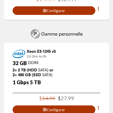
Configurer
Gamme personnelle
Xeon E3-1245 v5
3.5 GHz
4c/8t
32
GB
DDR4
2×
2
TB
(HDD
SATA)
or
2×
480
GB
(SSD
SATA)
1
Gbps
5
TB
$
54
.
99
$
27
.
99
Configurer