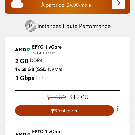
À partir de
$
4.00
/
mois
Instances Haute Performance
EPYC 1 vCore
2+ GHz
1c/1t
2
GB
DDR4
1×
50
GB
(SSD
NVMe)
1
Gbps
Illimité
$
19
.
00
$
12
.
00
Configurer
EPYC 1 vCore