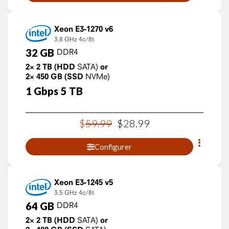
Xeon E3-1270 v6
3.8 GHz
4c/8t
32
GB
DDR4
2×
2
TB
(HDD
SATA)
or
2×
450
GB
(SSD
NVMe)
1
Gbps
5
TB
$
59
.
99
$
28
.
99
Configurer
Xeon E3-1245 v5
3.5 GHz
4c/8t
64
GB
DDR4
2×
2
TB
(HDD
SATA)
or