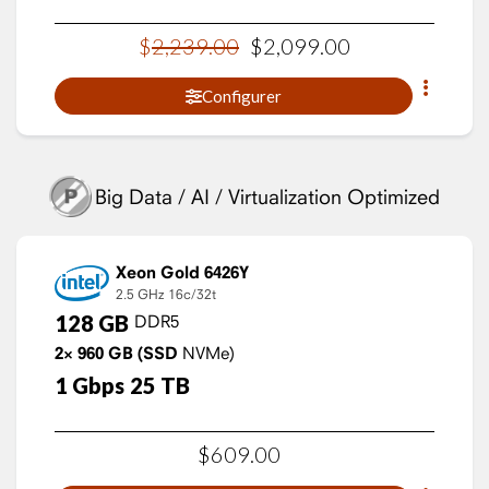
$
2,239
.
00
$
2,099
.
00
Configurer
Big Data / AI / Virtualization Optimized
Xeon Gold 6426Y
2.5 GHz
16c/32t
128
GB
DDR5
2×
960
GB
(SSD
NVMe)
1
Gbps
25
TB
$
609
.
00