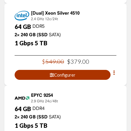
Xeon Silver 4510
2.4 GHz
12c/24t
64
GB
DDR5
2×
240
GB
(SSD
SATA)
1
Gbps
5
TB
$
549
.
00
$
379
.
00
Configurer
EPYC 9254
2.9 GHz
24c/48t
64
GB
DDR4
2×
240
GB
(SSD
SATA)
1
Gbps
5
TB