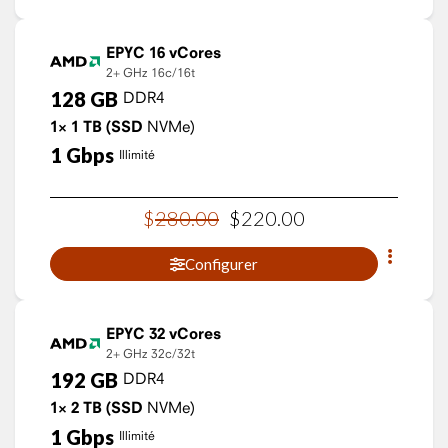
EPYC 16 vCores
2+ GHz
16c/16t
128
GB
DDR4
1×
1
TB
(SSD
NVMe)
1
Gbps
Illimité
$
280
.
00
$
220
.
00
Configurer
EPYC 32 vCores
2+ GHz
32c/32t
192
GB
DDR4
1×
2
TB
(SSD
NVMe)
1
Gbps
Illimité