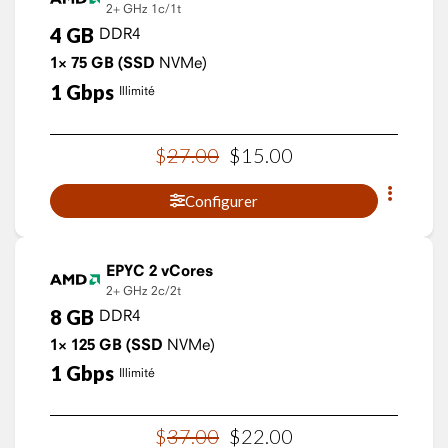
2+ GHz
1c/1t
4
GB
DDR4
1×
75
GB
(SSD
NVMe)
1
Gbps
Illimité
$
27
.
00
$
15
.
00
Configurer
EPYC 2 vCores
2+ GHz
2c/2t
8
GB
DDR4
1×
125
GB
(SSD
NVMe)
1
Gbps
Illimité
$
37
.
00
$
22
.
00