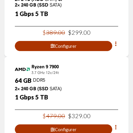
2×
240
GB
(SSD
SATA)
1
Gbps
5
TB
$
389
.
00
$
299
.
00
Configurer
Ryzen 9 7900
3.7 GHz
12c/24t
64
GB
DDR5
2×
240
GB
(SSD
SATA)
1
Gbps
5
TB
$
479
.
00
$
329
.
00
Configurer