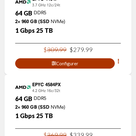
3.7 GHz
12c/24t
64
GB
DDR5
2×
960
GB
(SSD
NVMe)
1
Gbps
25
TB
$
309
.
99
$
279
.
99
Configurer
EPYC 4584PX
4.2 GHz
16c/32t
64
GB
DDR5
2×
960
GB
(SSD
NVMe)
1
Gbps
25
TB
$
369
.
99
$
339
.
99