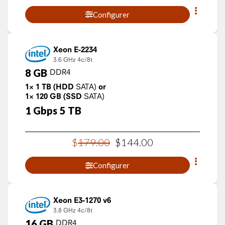
Configurer
Xeon E-2234
3.6 GHz
4c/8t
8
GB
DDR4
1×
1
TB
(HDD
SATA)
or
1×
120
GB
(SSD
SATA)
1
Gbps
5
TB
$
179
.
00
$
144
.
00
Configurer
Xeon E3-1270 v6
3.8 GHz
4c/8t
16
GB
DDR4