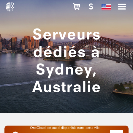
Serveurs
dédiés à
Sydney,
Australie
OneCloud est aussi disponible dans cette ville.