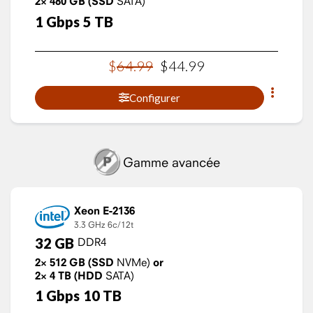
2×
480
GB
(SSD
SATA)
1
Gbps
5
TB
$
64
.
99
$
44
.
99
Configurer
Gamme avancée
Xeon E-2136
3.3 GHz
6c/12t
32
GB
DDR4
2×
512
GB
(SSD
NVMe)
or
2×
4
TB
(HDD
SATA)
1
Gbps
10
TB