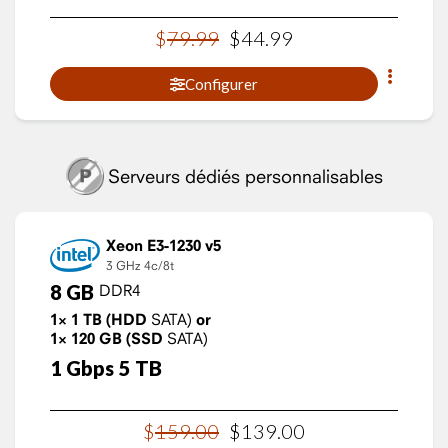
$
79
.
99
$
44
.
99
Configurer
Serveurs dédiés personnalisables
Xeon E3-1230 v5
3 GHz
4c/8t
8
GB
DDR4
1×
1
TB
(HDD
SATA)
or
1×
120
GB
(SSD
SATA)
1
Gbps
5
TB
$
159
.
00
$
139
.
00