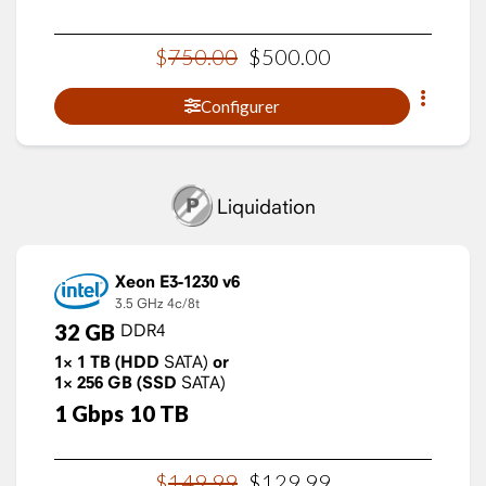
$
750
.
00
$
500
.
00
Configurer
Liquidation
Xeon E3-1230 v6
3.5 GHz
4c/8t
32
GB
DDR4
1×
1
TB
(HDD
SATA)
or
1×
256
GB
(SSD
SATA)
1
Gbps
10
TB
$
149
.
99
$
129
.
99