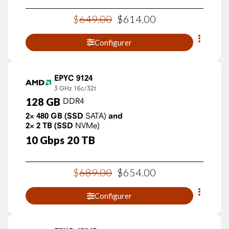
$
649
.
00
$
614
.
00
Configurer
EPYC 9124
3 GHz
16c/32t
128
GB
DDR4
2×
480
GB
(SSD
SATA)
and
2×
2
TB
(SSD
NVMe)
10
Gbps
20
TB
$
689
.
00
$
654
.
00
Configurer