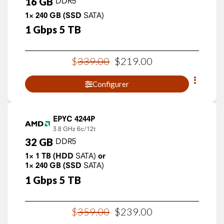
16
GB
DDR5
1×
240
GB
(SSD
SATA)
1
Gbps
5
TB
$
339
.
00
$
219
.
00
Configurer
EPYC 4244P
3.8 GHz
6c/12t
32
GB
DDR5
1×
1
TB
(HDD
SATA)
or
1×
240
GB
(SSD
SATA)
1
Gbps
5
TB
$
359
.
00
$
239
.
00