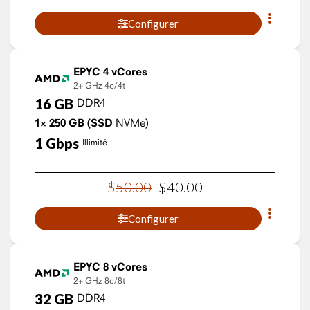
Configurer
EPYC 4 vCores
2+ GHz
4c/4t
16
GB
DDR4
1×
250
GB
(SSD
NVMe)
1
Gbps
Illimité
$
50
.
00
$
40
.
00
Configurer
EPYC 8 vCores
2+ GHz
8c/8t
32
GB
DDR4