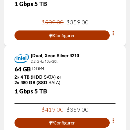
1
Gbps
5
TB
$
509
.
00
$
359
.
00
Configurer
Xeon Silver 4210
2.2 GHz
10c/20t
64
GB
DDR4
2×
4
TB
(HDD
SATA)
or
2×
480
GB
(SSD
SATA)
1
Gbps
5
TB
$
419
.
00
$
369
.
00
Configurer