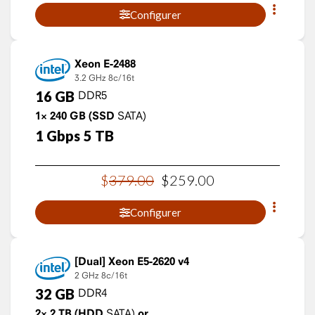
Configurer
Xeon E-2488
3.2 GHz
8c/16t
16
GB
DDR5
1×
240
GB
(SSD
SATA)
1
Gbps
5
TB
$
379
.
00
$
259
.
00
Configurer
Xeon E5-2620 v4
2 GHz
8c/16t
32
GB
DDR4
2×
2
TB
(HDD
SATA)
or