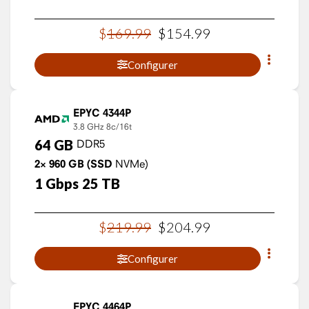
$
169
.
99
$
154
.
99
Configurer
EPYC 4344P
3.8 GHz
8c/16t
64
GB
DDR5
2×
960
GB
(SSD
NVMe)
1
Gbps
25
TB
$
219
.
99
$
204
.
99
Configurer
EPYC 4464P