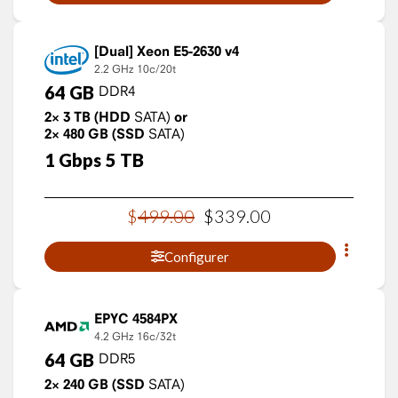
Xeon E5-2630 v4
2.2 GHz
10c/20t
64
GB
DDR4
2×
3
TB
(HDD
SATA)
or
2×
480
GB
(SSD
SATA)
1
Gbps
5
TB
$
499
.
00
$
339
.
00
Configurer
EPYC 4584PX
4.2 GHz
16c/32t
64
GB
DDR5
2×
240
GB
(SSD
SATA)