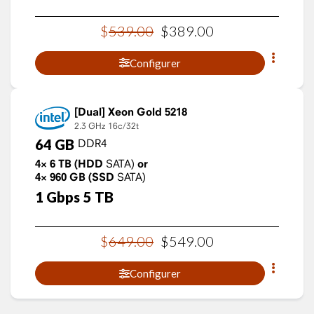
$
539
.
00
$
389
.
00
Configurer
Xeon Gold 5218
2.3 GHz
16c/32t
64
GB
DDR4
4×
6
TB
(HDD
SATA)
or
4×
960
GB
(SSD
SATA)
1
Gbps
5
TB
$
649
.
00
$
549
.
00
Configurer