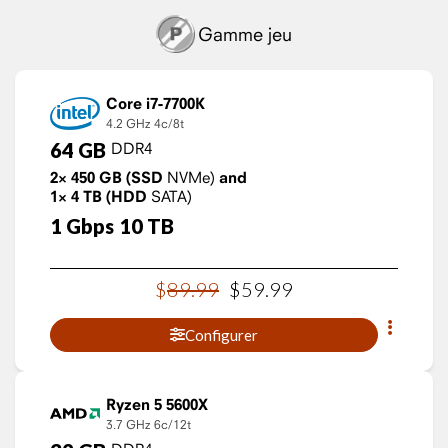
Gamme jeu
Core i7-7700K
4.2 GHz
4c/8t
64
GB
DDR4
2×
450
GB
(SSD
NVMe)
and
1×
4
TB
(HDD
SATA)
1
Gbps
10
TB
$
89
.
99
$
59
.
99
Configurer
Ryzen 5 5600X
3.7 GHz
6c/12t