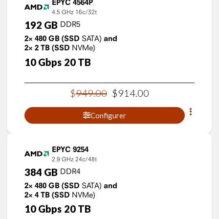
EPYC 4564P
4.5 GHz
16c/32t
192
GB
DDR5
2×
480
GB
(SSD
SATA)
and
2×
2
TB
(SSD
NVMe)
10
Gbps
20
TB
$
949
.
00
$
914
.
00
Configurer
EPYC 9254
2.9 GHz
24c/48t
384
GB
DDR4
2×
480
GB
(SSD
SATA)
and
2×
4
TB
(SSD
NVMe)
10
Gbps
20
TB