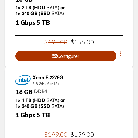
1×
2
TB
(HDD
SATA)
or
1×
240
GB
(SSD
SATA)
1
Gbps
5
TB
$
195
.
00
$
155
.
00
Configurer
Xeon E-2276G
3.8 GHz
6c/12t
16
GB
DDR4
1×
1
TB
(HDD
SATA)
or
1×
240
GB
(SSD
SATA)
1
Gbps
5
TB
$
199
.
00
$
159
.
00