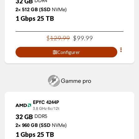
32
GB
DDR4
2×
512
GB
(SSD
NVMe)
1
Gbps
25
TB
$
129
.
99
$
99
.
99
Configurer
Gamme pro
EPYC 4244P
3.8 GHz
6c/12t
32
GB
DDR5
2×
960
GB
(SSD
NVMe)
1
Gbps
25
TB