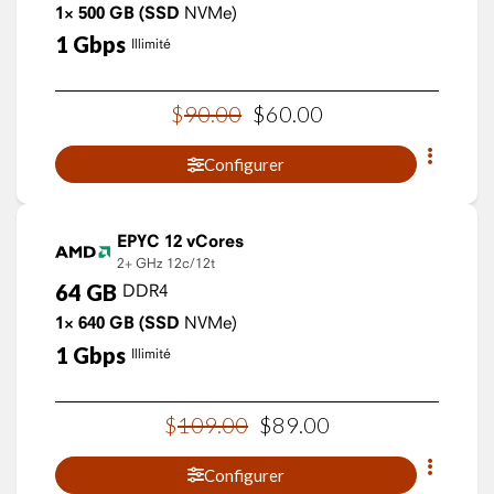
1×
500
GB
(SSD
NVMe)
1
Gbps
Illimité
$
90
.
00
$
60
.
00
Configurer
EPYC 12 vCores
2+ GHz
12c/12t
64
GB
DDR4
1×
640
GB
(SSD
NVMe)
1
Gbps
Illimité
$
109
.
00
$
89
.
00
Configurer