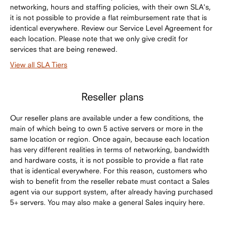
networking, hours and staffing policies, with their own SLA's,
it is not possible to provide a flat reimbursement rate that is
identical everywhere. Review our Service Level Agreement for
each location. Please note that we only give credit for
services that are being renewed.
View all SLA Tiers
Reseller plans
Our reseller plans are available under a few conditions, the
main of which being to own 5 active servers or more in the
same location or region. Once again, because each location
has very different realities in terms of networking, bandwidth
and hardware costs, it is not possible to provide a flat rate
that is identical everywhere. For this reason, customers who
wish to benefit from the reseller rebate must contact a Sales
agent via our support system, after already having purchased
5+ servers. You may also make a general Sales inquiry here.