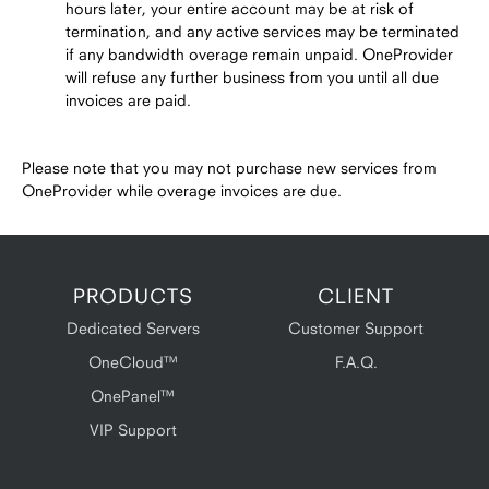
hours later, your entire account may be at risk of
termination, and any active services may be terminated
if any bandwidth overage remain unpaid. OneProvider
will refuse any further business from you until all due
invoices are paid.
Please note that you may not purchase new services from
OneProvider while overage invoices are due.
PRODUCTS
CLIENT
Dedicated Servers
Customer Support
OneCloud™
F.A.Q.
OnePanel™
VIP Support