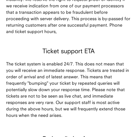
we receive indication from one of our payment processors
that a transaction appears to be fraudulent before
proceeding with server delivery. This process is by-passed for
returning customers after one successful payment. Phone
and ticket support hours,
Ticket support ETA
The ticket system is enabled 24/7. This does not mean that
you will receive an immediate response. Tickets are treated in
order of arrival and of latest answer. This means that
frequently "bumping" your ticket by repeated queries will
potentially slow down your response time. Please note that
tickets are not to be seen as live chat, and immediate
responses are very rare. Our support staff is most active
during the above hours, but we will frequently extend those
hours when the need arises.