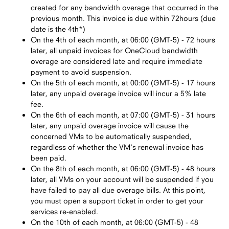
created for any bandwidth overage that occurred in the
previous month. This invoice is due within 72hours (due
date is the 4th*)
On the 4th of each month, at 06:00 (GMT-5) - 72 hours
later, all unpaid invoices for OneCloud bandwidth
overage are considered late and require immediate
payment to avoid suspension.
On the 5th of each month, at 00:00 (GMT-5) - 17 hours
later, any unpaid overage invoice will incur a 5% late
fee.
On the 6th of each month, at 07:00 (GMT-5) - 31 hours
later, any unpaid overage invoice will cause the
concerned VMs to be automatically suspended,
regardless of whether the VM's renewal invoice has
been paid.
On the 8th of each month, at 06:00 (GMT-5) - 48 hours
later, all VMs on your account will be suspended if you
have failed to pay all due overage bills. At this point,
you must open a support ticket in order to get your
services re-enabled.
On the 10th of each month, at 06:00 (GMT-5) - 48