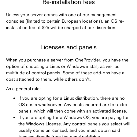
Re-installation fees
Unless your server comes with one of our management
consoles (limited to certain European locations), an OS re-
installation fee of $25 will be charged at our discretion.
Licenses and panels
When you purchase a server from OneProvider, you have the
option of choosing a Linux or Windows install, as well as
multitude of control panels. Some of these add-ons have a
cost attached to them, while others don't.
As a general rule:
If you are opting for a Linux distribution, there are no
OS costs whatsoever. Any costs incurred are for extra
panels, which will then come with an activated license.
If you are opting for a Windows OS, you are paying for
the Windows License. Any control panels you select will
usually come unlicensed, and you must obtain said
licenses directly from the panel publisher.