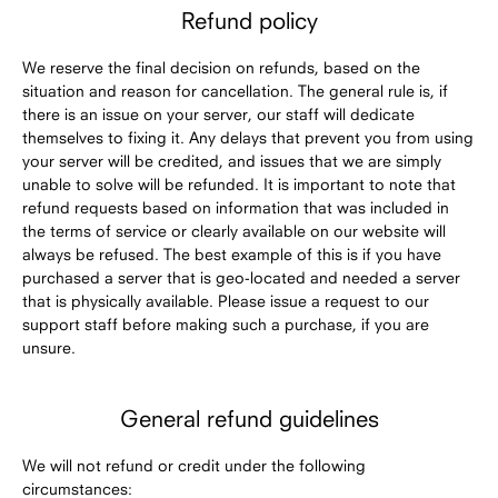
Refund policy
We reserve the final decision on refunds, based on the
situation and reason for cancellation. The general rule is, if
there is an issue on your server, our staff will dedicate
themselves to fixing it. Any delays that prevent you from using
your server will be credited, and issues that we are simply
unable to solve will be refunded. It is important to note that
refund requests based on information that was included in
the terms of service or clearly available on our website will
always be refused. The best example of this is if you have
purchased a server that is geo-located and needed a server
that is physically available. Please issue a request to our
support staff before making such a purchase, if you are
unsure.
General refund guidelines
We will not refund or credit under the following
circumstances: