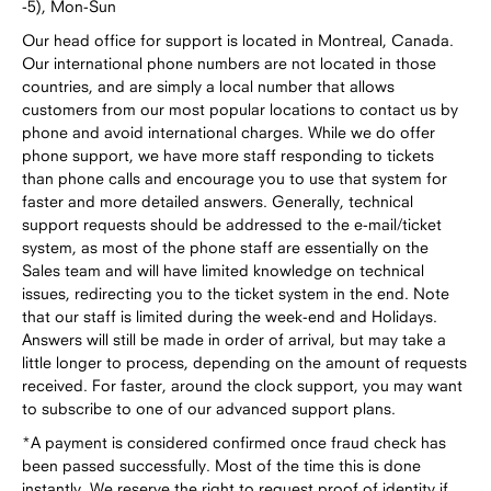
-5), Mon-Sun
Our head office for support is located in Montreal, Canada.
Our international phone numbers are not located in those
countries, and are simply a local number that allows
customers from our most popular locations to contact us by
phone and avoid international charges. While we do offer
phone support, we have more staff responding to tickets
than phone calls and encourage you to use that system for
faster and more detailed answers. Generally, technical
support requests should be addressed to the e-mail/ticket
system, as most of the phone staff are essentially on the
Sales team and will have limited knowledge on technical
issues, redirecting you to the ticket system in the end. Note
that our staff is limited during the week-end and Holidays.
Answers will still be made in order of arrival, but may take a
little longer to process, depending on the amount of requests
received. For faster, around the clock support, you may want
to subscribe to one of our advanced support plans.
*A payment is considered confirmed once fraud check has
been passed successfully. Most of the time this is done
instantly. We reserve the right to request proof of identity if