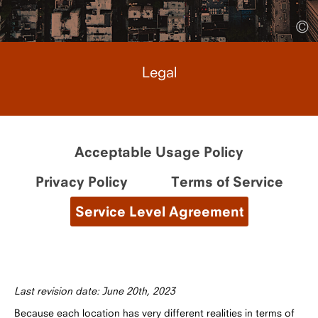
©
Legal
Acceptable Usage Policy
Privacy Policy
Terms of Service
Service Level Agreement
Last revision date: June 20th, 2023
Because each location has very different realities in terms of