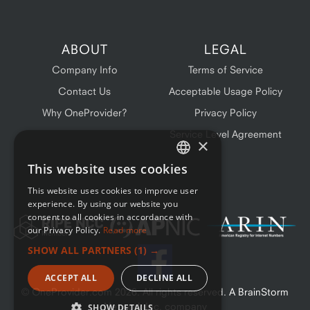
ABOUT
LEGAL
Company Info
Terms of Service
Contact Us
Acceptable Usage Policy
Why OneProvider?
Privacy Policy
Service Level Agreement
×
This website uses cookies
ENGLISH
This website uses cookies to improve user
FRENCH
experience. By using our website you
consent to all cookies in accordance with
our Privacy Policy.
Read more
SHOW ALL PARTNERS
(1) →
ACCEPT ALL
DECLINE ALL
© OneProvider.com
2026
. All rights reserved. A BrainStorm
Network Inc. company
SHOW DETAILS