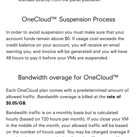
OneCloud™ Suspension Process
In order to avoid suspension you must make sure that your
account funds remain above $0. If usage cost exceeds the
credit balance on your account, you will receive en email
warning you, and invoice will be generated and you will have
48 hours to pay it before your VMs are suspended.
Bandwidth overage for OneCloud™
Each OneCloud plan comes with a predetermined amount of
allowed traffic. Bandwidth overage is billed at the
rate of
$0.05/GB
.
Bandwidth traffic is on a monthly basis but is calculated
hourly (based on 720 hours per month). If you close your VM
in the middle of the month, your allowed traffic will be based
on the number of hours used. You may be charged overage if