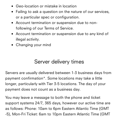
Geo-location or mistake in location
Failing to ask a question on the nature of our services,
or a particular spec or configuration.
Account termination or suspension due to non-
following of our Terms of Service.
Account termination or suspension due to any kind of
illegal activity.
Changing your mind
Server delivery times
Servers are usually delivered between 1-3 business days from
payment confirmation*. Some locations may take a little
longer, particularly with Tier 3-5 locations. The day of your
payment does not count as a business day.
You may leave a message to both the phone and ticket
support systems 24/7, 365 days, however our active time are
as follows: Phone: 10am to 6pm Eastern Atlantic Time (GMT
-5), Mon-Fri Ticket: 6am to 10pm Eastern Atlantic Time (GMT