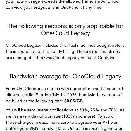
your hourly usage exceeds the allowed traffic amount. You
can view your
usage ratio
in OnePanel at any time.
The following sections is only applicable for
OneCloud Legacy
OneCloud Legacy includes all virtual machines bought before
the introduction of the hourly billing. These virtual machines
are managed in the OneCloud Legacy menu of OnePanel.
Bandwidth overage for OneCloud Legacy
Each OneCloud plan comes with a predetermined amount of
allowed traffic. Starting July 1st 2023, bandwidth overage will
be billed at the following rate:
$0.05/GB.
You will be sent usage notifications at 50%, 75% and 90%, as
well as every day of overage (100% and more). To avoid
those charges, please make sure to upgrade your VM plan
before your VM's renewal date. Once an invoice is generated