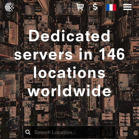
Dedicated
servers in 146
locations
worldwide