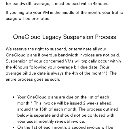
for bandwidth overage, it must be paid within 48hours.
If you migrate your VM in the middle of the month, your traffic
usage will be pro-rated.
OneCloud Legacy Suspension Process
We reserve the right to suspend, or terminate all your
OneCloud plans if overdue bandwidth invoices are not paid.
Suspension of your concerned VMs will typically occur within
the 48hours following your overage bill due date. (Your
overage bill due date is always the 4th of the month*). The
entire process goes as such:
Your OneCloud plans are due on the 1st of each
month.* This invoice will be issued 2 weeks ahead,
around the 15th of each month. The process outlined
below is separate and should not be confused with
your usual, monthly renewal invoice.
On the 1st of each month, a second invoice will be