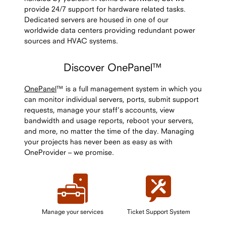
provide 24/7 support for hardware related tasks.
Dedicated servers are housed in one of our
worldwide data centers providing redundant power
sources and HVAC systems.
Discover OnePanel™
OnePanel
™ is a full management system in which you
can monitor individual servers, ports, submit support
requests, manage your staff’s accounts, view
bandwidth and usage reports, reboot your servers,
and more, no matter the time of the day. Managing
your projects has never been as easy as with
OneProvider – we promise.
Manage your services
Ticket Support System