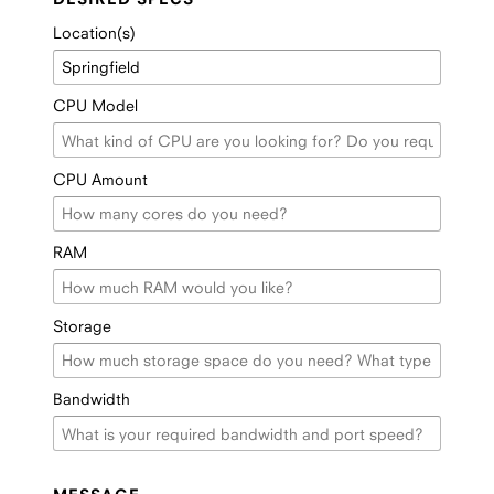
Location(s)
CPU Model
CPU Amount
RAM
Storage
Bandwidth