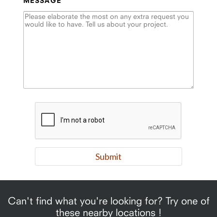
MESSAGE
Can't find what you're looking for? Try one of
these nearby locations !