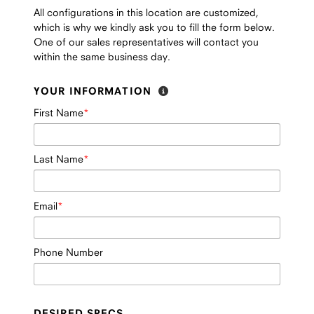
All configurations in this location are customized,
which is why we kindly ask you to fill the form below.
One of our sales representatives will contact you
within the same business day.
YOUR INFORMATION
First Name
Last Name
Email
Phone Number
DESIRED SPECS