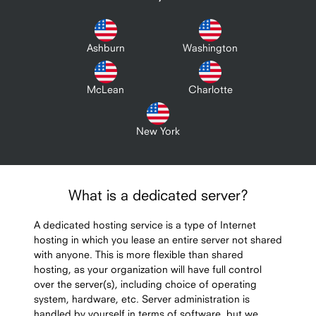
Ashburn
Washington
McLean
Charlotte
New York
What is a dedicated server?
A dedicated hosting service is a type of Internet
hosting in which you lease an entire server not shared
with anyone. This is more flexible than shared
hosting, as your organization will have full control
over the server(s), including choice of operating
system, hardware, etc. Server administration is
handled by yourself in terms of software, but we