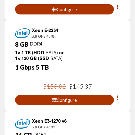
Configure
Xeon E-2234
3.6 GHz
4c/8t
8
GB
DDR4
1×
1
TB
(HDD
SATA)
or
1×
120
GB
(SSD
SATA)
1
Gbps
5
TB
$
153
.
02
$
145
.
37
Configure
Xeon E3-1270 v6
3.8 GHz
4c/8t
16
GB
DDR4