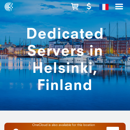
Dedicated
Servers in
Helsinki,
Finland
OneCloud is also available for this location