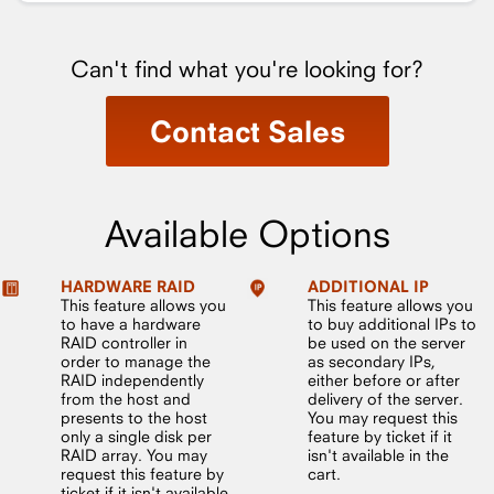
Can't find what you're looking for?
Contact Sales
Available Options
HARDWARE RAID
ADDITIONAL IP
This feature allows you
This feature allows you
to have a hardware
to buy additional IPs to
RAID controller in
be used on the server
order to manage the
as secondary IPs,
RAID independently
either before or after
from the host and
delivery of the server.
presents to the host
You may request this
only a single disk per
feature by ticket if it
RAID array. You may
isn't available in the
request this feature by
cart.
ticket if it isn't available