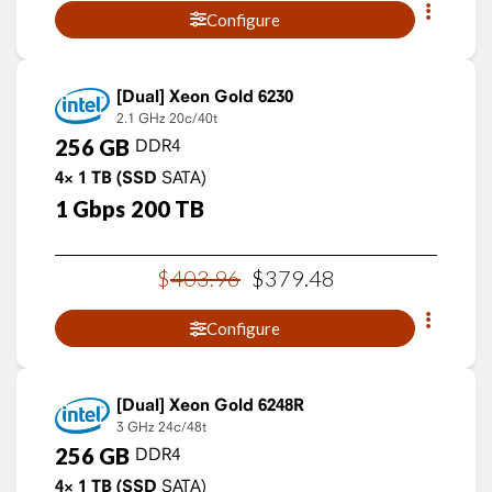
Configure
Xeon Gold 6230
2.1 GHz
20c/40t
256
GB
DDR4
4×
1
TB
(SSD
SATA)
1
Gbps
200
TB
$
403
.
96
$
379
.
48
Configure
Xeon Gold 6248R
3 GHz
24c/48t
256
GB
DDR4
4×
1
TB
(SSD
SATA)