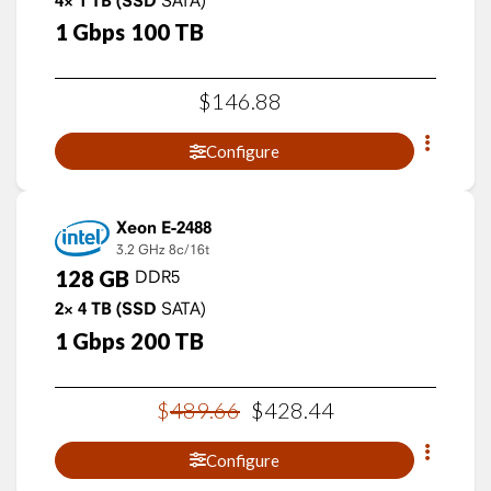
4×
1
TB
(SSD
1
Gbps
100
TB
$
146
.
88
Configure
Xeon E-2488
3.2 GHz
8c/16t
128
GB
DDR5
2×
4
TB
(SSD
SATA)
1
Gbps
200
TB
$
489
.
66
$
428
.
44
Configure