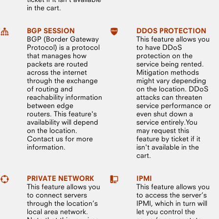
in the cart.
BGP SESSION
DDOS PROTECTION
BGP (Border Gateway
This feature allows you
Protocol) is a protocol
to have DDoS
that manages how
protection on the
packets are routed
service being rented.
across the internet
Mitigation methods
through the exchange
might vary depending
of routing and
on the location. DDoS
reachability information
attacks can threaten
between edge
service performance or
routers. This feature's
even shut down a
availability will depend
service entirely.You
on the location.
may request this
Contact us for more
feature by ticket if it
information.
isn't available in the
cart.
PRIVATE NETWORK
IPMI
This feature allows you
This feature allows you
to connect servers
to access the server’s
through the location’s
IPMI, which in turn will
local area network.
let you control the