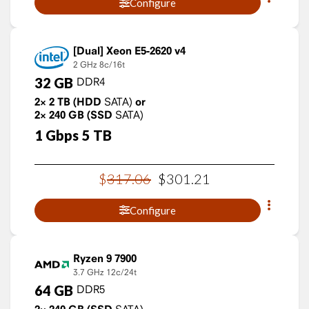
Configure
Xeon E5-2620 v4
2 GHz
8c/16t
32
GB
DDR4
2×
2
TB
(HDD
SATA)
or
2×
240
GB
(SSD
SATA)
1
Gbps
5
TB
$
317
.
06
$
301
.
21
Configure
Ryzen 9 7900
3.7 GHz
12c/24t
64
GB
DDR5
SATA)