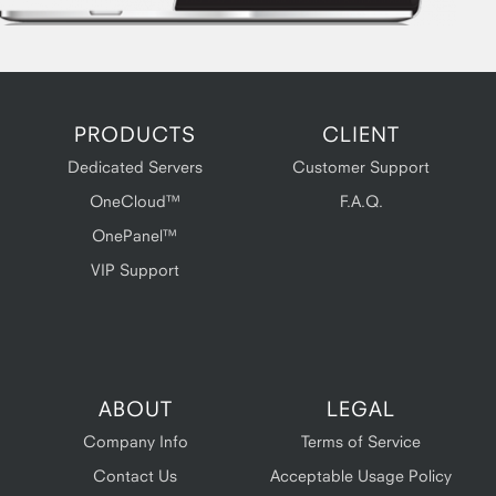
PRODUCTS
CLIENT
Dedicated Servers
Customer Support
OneCloud™
F.A.Q.
OnePanel™
VIP Support
ABOUT
LEGAL
Company Info
Terms of Service
Contact Us
Acceptable Usage Policy