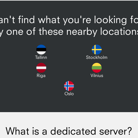
n't find what you're looking f
y one of these nearby location
Tallinn
Stockholm
Riga
Vilnius
Oslo
What is a dedicated server?