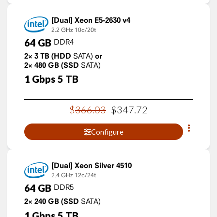
Xeon E5-2630 v4
2.2 GHz
10c/20t
64
GB
DDR4
2×
3
TB
(HDD
SATA)
or
2×
480
GB
(SSD
SATA)
1
Gbps
5
TB
$
366
.
03
$
347
.
72
Configure
Xeon Silver 4510
2.4 GHz
12c/24t
64
GB
DDR5
2×
240
GB
(SSD
SATA)
1
Gbps
5
TB