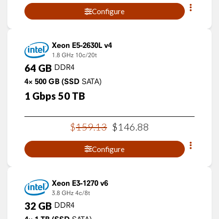
Configure
Xeon E5-2630L v4
1.8 GHz
10c/20t
64
GB
DDR4
4×
500
GB
(SSD
SATA)
1
Gbps
50
TB
$
159
.
13
$
146
.
88
Configure
Xeon E3-1270 v6
3.8 GHz
4c/8t
32
GB
DDR4
SATA)