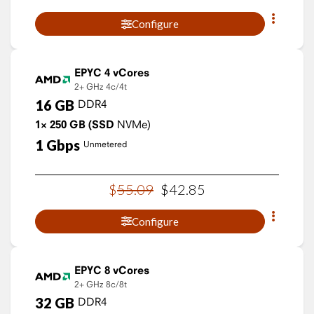
Configure
EPYC 4 vCores
2+ GHz
4c/4t
16
GB
DDR4
1×
250
GB
(SSD
NVMe)
1
Gbps
Unmetered
$
55
.
09
$
42
.
85
Configure
EPYC 8 vCores
2+ GHz
8c/8t
32
GB
DDR4