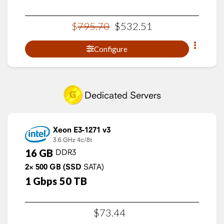
$
795
.
70
$
532
.
51
Configure
Dedicated Servers
Xeon E3-1271 v3
3.6 GHz
4c/8t
16
GB
DDR3
2×
500
GB
(SSD
SATA)
1
Gbps
50
TB
$
73
.
44