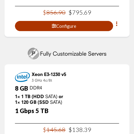
$
856
.
90
$
795
.
69
Configure
Fully Customizable Servers
Xeon E3-1230 v5
3 GHz
4c/8t
8
GB
DDR4
1×
1
TB
(HDD
SATA)
or
1×
120
GB
(SSD
SATA)
1
Gbps
5
TB
$
145
.
68
$
138
.
39