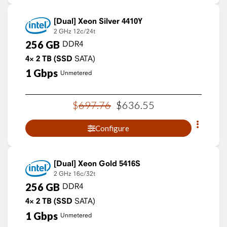
Xeon Silver 4410Y
2 GHz
12c/24t
256
GB
DDR4
4×
2
TB
(SSD
SATA)
1
Gbps
Unmetered
$
697
.
76
$
636
.
55
Configure
Xeon Gold 5416S
2 GHz
16c/32t
256
GB
DDR4
4×
2
TB
(SSD
SATA)
1
Gbps
Unmetered