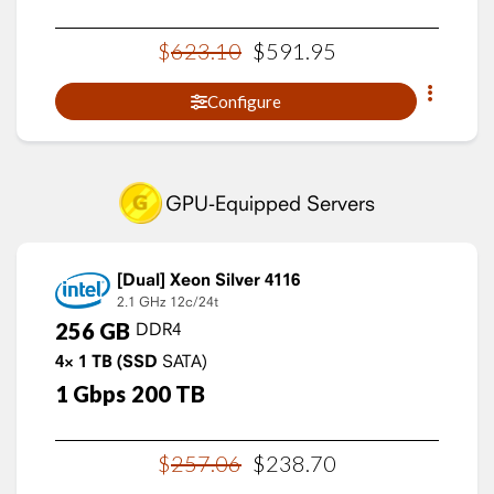
$
623
.
10
$
591
.
95
Configure
GPU-Equipped Servers
Xeon Silver 4116
2.1 GHz
12c/24t
256
GB
DDR4
4×
1
TB
(SSD
SATA)
1
Gbps
200
TB
$
257
.
06
$
238
.
70