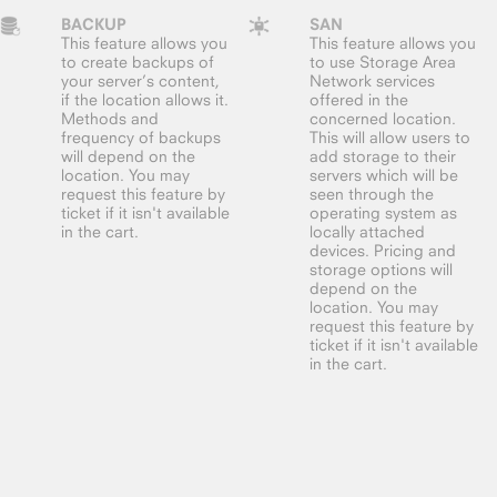
BACKUP
SAN
This feature allows you
This feature allows you
to create backups of
to use Storage Area
your server’s content,
Network services
if the location allows it.
offered in the
Methods and
concerned location.
frequency of backups
This will allow users to
will depend on the
add storage to their
location. You may
servers which will be
request this feature by
seen through the
ticket if it isn't available
operating system as
in the cart.
locally attached
devices. Pricing and
storage options will
depend on the
location. You may
request this feature by
ticket if it isn't available
in the cart.