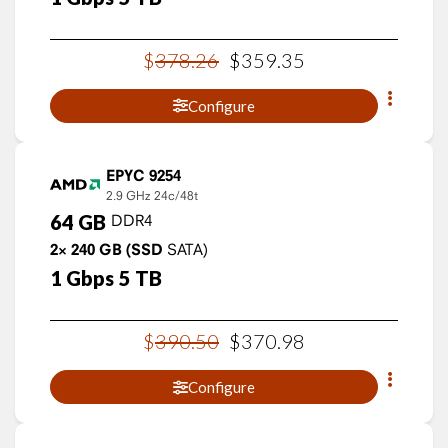
$
378
.
26
$
359
.
35
Configure
EPYC 9254
2.9 GHz
24c/48t
64
GB
DDR4
2×
240
GB
(SSD
SATA)
1
Gbps
5
TB
$
390
.
50
$
370
.
98
Configure