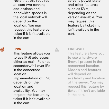
Note that this requires
server’s power state
at least two servers,
and other features,
and options and
such as KVM,
bandwidth speeds in
depending on the
the local network will
version available. You
depend on the
may request this
location. You may
feature by ticket if it
request this feature by
isn't available in the
ticket if it isn't available
cart.
in the cart.
IPV6
FIREWALL
This feature allows you
This feature allows you
to use IPv6 addresses
to use a hardware
either as main IPs or as
firewall present in the
secondary/fail-over IPs
concerned location.
in the concerned
Models and features
location.
will depend on
Implementation of IPv6
availability and location
depends on the
of the server. You may
location and
request this feature by
availability. You may
ticket if it isn't available
request this feature by
in the cart.
ticket if it isn't available
in the cart.