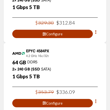
2×
240
GB
(SSD
1
Gbps
5
TB
$
329
.
30
$
312
.
84
Configure
EPYC 4584PX
4.2 GHz
16c/32t
64
GB
DDR5
2×
240
GB
(SSD
SATA)
1
Gbps
5
TB
$
353
.
79
$
336
.
09
Configure