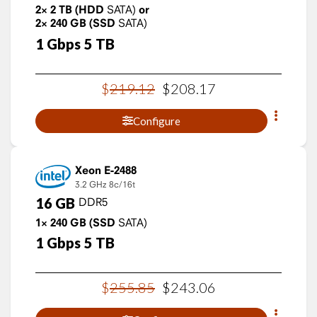
2×
2
TB
(HDD
SATA)
or
2×
240
GB
(SSD
SATA)
1
Gbps
5
TB
$
219
.
12
$
208
.
17
Configure
Xeon E-2488
3.2 GHz
8c/16t
16
GB
DDR5
1×
240
GB
(SSD
SATA)
1
Gbps
5
TB
$
255
.
85
$
243
.
06