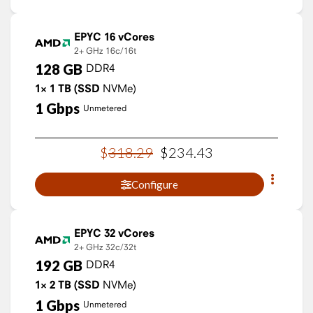
EPYC 16 vCores
2+ GHz
16c/16t
128
GB
DDR4
1×
1
TB
(SSD
NVMe)
1
Gbps
Unmetered
$
318
.
29
$
234
.
43
Configure
EPYC 32 vCores
2+ GHz
32c/32t
192
GB
DDR4
1×
2
TB
(SSD
NVMe)
1
Gbps
Unmetered