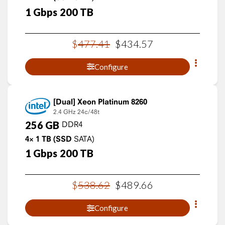
1
Gbps
200
TB
$
477
.
41
$
434
.
57
Configure
Xeon Platinum 8260
2.4 GHz
24c/48t
256
GB
DDR4
4×
1
TB
(SSD
SATA)
1
Gbps
200
TB
$
538
.
62
$
489
.
66
Configure