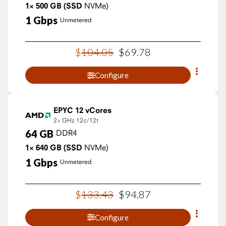
1×
500
GB
(SSD
NVMe)
1
Gbps
Unmetered
$
104
.
05
$
69
.
78
Configure
EPYC 12 vCores
2+ GHz
12c/12t
64
GB
DDR4
1×
640
GB
(SSD
NVMe)
1
Gbps
Unmetered
$
133
.
43
$
94
.
87
Configure