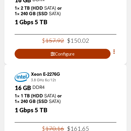
1×
2
TB
(HDD
SATA)
or
1×
240
GB
(SSD
SATA)
1
Gbps
5
TB
$
157
.
92
$
150
.
02
Configure
Xeon E-2276G
3.8 GHz
6c/12t
16
GB
DDR4
1×
1
TB
(HDD
SATA)
or
1×
240
GB
(SSD
SATA)
1
Gbps
5
TB
$
170
.
16
$
161
.
65