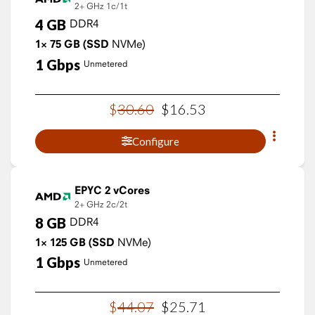
2+ GHz
1c/1t
4
GB
DDR4
1×
75
GB
(SSD
NVMe)
1
Gbps
Unmetered
$
30
.
60
$
16
.
53
Configure
EPYC 2 vCores
2+ GHz
2c/2t
8
GB
DDR4
1×
125
GB
(SSD
NVMe)
1
Gbps
Unmetered
$
44
.
07
$
25
.
71