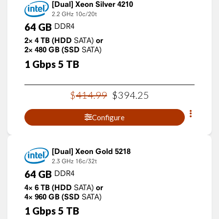
Xeon Silver 4210
2.2 GHz
10c/20t
64
GB
DDR4
2×
4
TB
(HDD
SATA)
or
2×
480
GB
(SSD
SATA)
1
Gbps
5
TB
$
414
.
99
$
394
.
25
Configure
Xeon Gold 5218
2.3 GHz
16c/32t
64
GB
DDR4
4×
6
TB
(HDD
SATA)
or
4×
960
GB
(SSD
SATA)
1
Gbps
5
TB