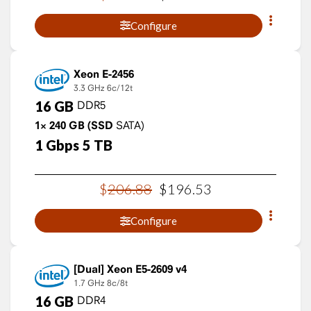
Configure
Xeon E-2456
3.3 GHz
6c/12t
16
GB
DDR5
1×
240
GB
(SSD
SATA)
1
Gbps
5
TB
$
206
.
88
$
196
.
53
Configure
Xeon E5-2609 v4
1.7 GHz
8c/8t
16
GB
DDR4