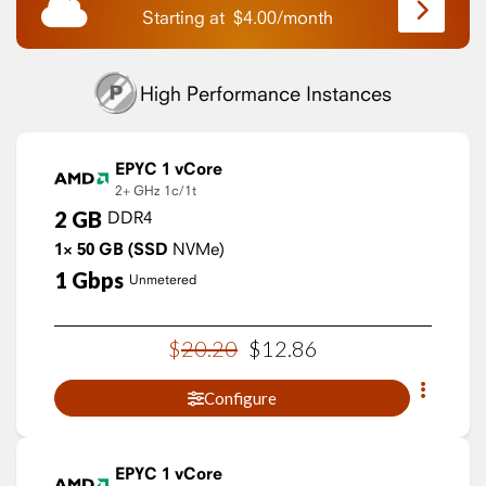
Starting at
$
4.00
/
month
High Performance Instances
EPYC 1 vCore
2+ GHz
1c/1t
2
GB
DDR4
1×
50
GB
(SSD
NVMe)
1
Gbps
Unmetered
$
20
.
20
$
12
.
86
Configure
EPYC 1 vCore