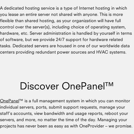
A dedicated hosting service is a type of Internet hosting in which
you lease an entire server not shared with anyone. This is more
flexible than shared hosting, as your organization will have full
control over the server(s), including choice of operating system,
hardware, etc. Server administration is handled by yourself in terms
of software, but we provide 24/7 support for hardware related
tasks. Dedicated servers are housed in one of our worldwide data
centers providing redundant power sources and HVAC systems.
Discover OnePanel™
OnePanel
™ is a full management system in which you can monitor
individual servers, ports, submit support requests, manage your
staff’s accounts, view bandwidth and usage reports, reboot your
servers, and more, no matter the time of the day. Managing your
projects has never been as easy as with OneProvider – we promise.