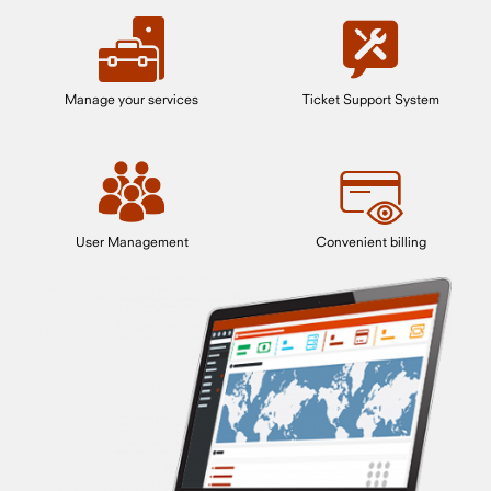
Manage your services
Ticket Support System
User Management
Convenient billing