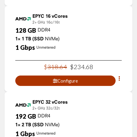
EPYC 16 vCores
2+ GHz
16c/16t
128
GB
DDR4
1×
1
TB
(SSD
NVMe)
1
Gbps
Unmetered
$
318
.
64
$
234
.
68
Configure
EPYC 32 vCores
2+ GHz
32c/32t
192
GB
DDR4
1×
2
TB
(SSD
NVMe)
1
Gbps
Unmetered