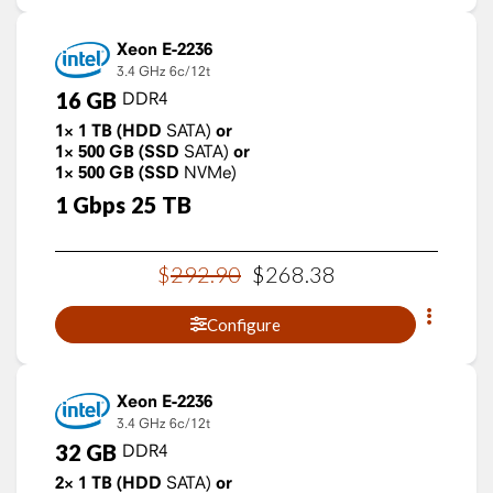
Xeon E-2236
3.4 GHz
6c/12t
16
GB
DDR4
1×
1
TB
(HDD
SATA)
or
1×
500
GB
(SSD
SATA)
or
1×
500
GB
(SSD
NVMe)
1
Gbps
25
TB
$
292
.
90
$
268
.
38
Configure
Xeon E-2236
3.4 GHz
6c/12t
32
GB
DDR4
2×
1
TB
(HDD
SATA)
or