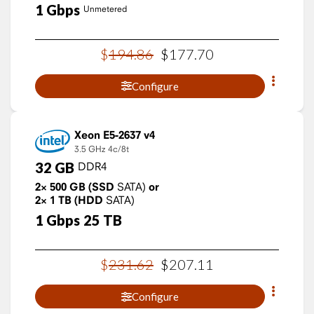
1
Gbps
Unmetered
$
194
.
86
$
177
.
70
Configure
Xeon E5-2637 v4
3.5 GHz
4c/8t
32
GB
DDR4
2×
500
GB
(SSD
SATA)
or
2×
1
TB
(HDD
SATA)
1
Gbps
25
TB
$
231
.
62
$
207
.
11
Configure