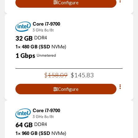
Configure
Core i7-9700
3 GHz
8c/8t
32
GB
DDR4
1×
480
GB
(SSD
NVMe)
1
Gbps
Unmetered
$
158
.
09
$
145
.
83
Configure
Core i7-9700
3 GHz
8c/8t
64
GB
DDR4
1×
960
GB
(SSD
NVMe)