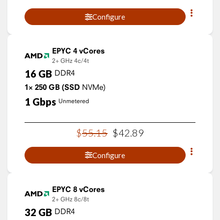
Configure
EPYC 4 vCores
2+ GHz
4c/4t
16
GB
DDR4
1×
250
GB
(SSD
NVMe)
1
Gbps
Unmetered
$
55
.
15
$
42
.
89
Configure
EPYC 8 vCores
2+ GHz
8c/8t
32
GB
DDR4