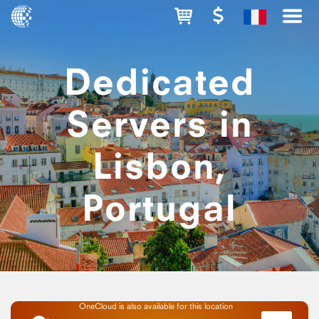
Dedicated
Servers in
Lisbon,
Portugal
OneCloud is also available for this location