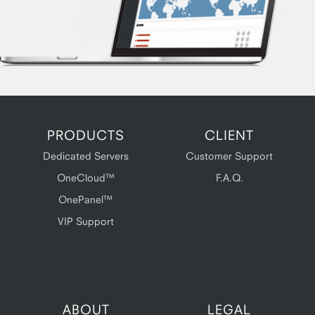
PRODUCTS
CLIENT
Dedicated Servers
Customer Support
OneCloud™
F.A.Q.
OnePanel™
VIP Support
ABOUT
LEGAL