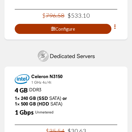
$
796
.
58
$
533
.
10
Configure
Dedicated Servers
Celeron N3150
1 GHz
4c/4t
4
GB
DDR3
1×
240
GB
(SSD
SATA)
or
1×
500
GB
(HDD
SATA)
1
Gbps
Unmetered
$
35
.
54
$
30
.
63