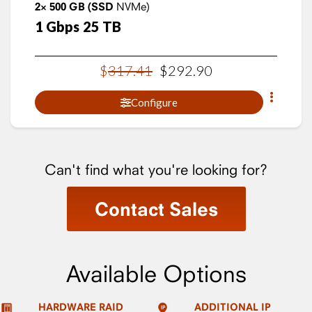
2×
500
GB
(SSD
NVMe)
1
Gbps
25
TB
$
317
.
41
$
292
.
90
Configure
Can't find what you're looking for?
Contact Sales
Available Options
HARDWARE RAID
ADDITIONAL IP