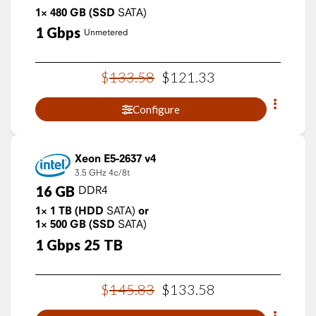
1×
480
GB
(SSD
SATA)
1
Gbps
Unmetered
$
133
.
58
$
121
.
33
Configure
Xeon E5-2637 v4
3.5 GHz
4c/8t
16
GB
DDR4
1×
1
TB
(HDD
SATA)
or
1×
500
GB
(SSD
SATA)
1
Gbps
25
TB
$
145
.
83
$
133
.
58