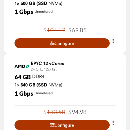
1×
500
GB
(SSD
NVMe)
1
Gbps
Unmetered
$
104
.
17
$
69
.
85
Configure
EPYC 12 vCores
2+ GHz
12c/12t
64
GB
DDR4
1×
640
GB
(SSD
NVMe)
1
Gbps
Unmetered
$
133
.
58
$
94
.
98
Configure