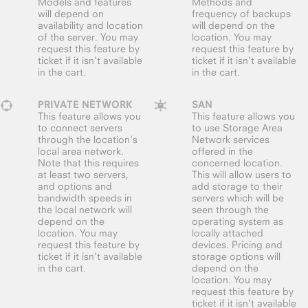
Models and features
Methods and
will depend on
frequency of backups
availability and location
will depend on the
of the server. You may
location. You may
request this feature by
request this feature by
ticket if it isn't available
ticket if it isn't available
in the cart.
in the cart.
PRIVATE NETWORK
SAN
This feature allows you
This feature allows you
to connect servers
to use Storage Area
through the location’s
Network services
local area network.
offered in the
Note that this requires
concerned location.
at least two servers,
This will allow users to
and options and
add storage to their
bandwidth speeds in
servers which will be
the local network will
seen through the
depend on the
operating system as
location. You may
locally attached
request this feature by
devices. Pricing and
ticket if it isn't available
storage options will
in the cart.
depend on the
location. You may
request this feature by
ticket if it isn't available