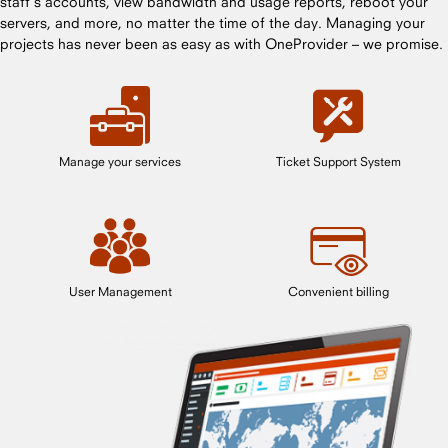
staff’s accounts, view bandwidth and usage reports, reboot your
servers, and more, no matter the time of the day. Managing your
projects has never been as easy as with OneProvider – we promise.
Manage your services
Ticket Support System
User Management
Convenient billing