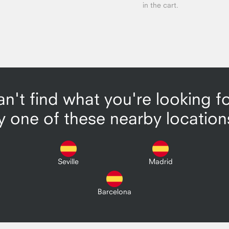
in the cart.
n't find what you're looking f
y one of these nearby location
Seville
Madrid
Barcelona