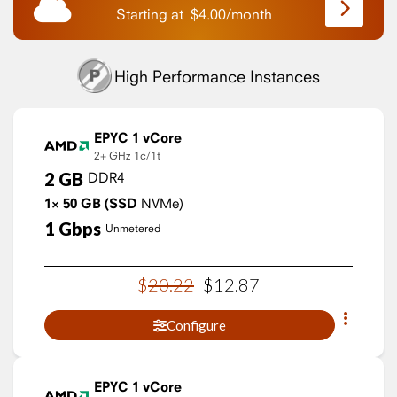
Starting at
$
4.00
/
month
High Performance Instances
EPYC 1 vCore
2+ GHz
1c/1t
2
GB
DDR4
1×
50
GB
(SSD
NVMe)
1
Gbps
Unmetered
$
20
.
22
$
12
.
87
Configure
EPYC 1 vCore