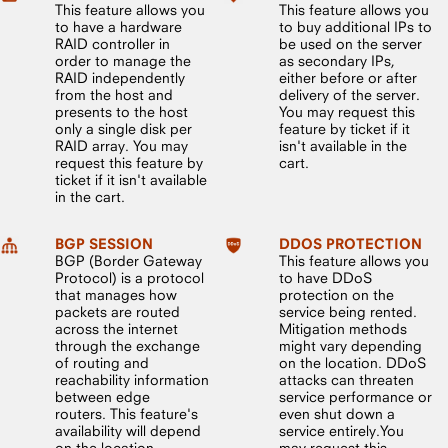
This feature allows you
This feature allows you
to have a hardware
to buy additional IPs to
RAID controller in
be used on the server
order to manage the
as secondary IPs,
RAID independently
either before or after
from the host and
delivery of the server.
presents to the host
You may request this
only a single disk per
feature by ticket if it
RAID array. You may
isn't available in the
request this feature by
cart.
ticket if it isn't available
in the cart.
BGP SESSION
DDOS PROTECTION
BGP (Border Gateway
This feature allows you
Protocol) is a protocol
to have DDoS
that manages how
protection on the
packets are routed
service being rented.
across the internet
Mitigation methods
through the exchange
might vary depending
of routing and
on the location. DDoS
reachability information
attacks can threaten
between edge
service performance or
routers. This feature's
even shut down a
availability will depend
service entirely.You
on the location.
may request this