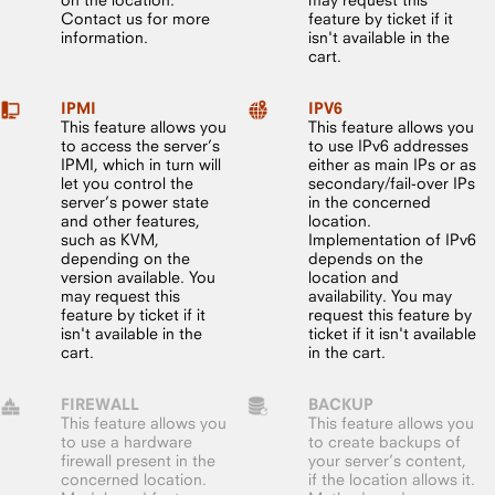
Contact us for more
feature by ticket if it
information.
isn't available in the
cart.
IPMI
IPV6
This feature allows you
This feature allows you
to access the server’s
to use IPv6 addresses
IPMI, which in turn will
either as main IPs or as
let you control the
secondary/fail-over IPs
server’s power state
in the concerned
and other features,
location.
such as KVM,
Implementation of IPv6
depending on the
depends on the
version available. You
location and
may request this
availability. You may
feature by ticket if it
request this feature by
isn't available in the
ticket if it isn't available
cart.
in the cart.
FIREWALL
BACKUP
This feature allows you
This feature allows you
to use a hardware
to create backups of
firewall present in the
your server’s content,
concerned location.
if the location allows it.