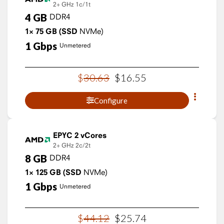
2+ GHz
1c/1t
4
GB
DDR4
1×
75
GB
(SSD
NVMe)
1
Gbps
Unmetered
$
30
.
63
$
16
.
55
Configure
EPYC 2 vCores
2+ GHz
2c/2t
8
GB
DDR4
1×
125
GB
(SSD
NVMe)
1
Gbps
Unmetered
$
44
.
12
$
25
.
74