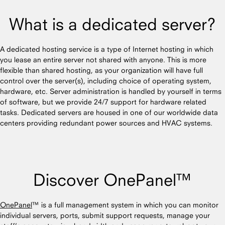
What is a dedicated server?
A dedicated hosting service is a type of Internet hosting in which
you lease an entire server not shared with anyone. This is more
flexible than shared hosting, as your organization will have full
control over the server(s), including choice of operating system,
hardware, etc. Server administration is handled by yourself in terms
of software, but we provide 24/7 support for hardware related
tasks. Dedicated servers are housed in one of our worldwide data
centers providing redundant power sources and HVAC systems.
Discover OnePanel™
OnePanel
™ is a full management system in which you can monitor
individual servers, ports, submit support requests, manage your