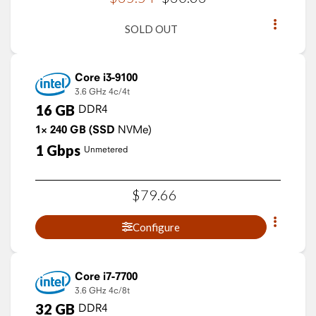
SOLD OUT
Core i3-9100
3.6 GHz
4c/4t
16
GB
DDR4
1×
240
GB
(SSD
NVMe)
1
Gbps
Unmetered
$
79
.
66
Configure
Core i7-7700
3.6 GHz
4c/8t
32
GB
DDR4