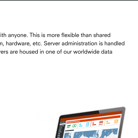
ith anyone. This is more flexible than shared
em, hardware, etc. Server administration is handled
vers are housed in one of our worldwide data