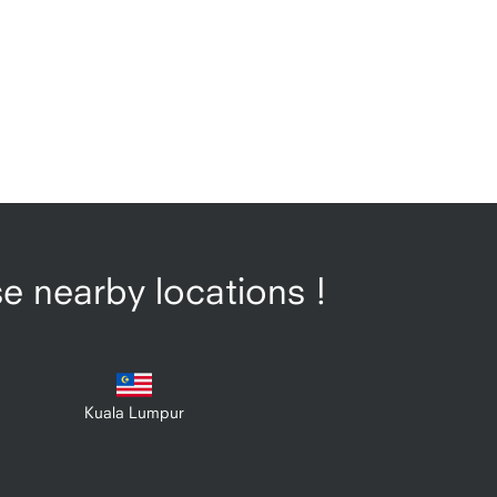
se nearby locations !
Kuala Lumpur