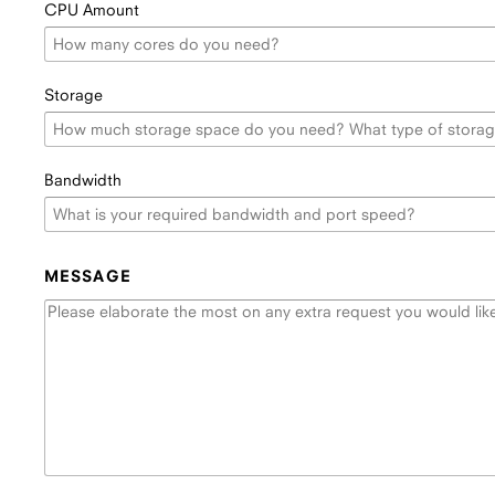
CPU Amount
Storage
Bandwidth
MESSAGE