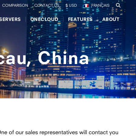
COMPARISON
CONTACT US
USD
FRANÇAIS
SERVERS
ONECLOUD
FEATURES
ABOUT
cau, China
One of our sales representatives will contact you