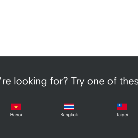
re looking for? Try one of the
Hanoi
Bangkok
Taipei