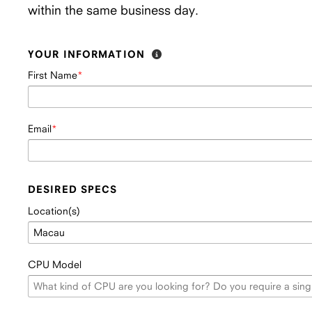
within the same business day.
YOUR INFORMATION
First Name
Email
DESIRED SPECS
Location(s)
CPU Model