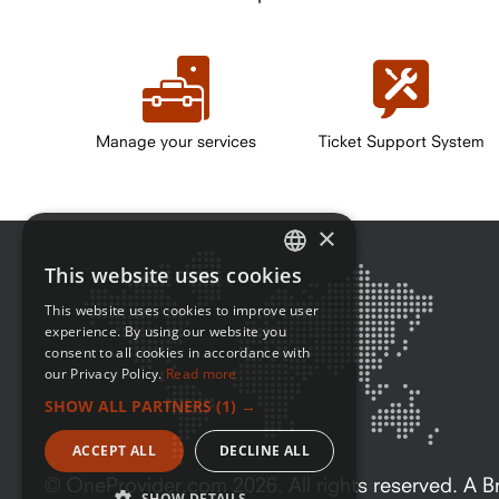
Manage your services
Ticket Support System
×
This website uses cookies
ENGLISH
This website uses cookies to improve user
FRENCH
experience. By using our website you
consent to all cookies in accordance with
our Privacy Policy.
Read more
SHOW ALL PARTNERS
(1) →
ACCEPT ALL
DECLINE ALL
© OneProvider.com
2026
. All rights reserved. A
SHOW DETAILS