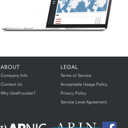
ABOUT
LEGAL
Company Info
Terms of Service
Contact Us
Acceptable Usage Policy
Why OneProvider?
Privacy Policy
Service Level Agreement