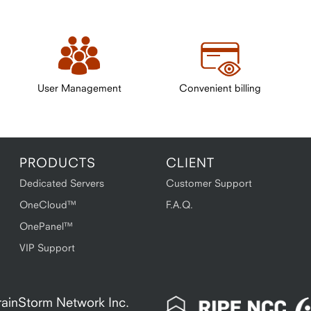
User Management
Convenient billing
PRODUCTS
CLIENT
Dedicated Servers
Customer Support
OneCloud™
F.A.Q.
OnePanel™
VIP Support
 BrainStorm Network Inc.