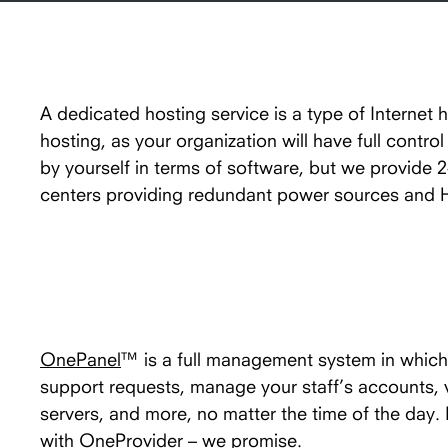
A dedicated hosting service is a type of Internet 
hosting, as your organization will have full contro
by yourself in terms of software, but we provide 
centers providing redundant power sources and
OnePanel
™ is a full management system in which 
support requests, manage your staff’s accounts,
servers, and more, no matter the time of the day
with OneProvider – we promise.