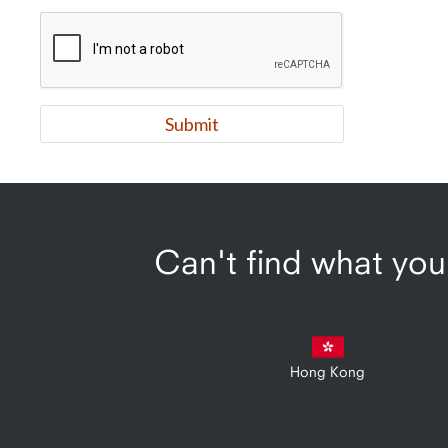
Can't find what you'
Hong Kong