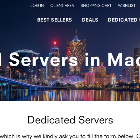
LOG IN
CLIENT AREA
SHOPPING CART
WISHLIST
BEST SELLERS
DEALS
DEDICATED 
 Servers in Ma
Dedicated Servers
 which is why we kindly ask you to fill the form below. 