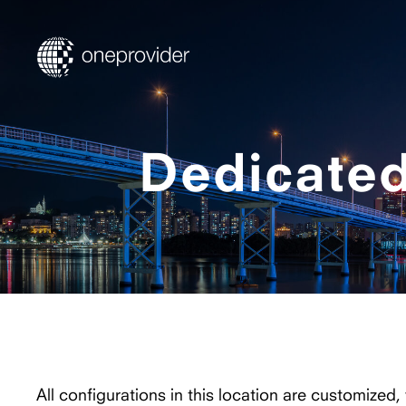
Dedicated
All configurations in this location are customized,