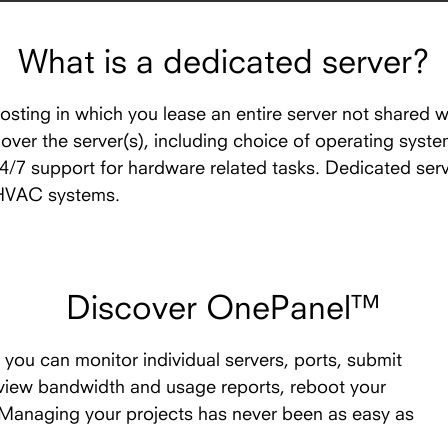
What is a dedicated server?
hosting in which you lease an entire server not shared w
l over the server(s), including choice of operating syst
24/7 support for hardware related tasks. Dedicated ser
 HVAC systems.
Discover OnePanel™
you can monitor individual servers, ports, submit
 view bandwidth and usage reports, reboot your
. Managing your projects has never been as easy as