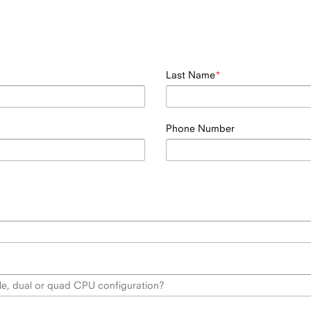
Last Name
Phone Number