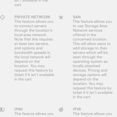
isn't available in the
cart.
PRIVATE NETWORK
SAN
This feature allows you
This feature allows you
to connect servers
to use Storage Area
through the location’s
Network services
local area network.
offered in the
Note that this requires
concerned location.
at least two servers,
This will allow users to
and options and
add storage to their
bandwidth speeds in
servers which will be
the local network will
seen through the
depend on the
operating system as
location. You may
locally attached
request this feature by
devices. Pricing and
ticket if it isn't available
storage options will
in the cart.
depend on the
location. You may
request this feature by
ticket if it isn't available
in the cart.
IPMI
IPV6
This feature allows you
This feature allows you