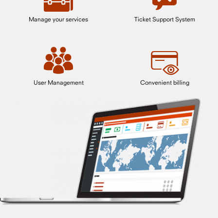
Manage your services
Ticket Support System
User Management
Convenient billing