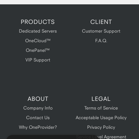
PRODUCTS
CLIENT
Dedicated Servers
Customer Support
OneCloud™
F.A.Q.
OnePanel™
VIP Support
ABOUT
LEGAL
Company Info
Terms of Service
Contact Us
Acceptable Usage Policy
Why OneProvider?
Privacy Policy
Service Level Agreement