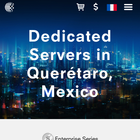
Dedicated
Servers in
Querétaro,
Mexico
Enterprise Series