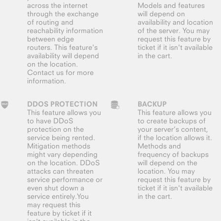
across the internet
Models and features
through the exchange
will depend on
of routing and
availability and location
reachability information
of the server. You may
between edge
request this feature by
routers. This feature's
ticket if it isn't available
availability will depend
in the cart.
on the location.
Contact us for more
information.
DDOS PROTECTION
BACKUP
This feature allows you
This feature allows you
to have DDoS
to create backups of
protection on the
your server’s content,
service being rented.
if the location allows it.
Mitigation methods
Methods and
might vary depending
frequency of backups
on the location. DDoS
will depend on the
attacks can threaten
location. You may
service performance or
request this feature by
even shut down a
ticket if it isn't available
service entirely.You
in the cart.
may request this
feature by ticket if it