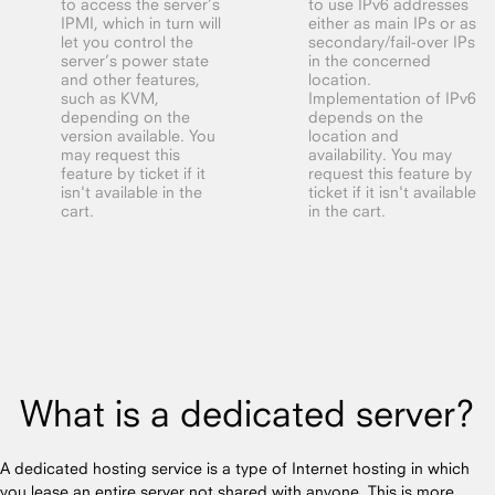
to access the server’s
to use IPv6 addresses
IPMI, which in turn will
either as main IPs or as
let you control the
secondary/fail-over IPs
server’s power state
in the concerned
and other features,
location.
such as KVM,
Implementation of IPv6
depending on the
depends on the
version available. You
location and
may request this
availability. You may
feature by ticket if it
request this feature by
isn't available in the
ticket if it isn't available
cart.
in the cart.
What is a dedicated server?
A dedicated hosting service is a type of Internet hosting in which
you lease an entire server not shared with anyone. This is more