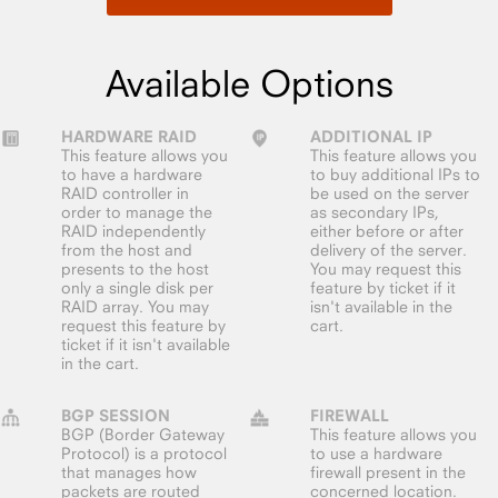
Available Options
HARDWARE RAID
ADDITIONAL IP
This feature allows you
This feature allows you
to have a hardware
to buy additional IPs to
RAID controller in
be used on the server
order to manage the
as secondary IPs,
RAID independently
either before or after
from the host and
delivery of the server.
presents to the host
You may request this
only a single disk per
feature by ticket if it
RAID array. You may
isn't available in the
request this feature by
cart.
ticket if it isn't available
in the cart.
BGP SESSION
FIREWALL
BGP (Border Gateway
This feature allows you
Protocol) is a protocol
to use a hardware
that manages how
firewall present in the
packets are routed
concerned location.