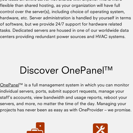
flexible than shared hosting, as your organization will have full
control over the server(s), including choice of operating system,
hardware, etc. Server administration is handled by yourself in terms
of software, but we provide 24/7 support for hardware related
tasks. Dedicated servers are housed in one of our worldwide data
centers providing redundant power sources and HVAC systems.
Discover OnePanel™
OnePanel
™ is a full management system in which you can monitor
individual servers, ports, submit support requests, manage your
staff’s accounts, view bandwidth and usage reports, reboot your
servers, and more, no matter the time of the day. Managing your
projects has never been as easy as with OneProvider – we promise.