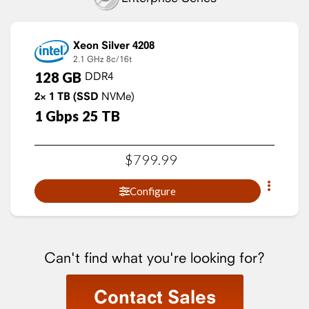
Xeon Silver 4208
2.1 GHz
8c/16t
128
GB
DDR4
2×
1
TB
(SSD
NVMe)
1
Gbps
25
TB
$
799
.
99
Configure
Can't find what you're looking for?
Contact Sales