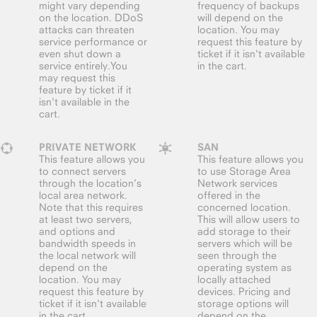
might vary depending
frequency of backups
on the location. DDoS
will depend on the
attacks can threaten
location. You may
service performance or
request this feature by
even shut down a
ticket if it isn't available
service entirely.You
in the cart.
may request this
feature by ticket if it
isn't available in the
cart.
PRIVATE NETWORK
SAN
This feature allows you
This feature allows you
to connect servers
to use Storage Area
through the location’s
Network services
local area network.
offered in the
Note that this requires
concerned location.
at least two servers,
This will allow users to
and options and
add storage to their
bandwidth speeds in
servers which will be
the local network will
seen through the
depend on the
operating system as
location. You may
locally attached
request this feature by
devices. Pricing and
ticket if it isn't available
storage options will
in the cart.
depend on the