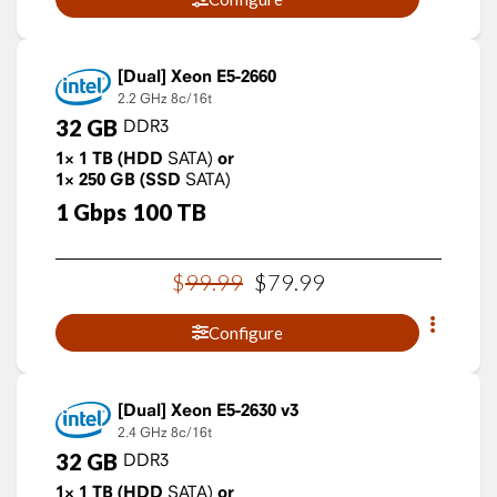
Xeon E5-2660
2.2 GHz
8c/16t
32
GB
DDR3
1×
1
TB
(HDD
SATA)
or
1×
250
GB
(SSD
SATA)
1
Gbps
100
TB
$
99
.
99
$
79
.
99
Configure
Xeon E5-2630 v3
2.4 GHz
8c/16t
32
GB
DDR3
1×
1
TB
(HDD
SATA)
or