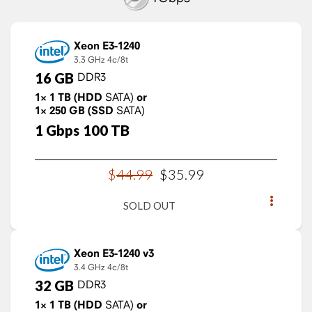
Xeon E3-1240
3.3 GHz
4c/8t
16
GB
DDR3
1×
1
TB
(HDD
SATA)
or
1×
250
GB
(SSD
SATA)
1
Gbps
100
TB
$
44
.
99
$
35
.
99
SOLD OUT
Xeon E3-1240 v3
3.4 GHz
4c/8t
32
GB
DDR3
1×
1
TB
(HDD
SATA)
or