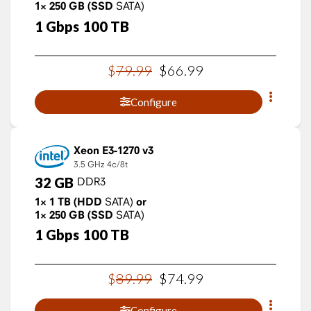
1×
250
GB
(SSD
SATA)
1
Gbps
100
TB
$
79
.
99
$
66
.
99
Configure
Xeon E3-1270 v3
3.5 GHz
4c/8t
32
GB
DDR3
1×
1
TB
(HDD
SATA)
or
1×
250
GB
(SSD
SATA)
1
Gbps
100
TB
$
89
.
99
$
74
.
99
Configure