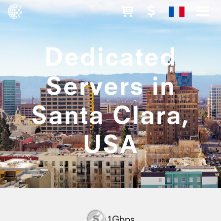
Dedicated
Servers in
Santa Clara,
USA
1Gbps