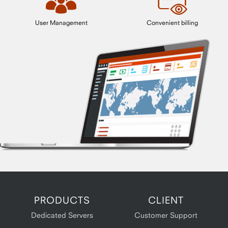
User Management
Convenient billing
PRODUCTS
CLIENT
Dedicated Servers
Customer Support