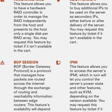
This feature allows you
This feature allows you
to have a hardware
to buy additional IPs to
RAID controller in
be used on the server
order to manage the
as secondary IPs,
RAID independently
either before or after
from the host and
delivery of the server.
presents to the host
You may request this
only a single disk per
feature by ticket if it
RAID array. You may
isn't available in the
request this feature by
cart.
ticket if it isn't available
in the cart.
BGP SESSION
IPMI
BGP (Border Gateway
This feature allows you
Protocol) is a protocol
to access the server’s
that manages how
IPMI, which in turn will
packets are routed
let you control the
across the internet
server’s power state
through the exchange
and other features,
of routing and
such as KVM,
reachability information
depending on the
between edge
version available. You
routers. This feature's
may request this
availability will depend
feature by ticket if it