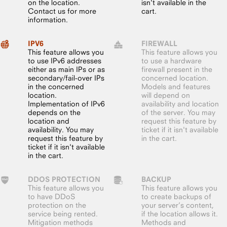
on the location.
isn't available in the
Contact us for more
cart.
information.
IPV6
FIREWALL
This feature allows you
This feature allows you
to use IPv6 addresses
to use a hardware
either as main IPs or as
firewall present in the
secondary/fail-over IPs
concerned location.
in the concerned
Models and features
location.
will depend on
Implementation of IPv6
availability and location
depends on the
of the server. You may
location and
request this feature by
availability. You may
ticket if it isn't available
request this feature by
in the cart.
ticket if it isn't available
in the cart.
DDOS PROTECTION
BACKUP
This feature allows you
This feature allows you
to have DDoS
to create backups of
protection on the
your server’s content,
service being rented.
if the location allows it.
Mitigation methods
Methods and