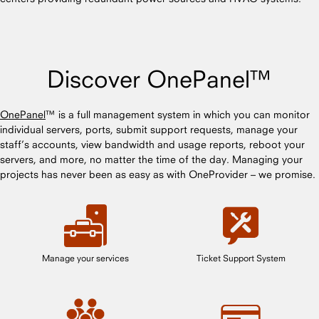
Discover OnePanel™
OnePanel
™ is a full management system in which you can monitor
individual servers, ports, submit support requests, manage your
staff’s accounts, view bandwidth and usage reports, reboot your
servers, and more, no matter the time of the day. Managing your
projects has never been as easy as with OneProvider – we promise.
Manage your services
Ticket Support System