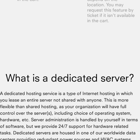
location. You may
request this feature by
ticket if it isn't available
in the cart.
What is a dedicated server?
A dedicated hosting service is a type of Internet hosting in which
you lease an entire server not shared with anyone. This is more
flexible than shared hosting, as your organization will have full
control over the server(s), including choice of operating system,
hardware, etc. Server administration is handled by yourself in terms
of software, but we provide 24/7 support for hardware related
tasks. Dedicated servers are housed in one of our worldwide data
centers providing redundant power sources and HVAC systems.