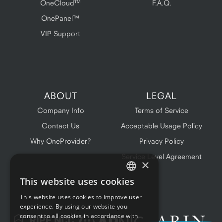
OneCloud™
F.A.Q.
OnePanel™
VIP Support
ABOUT
LEGAL
Company Info
Terms of Service
Contact Us
Acceptable Usage Policy
Why OneProvider?
Privacy Policy
Service Level Agreement
×
This website uses cookies
ENGLISH
This website uses cookies to improve user
FRENCH
experience. By using our website you
consent to all cookies in accordance with