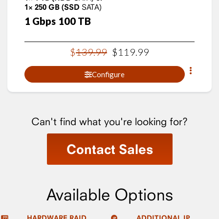
1×
250
GB
(SSD
SATA)
1
Gbps
100
TB
$
139
.
99
$
119
.
99
Configure
Can't find what you're looking for?
Contact Sales
Available Options
HARDWARE RAID
ADDITIONAL IP