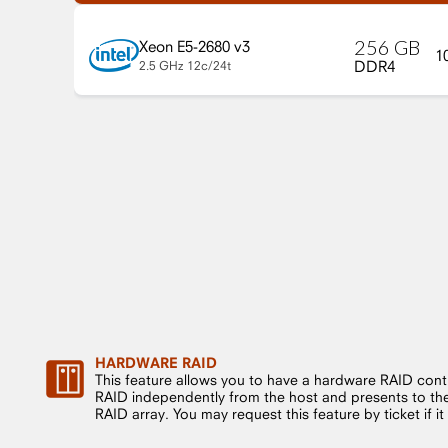
256
GB
Xeon E5-2680 v3
1
DDR4
2.5 GHz
12c/24t
HARDWARE RAID
This feature allows you to have a hardware RAID cont
RAID independently from the host and presents to the 
RAID array. You may request this feature by ticket if it i