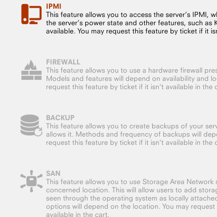
IPMI
This feature allows you to access the server’s IPMI, whi
the server’s power state and other features, such as
available. You may request this feature by ticket if it isn
FIREWALL
This feature allows you to use a hardware firewall pre
Models and features will depend on availability and l
request this feature by ticket if it isn't available in the 
BACKUP
This feature allows you to create backups of your serv
allows it. Methods and frequency of backups will dep
request this feature by ticket if it isn't available in the 
SAN
This feature allows you to use Storage Area Network s
concerned location. This will allow users to add storag
seen through the operating system as locally attache
options will depend on the location. You may request thi
available in the cart.