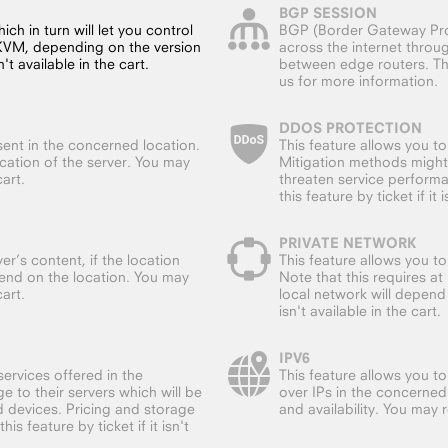
BGP SESSION
ch in turn will let you control
BGP (Border Gateway Prot
 KVM, depending on the version
across the internet throu
't available in the cart.
between edge routers. This
us for more information.
DDOS PROTECTION
sent in the concerned location.
This feature allows you t
ocation of the server. You may
Mitigation methods might
cart.
threaten service performa
this feature by ticket if it 
PRIVATE NETWORK
er’s content, if the location
This feature allows you t
end on the location. You may
Note that this requires a
cart.
local network will depend 
isn't available in the cart.
IPV6
ervices offered in the
This feature allows you to
e to their servers which will be
over IPs in the concerned
d devices. Pricing and storage
and availability. You may re
s feature by ticket if it isn't