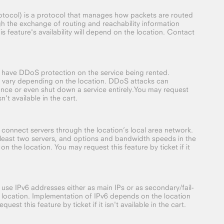
ocol) is a protocol that manages how packets are routed
gh the exchange of routing and reachability information
 feature's availability will depend on the location. Contact
o have DDoS protection on the service being rented.
 vary depending on the location. DDoS attacks can
nce or even shut down a service entirely.You may request
isn't available in the cart.
o connect servers through the location’s local area network.
t least two servers, and options and bandwidth speeds in the
on the location. You may request this feature by ticket if it
 use IPv6 addresses either as main IPs or as secondary/fail-
 location. Implementation of IPv6 depends on the location
quest this feature by ticket if it isn't available in the cart.