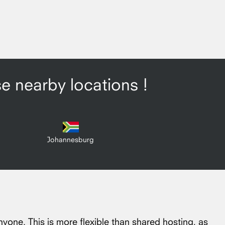
se nearby locations !
Johannesburg
nyone. This is more flexible than shared hosting, as