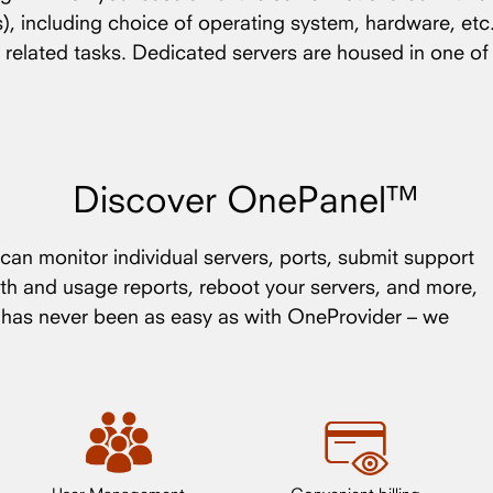
(s), including choice of operating system, hardware, etc
 related tasks. Dedicated servers are housed in one o
Discover OnePanel™
an monitor individual servers, ports, submit support
th and usage reports, reboot your servers, and more,
s has never been as easy as with OneProvider – we