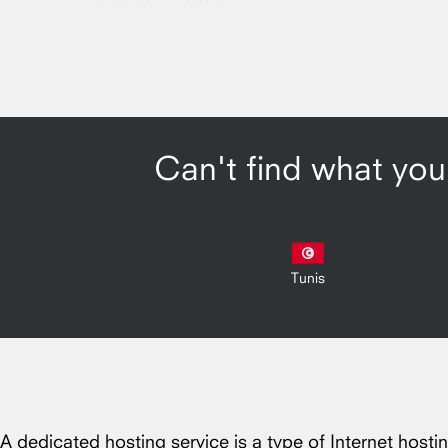
Can't find what you'
Tunis
A dedicated hosting service is a type of Internet hosti