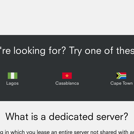
re looking for? Try one of the
Lagos
Casablanca
Cape Town
What is a dedicated server?
ng in which you lease an entire server not shared with a