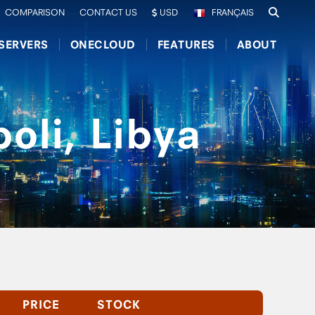
COMPARISON
CONTACT US
USD
FRANÇAIS
SERVERS
ONECLOUD
FEATURES
ABOUT
oli, Libya
PRICE
STOCK