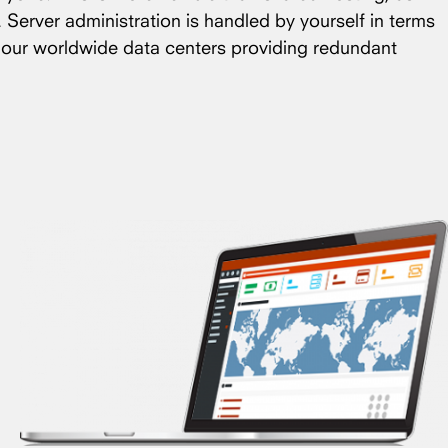
. Server administration is handled by yourself in terms
f our worldwide data centers providing redundant