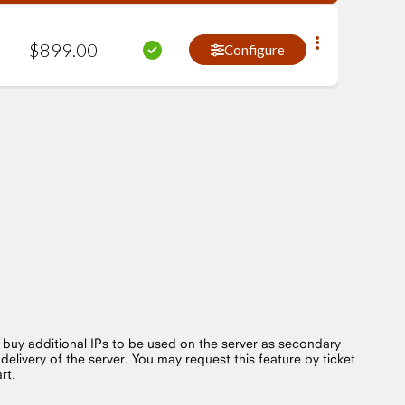
$
899
.
00
Configure
o buy additional IPs to be used on the server as secondary
 delivery of the server. You may request this feature by ticket
art.