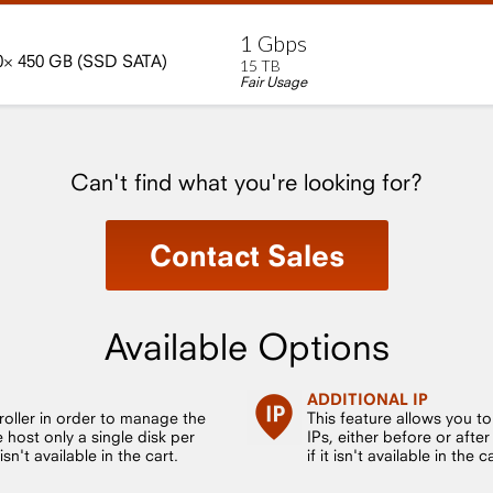
1
Gbps
0×
450
GB
(SSD
SATA)
15
TB
Fair Usage
Can't find what you're looking for?
Contact Sales
Available Options
ADDITIONAL IP
roller in order to manage the
This feature allows you t
host only a single disk per
IPs, either before or after
sn't available in the cart.
if it isn't available in the c