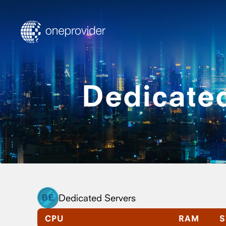
Dedicated
Dedicated Servers
CPU
RAM
S