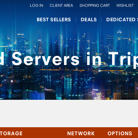
LOG IN
CLIENT AREA
SHOPPING CART
WISHLIST
BEST SELLERS
DEALS
DEDICATED 
 Servers in Trip
TORAGE
NETWORK
OPTIONS