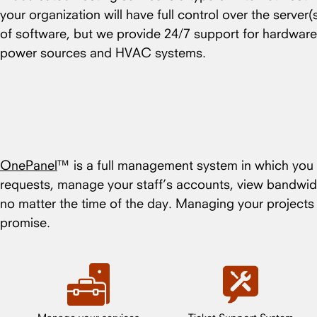
your organization will have full control over the server
of software, but we provide 24/7 support for hardware
power sources and HVAC systems.
OnePanel
™ is a full management system in which you c
requests, manage your staff’s accounts, view bandwid
no matter the time of the day. Managing your project
promise.